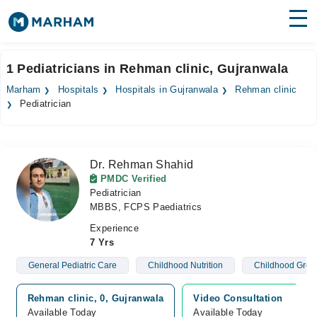
Find Doctors
Hospitals
1 Pediatricians in Rehman clinic, Gujranwala
Surgeries
Marham
Hospitals
Hospitals in Gujranwala
Rehman clinic
Pediatrician
Medicines
Labs
Health Hub
Dr. Rehman Shahid
PMDC Verified
Forum
Pediatrician
MBBS, FCPS Paediatrics
Join as Doctor
Experience
7 Yrs
Login
General Pediatric Care
Childhood Nutrition
Childhood Grow
Rehman clinic, 0, Gujranwala
Video Consultation
Available Today
Available Today