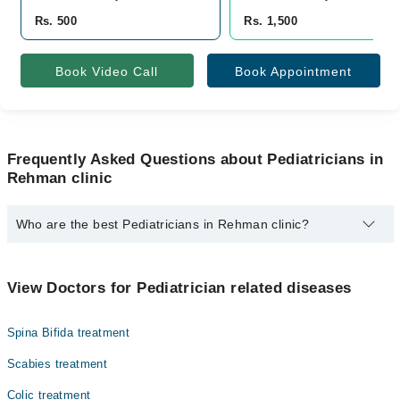
Rs. 500
Rs. 1,500
Book Video Call
Book Appointment
Frequently Asked Questions about Pediatricians in
Rehman clinic
Who are the best Pediatricians in Rehman clinic?
The best Pediatricians in Rehman clinic are:
Dr. Rehman Shahid
View Doctors for Pediatrician related diseases
Spina Bifida treatment
Scabies treatment
Colic treatment