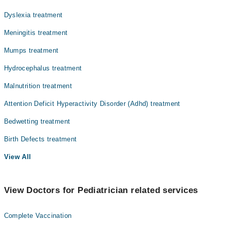
Dyslexia treatment
Meningitis treatment
Mumps treatment
Hydrocephalus treatment
Malnutrition treatment
Attention Deficit Hyperactivity Disorder (Adhd) treatment
Bedwetting treatment
Birth Defects treatment
View All
View Doctors for Pediatrician related services
Complete Vaccination