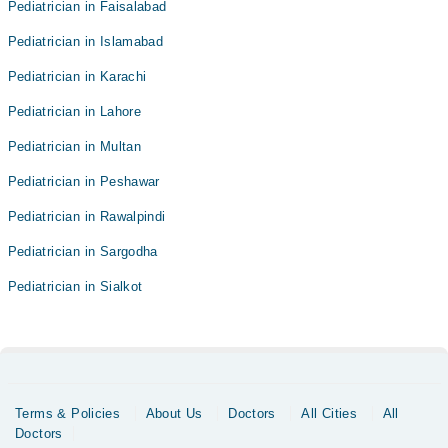
Pediatrician in Faisalabad
Pediatrician in Islamabad
Pediatrician in Karachi
Pediatrician in Lahore
Pediatrician in Multan
Pediatrician in Peshawar
Pediatrician in Rawalpindi
Pediatrician in Sargodha
Pediatrician in Sialkot
Terms & Policies
About Us
Doctors
All Cities
All
Doctors