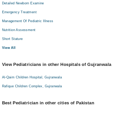
Detailed Newborn Examine
Emergency Treatment
Management Of Pediatric Illness
Nutrition Assessment
Short Stature
View All
View Pediatricians in other Hospitals of Gujranwala
Al-Qaim Children Hospital, Gujranwala
Rafique Children Complex, Gujranwala
Best Pediatrician in other cities of Pakistan