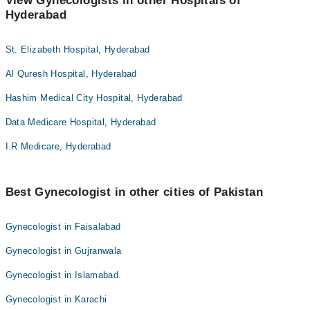
View Gynecologists in other Hospitals of
Hyderabad
St. Elizabeth Hospital, Hyderabad
Al Quresh Hospital, Hyderabad
Hashim Medical City Hospital, Hyderabad
Data Medicare Hospital, Hyderabad
I.R Medicare, Hyderabad
Best Gynecologist in other cities of Pakistan
Gynecologist in Faisalabad
Gynecologist in Gujranwala
Gynecologist in Islamabad
Gynecologist in Karachi