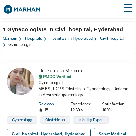
Find Doctors
Hospitals
1 Gynecologists in Civil hospital, Hyderabad
Surgeries
Marham
Hospitals
Hospitals in Hyderabad
Civil hospital
Gynecologist
Medicines
Labs
Health Hub
Dr. Sumera Memon
PMDC Verified
Forum
Gynecologist
MBBS, FCPS Obstetrics Gynaecology, Diploma
Join as Doctor
in Aesthetic gynecology
Reviews
Experience
Satisfaction
Login
15
12 Yrs
100%
Gynecology
Obstetrician
Infertility Expert
Civil hospital, Hyderabad, Hyderabad
Sehat Medical and 