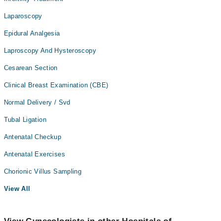
Laparoscopy
Epidural Analgesia
Laproscopy And Hysteroscopy
Cesarean Section
Clinical Breast Examination (CBE)
Normal Delivery / Svd
Tubal Ligation
Antenatal Checkup
Antenatal Exercises
Chorionic Villus Sampling
View All