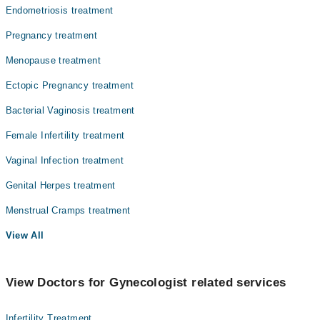
Endometriosis treatment
Pregnancy treatment
Menopause treatment
Ectopic Pregnancy treatment
Bacterial Vaginosis treatment
Female Infertility treatment
Vaginal Infection treatment
Genital Herpes treatment
Menstrual Cramps treatment
View All
View Doctors for Gynecologist related services
Infertility Treatment