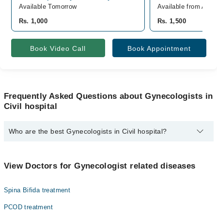
Available Tomorrow
Available from Aug 
Rs. 1,000
Rs. 1,500
Book Video Call
Book Appointment
Frequently Asked Questions about Gynecologists in
Civil hospital
Who are the best Gynecologists in Civil hospital?
The best Gynecologists in Civil hospital are:
Dr. Sumera Memon
View Doctors for Gynecologist related diseases
Spina Bifida treatment
PCOD treatment