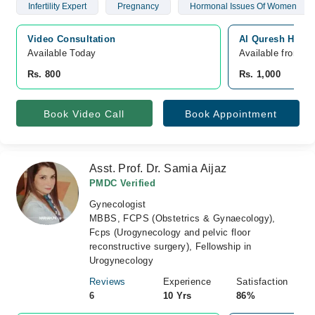
Infertility Expert
Pregnancy
Hormonal Issues Of Women
Video Consultation
Al Quresh Hospi
Available Today
Available from A
Rs. 800
Rs. 1,000
Book Video Call
Book Appointment
Asst. Prof. Dr. Samia Aijaz
PMDC Verified
Gynecologist
MBBS, FCPS (Obstetrics & Gynaecology),
Fcps (Urogynecology and pelvic floor
reconstructive surgery), Fellowship in
Urogynecology
Reviews
Experience
Satisfaction
6
10 Yrs
86%