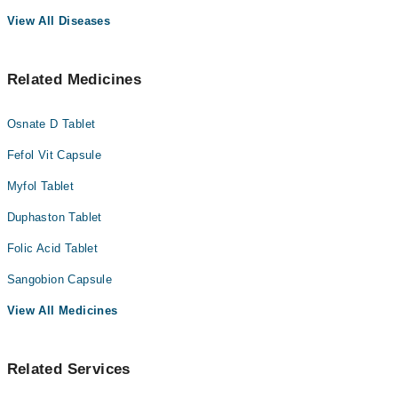
View All Diseases
Related Medicines
Osnate D Tablet
Fefol Vit Capsule
Myfol Tablet
Duphaston Tablet
Folic Acid Tablet
Sangobion Capsule
View All Medicines
Related Services