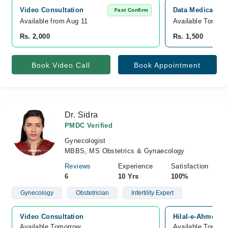
Video Consultation
Data Medicare H
Fast Confirm
Available from Aug 11
Available Tomorr
Rs. 2,000
Rs. 1,500
Book Video Call
Book Appointment
Dr. Sidra
PMDC Verified
Gynecologist
MBBS, MS Obstetrics & Gynaecology
Reviews
Experience
Satisfaction
6
10 Yrs
100%
Gynecology
Obstetrician
Infertility Expert
Video Consultation
Hilal-e-Ahmer R
Available Tomorrow 
Available Tomorr