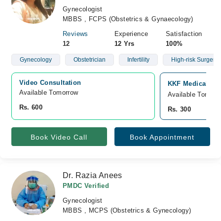
Gynecologist
MBBS , FCPS (Obstetrics & Gynaecology)
Reviews
Experience
Satisfaction
12
12 Yrs
100%
Gynecology
Obstetrician
Infertility
High-risk Surgery
Video Consultation
KKF Medical Com
Available Tomorrow 
Available Tomorr
Rs. 600
Rs. 300
Book Video Call
Book Appointment
Dr. Razia Anees
PMDC Verified
Gynecologist
MBBS , MCPS (Obstetrics & Gynecology)