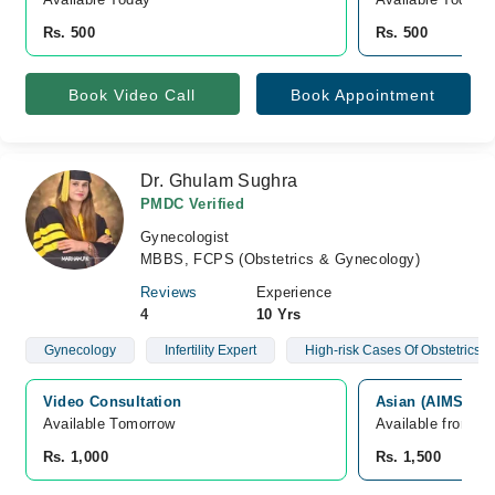
Rs. 500
Rs. 500
Book Video Call
Book Appointment
Dr. Ghulam Sughra
PMDC Verified
Gynecologist
MBBS, FCPS (Obstetrics & Gynecology)
Reviews
Experience
4
10 Yrs
Gynecology
Infertility Expert
High-risk Cases Of Obstetrics
Video Consultation
Asian (AIMS) Ho
Available Tomorrow 
Available from A
Rs. 1,000
Rs. 1,500