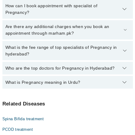
How can I book appointment with specialist of
Pregnancy?
Click Here
To book your appointment with a specialist of
Are there any additional charges when you book an
Pregnancy. You can also book your appointment with a specialist
appointment through marham.pk?
of Pregnancy by calling at 042-34500888 or 042-34500888. There
are no extra charges for booking through Marham.
No, there are no extra charges to book an appointment through
What is the fee range of top specialists of Pregnancy in
marham.pk
hyderabad?
The fee for specialists of Pregnancy in hyderabad varies from
Who are the top doctors for Pregnancy in Hyderabad?
PKR 500-3000 depending upon doctor's experience and
qualification.
What is Pregnancy meaning in Urdu?
Top 10 Pregnancy Doctors in Hyderabad are:
Dr. Ambreen Ghori
حمل ایک قدرتی عمل ہے جس میں عورت کے رحم میں بچے کی
Dr. Sadia Kadir
Related Diseases
نشوونما شروع ہوتی ہے۔ یہ عمل عام طور پر مرد اور عورت
Asst. Prof. Dr. Samia Aijaz
کے درمیان تعلق کے بعد شروع ہوتا ہے اور تقریباً نو
مہینوں پر محیط ہوتا ہے۔ حمل کے دوران عورت کے جسم میں
Dr. Sidra
Spina Bifida treatment
بہت سی تبدیلیاں آتی ہیں جن کا مقصد بچے کی پرورش اور
Dr. Nosheen Shehzad
حفاظت ہوتا ہے۔ حمل کی علامات عورت کے جسم اور طبیعت میں
PCOD treatment