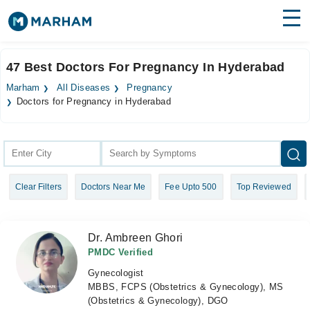
Find Doctors
Hospitals
47 Best Doctors For Pregnancy In Hyderabad
Surgeries
Marham
All Diseases
Pregnancy
Doctors for Pregnancy in Hyderabad
Medicines
Labs
Health Hub
Forum
Clear Filters
Doctors Near Me
Fee Upto 500
Top Reviewed
Join as Doctor
Dr. Ambreen Ghori
Login
PMDC Verified
Gynecologist
MBBS, FCPS (Obstetrics & Gynecology), MS
(Obstetrics & Gynecology), DGO