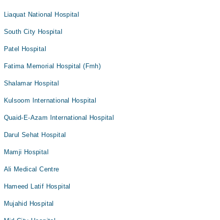
Liaquat National Hospital
South City Hospital
Patel Hospital
Fatima Memorial Hospital (Fmh)
Shalamar Hospital
Kulsoom International Hospital
Quaid-E-Azam International Hospital
Darul Sehat Hospital
Mamji Hospital
Ali Medical Centre
Hameed Latif Hospital
Mujahid Hospital