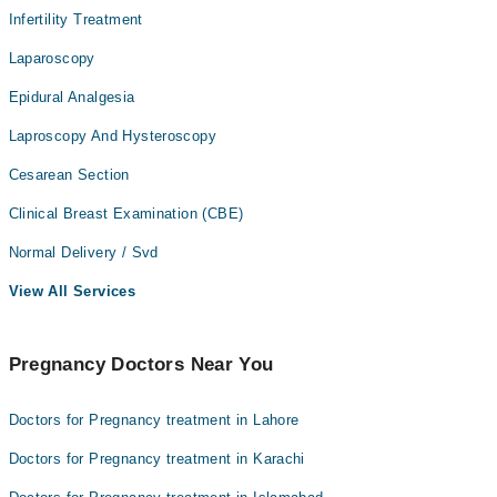
Infertility Treatment
Laparoscopy
Epidural Analgesia
Laproscopy And Hysteroscopy
Cesarean Section
Clinical Breast Examination (CBE)
Normal Delivery / Svd
View All Services
Pregnancy Doctors Near You
Doctors for Pregnancy treatment in Lahore
Doctors for Pregnancy treatment in Karachi