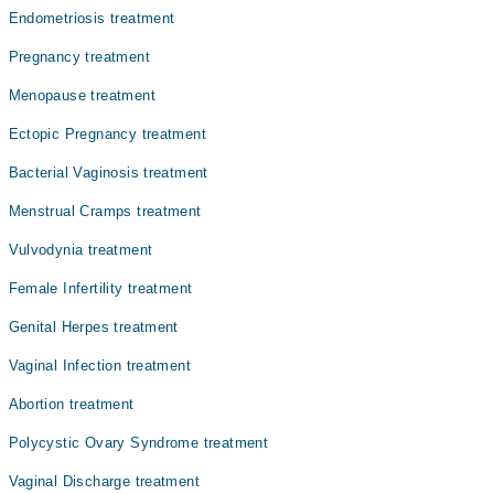
تبدیلی کی صورت میں ظاہر ہوتی ہیں، جن میں متلی، تھکن،
Dr. Shaista Asif
Endometriosis treatment
اور ماہواری کا رک جانا شامل ہیں۔
Dr. Sumera Memon
Pregnancy treatment
Dr. Sapna Kumari
Menopause treatment
Dr. Sumera Shaikh
Ectopic Pregnancy treatment
Dr. Ghulam Sughra
Bacterial Vaginosis treatment
Menstrual Cramps treatment
Vulvodynia treatment
Female Infertility treatment
Genital Herpes treatment
Vaginal Infection treatment
Abortion treatment
Polycystic Ovary Syndrome treatment
Vaginal Discharge treatment