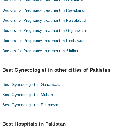
Doctors for Pregnancy treatment in Islamabad
Doctors for Pregnancy treatment in Rawalpindi
Doctors for Pregnancy treatment in Faisalabad
Doctors for Pregnancy treatment in Gujranwala
Doctors for Pregnancy treatment in Peshawar
Doctors for Pregnancy treatment in Sialkot
Best Gynecologist in other cities of Pakistan
Best Gynecologist in Gujranwala
Best Gynecologist in Multan
Best Gynecologist in Peshawar
Best Hospitals in Pakistan