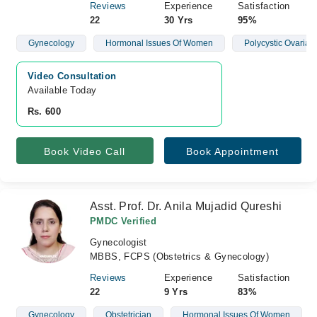
Reviews
Experience
Satisfaction
22
30 Yrs
95%
Gynecology
Hormonal Issues Of Women
Polycystic Ovaria
Video Consultation
Available Today
Rs. 600
Book Video Call
Book Appointment
Asst. Prof. Dr. Anila Mujadid Qureshi
PMDC Verified
Gynecologist
MBBS, FCPS (Obstetrics & Gynecology)
Reviews
Experience
Satisfaction
22
9 Yrs
83%
Gynecology
Obstetrician
Hormonal Issues Of Women