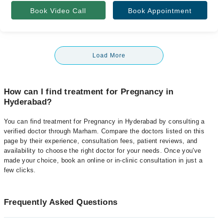
Book Video Call
Book Appointment
Load More
How can I find treatment for Pregnancy in
Hyderabad?
You can find treatment for Pregnancy in Hyderabad by consulting a
verified doctor through Marham. Compare the doctors listed on this
page by their experience, consultation fees, patient reviews, and
availability to choose the right doctor for your needs. Once you've
made your choice, book an online or in-clinic consultation in just a
few clicks.
Frequently Asked Questions