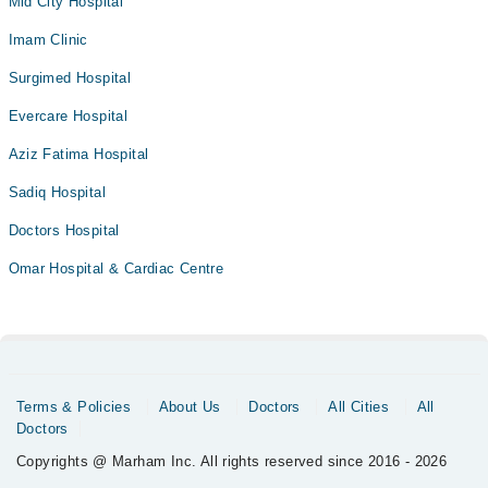
Mid City Hospital
Imam Clinic
Surgimed Hospital
Evercare Hospital
Aziz Fatima Hospital
Sadiq Hospital
Doctors Hospital
Omar Hospital & Cardiac Centre
Terms & Policies
About Us
Doctors
All Cities
All
Doctors
Copyrights @ Marham Inc. All rights reserved since 2016 - 2026