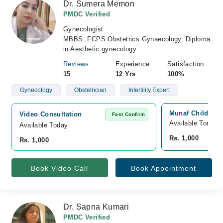
Dr. Sumera Memon
PMDC Verified
Gynecologist
MBBS, FCPS Obstetrics Gynaecology, Diploma
in Aesthetic gynecology
Reviews
Experience
Satisfaction
15
12 Yrs
100%
Gynecology
Obstetrician
Infertility Expert
Munaf Childern'
Video Consultation
Fast Confirm
Available Tomorr
Available Today
Rs. 1,000
Rs. 1,000
Book Video Call
Book Appointment
Dr. Sapna Kumari
PMDC Verified