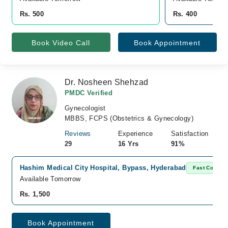
Rs. 500
Rs. 400
Book Video Call
Book Appointment
Dr. Nosheen Shehzad
PMDC Verified
Gynecologist
MBBS, FCPS (Obstetrics & Gynecology)
Reviews
Experience
Satisfaction
29
16 Yrs
91%
Hashim Medical City Hospital, Bypass, Hyderabad
Fast Confirm
Available Tomorrow
Rs. 1,500
Book Appointment