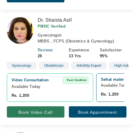
Dr. Shaista Asif
PMDC Verified
Gynecologist
MBBS , FCPS (Obstetrics & Gynecology)
Reviews
Experience
Satisfaction
28
13 Yrs
95%
Gynecology
Obstetrician
Infertility Expert
High-risk C
Sehat maternity 
Video Consultation
Fast Confirm
Available Today
Available Today
Rs. 1,200
Rs. 1,200
Book Video Call
Book Appointment