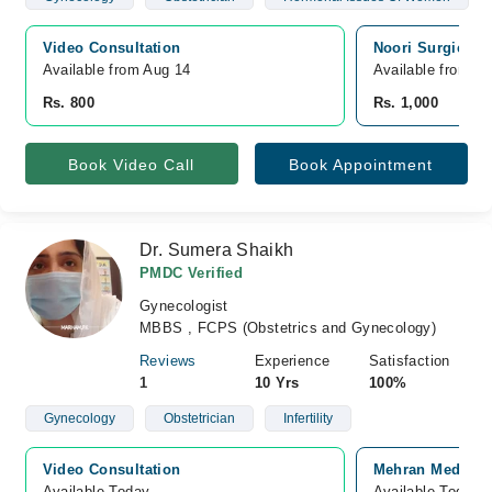
Video Consultation
Noori Surgical S
Available from Aug 14
Available from A
Rs. 800
Rs. 1,000
Book Video Call
Book Appointment
Dr. Sumera Shaikh
PMDC Verified
Gynecologist
MBBS , FCPS (Obstetrics and Gynecology)
Reviews
Experience
Satisfaction
1
10 Yrs
100%
Gynecology
Obstetrician
Infertility
Video Consultation
Mehran Medical 
Available Today
Available Today