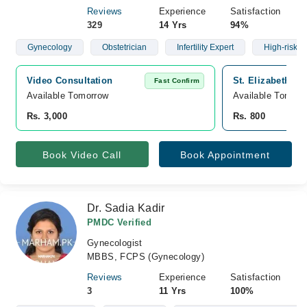
Reviews
Experience
Satisfaction
329
14 Yrs
94%
Gynecology
Obstetrician
Infertility Expert
High-risk C
Video Consultation
St. Elizabeth Ho
Fast Confirm
Available Tomorrow 
Available Tomorr
Rs. 3,000
Rs. 800
Book Video Call
Book Appointment
Dr. Sadia Kadir
PMDC Verified
Gynecologist
MBBS, FCPS (Gynecology)
Reviews
Experience
Satisfaction
3
11 Yrs
100%