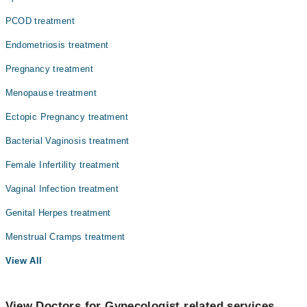
PCOD treatment
Endometriosis treatment
Pregnancy treatment
Menopause treatment
Ectopic Pregnancy treatment
Bacterial Vaginosis treatment
Female Infertility treatment
Vaginal Infection treatment
Genital Herpes treatment
Menstrual Cramps treatment
View All
View Doctors for Gynecologist related services