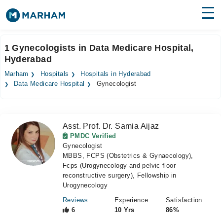
Find Doctors
Hospitals
1 Gynecologists in Data Medicare Hospital,
Hyderabad
Surgeries
Marham
Hospitals
Hospitals in Hyderabad
Medicines
Labs
Data Medicare Hospital
Gynecologist
Health Hub
Asst. Prof. Dr. Samia Aijaz
Forum
PMDC Verified
Gynecologist
Join as Doctor
MBBS, FCPS (Obstetrics & Gynaecology),
Fcps (Urogynecology and pelvic floor
Login
reconstructive surgery), Fellowship in
Urogynecology
Reviews
Experience
Satisfaction
6
10 Yrs
86%