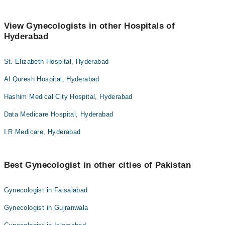
View Gynecologists in other Hospitals of
Hyderabad
St. Elizabeth Hospital, Hyderabad
Al Quresh Hospital, Hyderabad
Hashim Medical City Hospital, Hyderabad
Data Medicare Hospital, Hyderabad
I.R Medicare, Hyderabad
Best Gynecologist in other cities of Pakistan
Gynecologist in Faisalabad
Gynecologist in Gujranwala