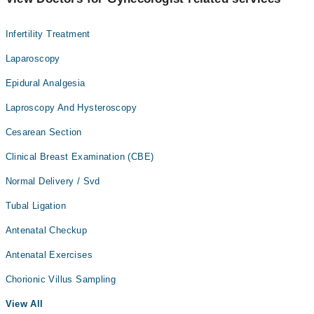
Infertility Treatment
Laparoscopy
Epidural Analgesia
Laproscopy And Hysteroscopy
Cesarean Section
Clinical Breast Examination (CBE)
Normal Delivery / Svd
Tubal Ligation
Antenatal Checkup
Antenatal Exercises
Chorionic Villus Sampling
View All