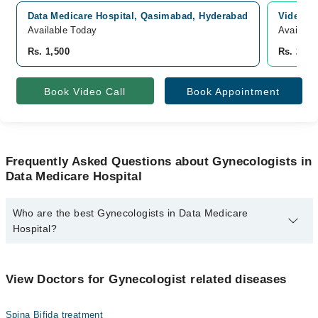
Data Medicare Hospital, Qasimabad, Hyderabad
Video Co
Available Today
Availabl
Rs. 1,500
Rs. 2,00
Book Video Call
Book Appointment
Frequently Asked Questions about Gynecologists in
Data Medicare Hospital
Who are the best Gynecologists in Data Medicare
Hospital?
The best Gynecologists in Data Medicare Hospital are:
Asst. Prof. Dr. Samia Aijaz
View Doctors for Gynecologist related diseases
Spina Bifida treatment