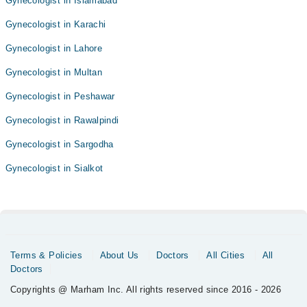
Gynecologist in Islamabad
Gynecologist in Karachi
Gynecologist in Lahore
Gynecologist in Multan
Gynecologist in Peshawar
Gynecologist in Rawalpindi
Gynecologist in Sargodha
Gynecologist in Sialkot
Terms & Policies
About Us
Doctors
All Cities
All
Doctors
Copyrights @ Marham Inc. All rights reserved since 2016 - 2026