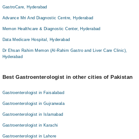
GastroCare, Hyderabad
Advance Mri And Diagnostic Centre, Hyderabad
Memon Healthcare & Diagnostic Center, Hyderabad
Data Medicare Hospital, Hyderabad
Dr Ehsan Rahim Memon (Al-Rahim Gastro and Liver Care Clinic),
Hyderabad
Best Gastroenterologist in other cities of Pakistan
Gastroenterologist in Faisalabad
Gastroenterologist in Gujranwala
Gastroenterologist in Islamabad
Gastroenterologist in Karachi
Gastroenterologist in Lahore