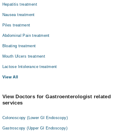
Hepatitis treatment
Nausea treatment
Piles treatment
Abdominal Pain treatment
Bloating treatment
Mouth Ulcers treatment
Lactose Intolerance treatment
View All
View Doctors for Gastroenterologist related
services
Colonoscopy (Lower GI Endoscopy)
Gastroscopy (Upper GI Endoscopy)