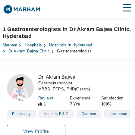
Find Doctors
Hospitals
1 Gastroenterologists in Dr Akram Bajwa Clinic,
Hyderabad
Surgeries
Marham
Hospitals
Hospitals in Hyderabad
Medicines
Labs
Dr Akram Bajwa Clinic
Gastroenterologist
Health Hub
Dr. Akram Bajwa
Forum
Gastroenterologist
MBBS, FCPS, PHD(Gastro)
Join as Doctor
Reviews
Experience
Satisfaction
Login
1
7 Yrs
100%
Endoscopy
Hepatitis B & C
Diarrhea
Liver Issue
View Profile