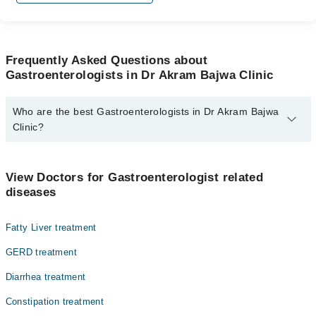
Frequently Asked Questions about
Gastroenterologists in Dr Akram Bajwa Clinic
Who are the best Gastroenterologists in Dr Akram Bajwa
Clinic?
The best Gastroenterologists in Dr Akram Bajwa Clinic are:
Dr. Akram Bajwa
View Doctors for Gastroenterologist related
diseases
Fatty Liver treatment
GERD treatment
Diarrhea treatment
Constipation treatment