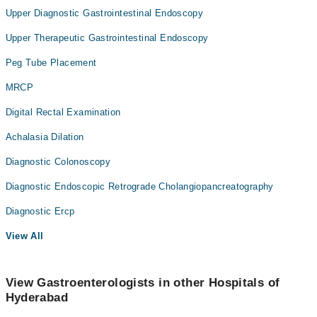
Upper Diagnostic Gastrointestinal Endoscopy
Upper Therapeutic Gastrointestinal Endoscopy
Peg Tube Placement
MRCP
Digital Rectal Examination
Achalasia Dilation
Diagnostic Colonoscopy
Diagnostic Endoscopic Retrograde Cholangiopancreatography
Diagnostic Ercp
View All
View Gastroenterologists in other Hospitals of
Hyderabad