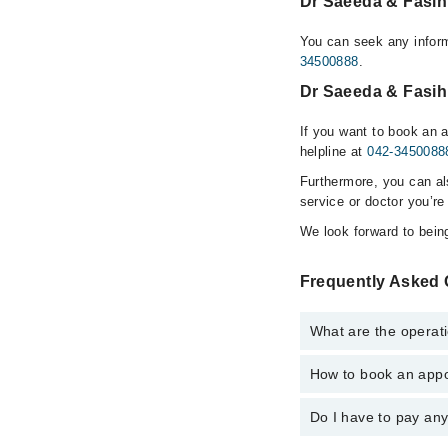
Dr Saeeda & Fasih
You can seek any infor
34500888
.
Dr Saeeda & Fasih
If you want to book an 
helpline at
042-3450088
Furthermore, you can a
service or doctor you’re
We look forward to being
Frequently Asked 
What are the operat
How to book an appo
The operational timin
hospital's emergency i
Do I have to pay an
You can book an appoi
Homeopathic Clinic vi