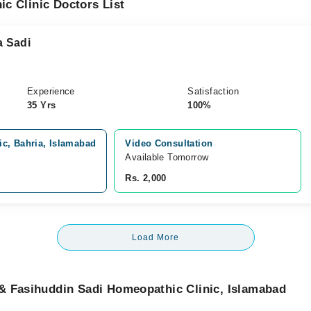
c Clinic Doctors List
a Sadi
Experience
Satisfaction
35 Yrs
100%
c, Bahria, Islamabad
Video Consultation
Available Tomorrow 
Rs. 2,000
Load More
& Fasihuddin Sadi Homeopathic Clinic, Islamabad