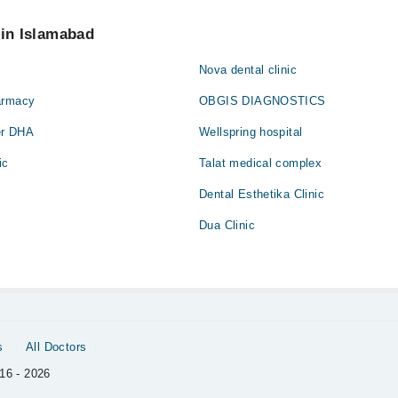
 pay extra charges if you book your appointment via Marham.
 in Islamabad
Nova dental clinic
armacy
OBGIS DIAGNOSTICS
er DHA
Wellspring hospital
ic
Talat medical complex
Dental Esthetika Clinic
Dua Clinic
s
All Doctors
16 - 2026