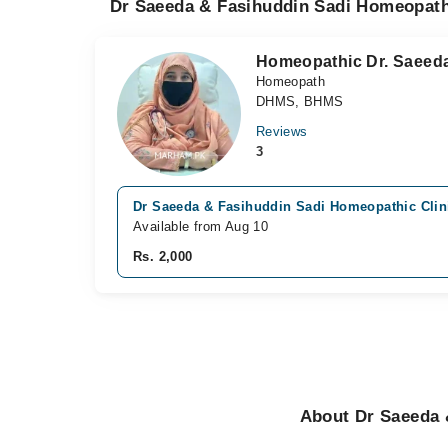
Dr Saeeda & Fasihuddin Sadi Homeopathi
Homeopathic Dr. Saeed
Homeopath
DHMS, BHMS
Reviews
3
Dr Saeeda & Fasihuddin Sadi Homeopathic Clini
Available from Aug 10
Rs. 2,000
About Dr Saeeda 