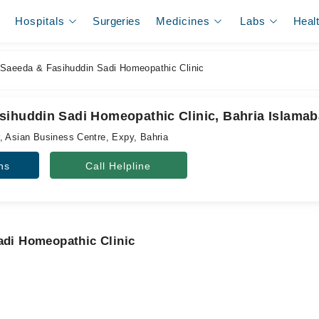
Hospitals
Surgeries
Medicines
Labs
Heal
Saeeda & Fasihuddin Sadi Homeopathic Clinic
sihuddin Sadi Homeopathic Clinic, Bahria Islama
, Asian Business Centre, Expy, Bahria
ns
Call Helpline
adi Homeopathic Clinic