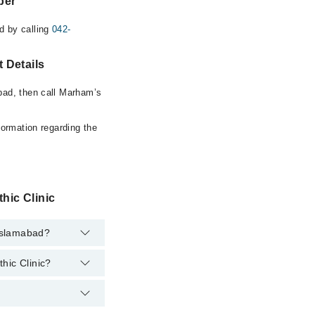
ber
d by calling
042-
 Details
bad, then call Marham’s
formation regarding the
hic Clinic
 Islamabad?
hic Clinic?
rtment. However, the
at
042-34500888
.
ihuddin Sadi
lpline at
042-