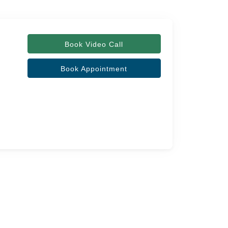
Book Video Call
Book Appointment