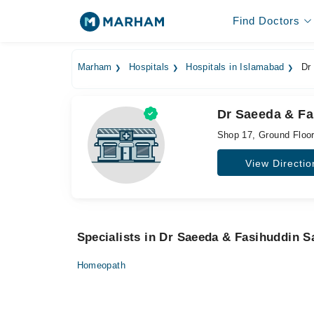
Find Doctors
Marham
Hospitals
Hospitals in Islamabad
Dr 
Dr Saeeda & Fa
Shop 17, Ground Floor
View Directio
Specialists in Dr Saeeda & Fasihuddin S
Homeopath