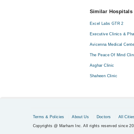
34500888
.
No! You don't have to
Similar Hospitals
Excel Labs GTR 2
Executive Clinics & Ph
Avicenna Medical Cent
The Peace Of Mind Clin
Asghar Clinic
Shaheen Clinic
Terms & Policies
About Us
Doctors
All Citie
Copyrights @ Marham Inc. All rights reserved since 20