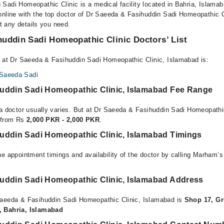
Sadi Homeopathic Clinic is a medical facility located in Bahria, Islama
online with the top doctor of Dr Saeeda & Fasihuddin Sadi Homeopathic 
et any details you need.
uddin Sadi Homeopathic Clinic Doctors’ List
e at Dr Saeeda & Fasihuddin Sadi Homeopathic Clinic, Islamabad is:
 Saeeda Sadi
uddin Sadi Homeopathic Clinic, Islamabad Fee Range
 a doctor usually varies. But at Dr Saeeda & Fasihuddin Sadi Homeopathi
e from Rs
2,000 PKR - 2,000 PKR
.
uddin Sadi Homeopathic Clinic, Islamabad Timings
e appointment timings and availability of the doctor by calling Marham’s
uddin Sadi Homeopathic Clinic, Islamabad Address
Saeeda & Fasihuddin Sadi Homeopathic Clinic, Islamabad is
Shop 17, Gr
, Bahria, Islamabad