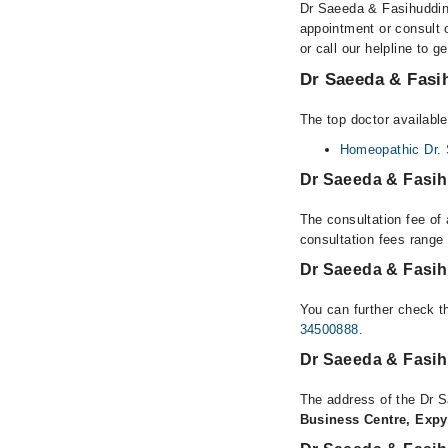
Dr Saeeda & Fasihuddin 
appointment or consult 
or call our helpline to g
Dr Saeeda & Fasih
The top doctor availabl
Homeopathic Dr.
Dr Saeeda & Fasih
The consultation fee of
consultation fees rang
Dr Saeeda & Fasih
You can further check th
34500888
.
Dr Saeeda & Fasih
The address of the Dr 
Business Centre, Expy