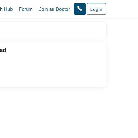
th Hub
Forum
Join as Doctor
Login
bad