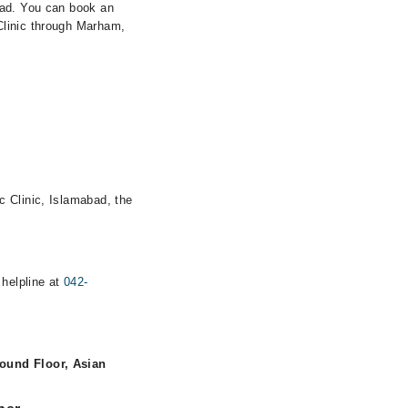
bad. You can book an
Clinic through Marham,
c Clinic, Islamabad, the
 helpline at
042-
ound Floor, Asian