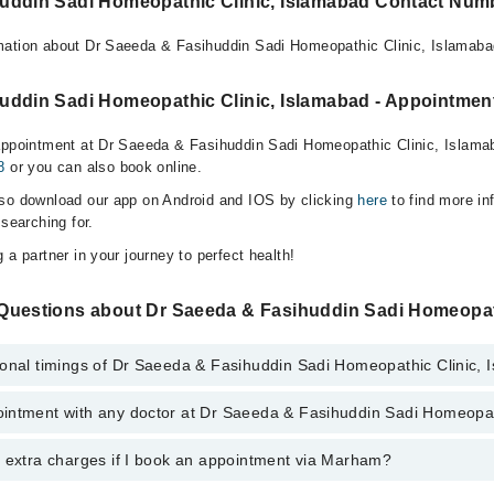
uddin Sadi Homeopathic Clinic, Islamabad Contact Num
mation about Dr Saeeda & Fasihuddin Sadi Homeopathic Clinic, Islamaba
uddin Sadi Homeopathic Clinic, Islamabad - Appointment
appointment at Dr Saeeda & Fasihuddin Sadi Homeopathic Clinic, Islama
8
or you can also book online.
lso download our app on Android and IOS by clicking
here
to find more in
 searching for.
 a partner in your journey to perfect health!
Questions about Dr Saeeda & Fasihuddin Sadi Homeopat
ional timings of Dr Saeeda & Fasihuddin Sadi Homeopathic Clinic,
intment with any doctor at Dr Saeeda & Fasihuddin Sadi Homeopat
gs of Dr Saeeda & Fasihuddin Sadi Homeopathic Clinic may vary by depa
s operational 24/7. For specific information, you can call us on Marham 
y extra charges if I book an appointment via Marham?
ntment with any doctor or get any service available at Dr Saeeda & Fas
a Marham. You can also schedule an appointment by calling Marham’s he