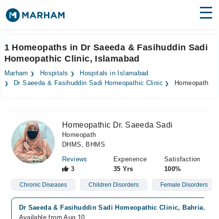
Find Doctors
Hospitals
1 Homeopaths in Dr Saeeda & Fasihuddin Sadi
Homeopathic Clinic, Islamabad
Surgeries
Marham
Hospitals
Hospitals in Islamabad
Medicines
Labs
Dr Saeeda & Fasihuddin Sadi Homeopathic Clinic
Homeopath
Health Hub
Homeopathic Dr. Saeeda Sadi
Forum
Homeopath
DHMS, BHMS
Join as Doctor
Reviews
Experience
Satisfaction
Login
3
35 Yrs
100%
Chronic Diseases
Children Disorders
Female Disorders
Dr Saeeda & Fasihuddin Sadi Homeopathic Clinic, Bahria, Is
Available from Aug 10