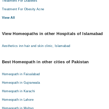
Treatment For Diabetes
Treatment For Obesity Acne
View All
View Homeopaths in other Hospitals of Islamabad
Aesthetics inn hair and skin clinic, Islamabad
Best Homeopath in other cities of Pakistan
Homeopath in Faisalabad
Homeopath in Gujranwala
Homeopath in Karachi
Homeopath in Lahore
Homeopath in Multan