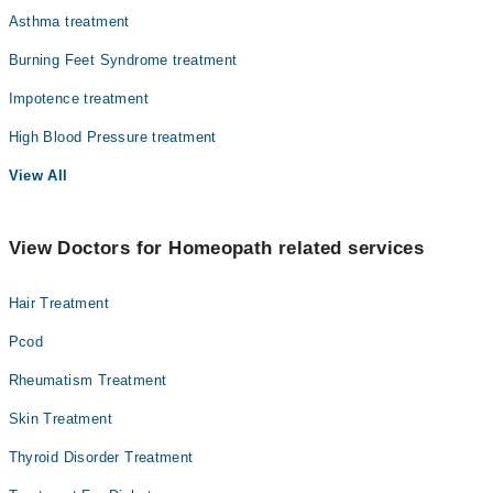
Asthma treatment
Burning Feet Syndrome treatment
Impotence treatment
High Blood Pressure treatment
View All
View Doctors for Homeopath related services
Hair Treatment
Pcod
Rheumatism Treatment
Skin Treatment
Thyroid Disorder Treatment