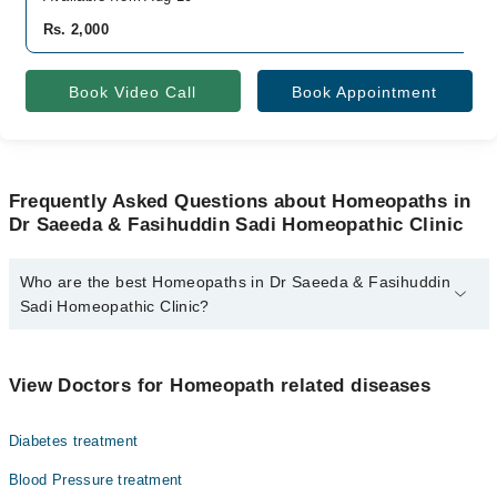
Rs. 2,000
Book Video Call
Book Appointment
Frequently Asked Questions about Homeopaths in
Dr Saeeda & Fasihuddin Sadi Homeopathic Clinic
Who are the best Homeopaths in Dr Saeeda & Fasihuddin
Sadi Homeopathic Clinic?
The best Homeopaths in Dr Saeeda & Fasihuddin Sadi
Homeopathic Clinic are:
View Doctors for Homeopath related diseases
Homeopathic Dr. Saeeda Sadi
Diabetes treatment
Blood Pressure treatment