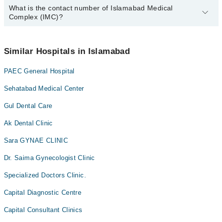
Antenatal Services
What is the contact number of Islamabad Medical
Complete Address of Islamabad Medical Complex (IMC) is
Complex (IMC)?
Nescom Hospital, Faqir Aipee Road, H-11/4 H 11/4 H-11,
Arthritis
Islamabad Capital Territory, Islamabad
Arthritis Management
You can contact Islamabad Medical Complex (IMC) at
042-
34500888
Similar Hospitals in Islamabad
Artificial Teeth
Back Pain
PAEC General Hospital
Bariatric Surgery
Sehatabad Medical Center
Bleaching
Gul Dental Care
Bone Trauma
Ak Dental Clinic
Braces
Sara GYNAE CLINIC
Breast Surgery
CT Scan
Dr. Saima Gynecologist Clinic
Caesarean Section/ C-Section
Specialized Doctors Clinic.
Cardio Thoracic Surgery
Capital Diagnostic Centre
Cardiology
Capital Consultant Clinics
Cataract