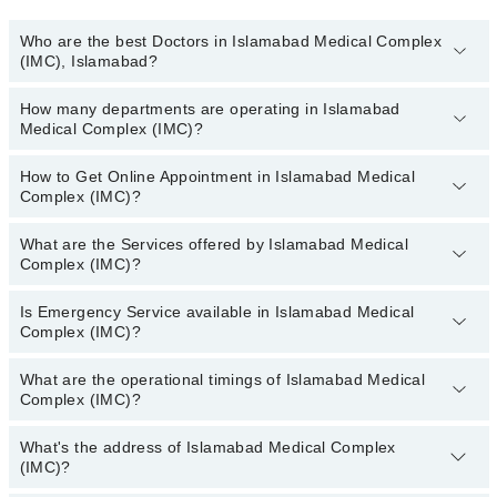
Who are the best Doctors in Islamabad Medical Complex
(IMC), Islamabad?
How many departments are operating in Islamabad
Best Doctors in Islamabad Medical Complex (IMC), Islamabad are:
Medical Complex (IMC)?
Dr. Rizwan Athar
How to Get Online Appointment in Islamabad Medical
Departments in Islamabad Medical Complex (IMC) are:
Complex (IMC)?
Dentistry
Gynecology
What are the Services offered by Islamabad Medical
Call at
042-34500888
to get Online Appointment in Islamabad
Complex (IMC)?
Internal Medicine
Medical Complex (IMC)
Ophthalmology (Eye)
Is Emergency Service available in Islamabad Medical
Active Pain Management
Complex (IMC)?
Orthopedic
Aesthetic Crown And Bridges
Radiology
What are the operational timings of Islamabad Medical
Amalgam fillings
Yes, Emergency Service is available in Islamabad Medical
Complex (IMC)?
Surgery
Complex (IMC)
Anatomy scan
Angiogram
What's the address of Islamabad Medical Complex
Operational Timings of Islamabad Medical Complex (IMC) are from
(IMC)?
12:00 to 12:00
Antenatal Checkup/Antenatal exercises/Antenatal Yo