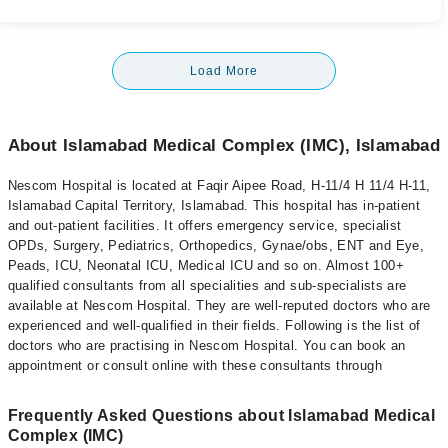
Load More
About Islamabad Medical Complex (IMC), Islamabad
Nescom Hospital is located at Faqir Aipee Road, H-11/4 H 11/4 H-11,
Islamabad Capital Territory, Islamabad. This hospital has in-patient
and out-patient facilities. It offers emergency service, specialist
OPDs, Surgery, Pediatrics, Orthopedics, Gynae/obs, ENT and Eye,
Peads, ICU, Neonatal ICU, Medical ICU and so on. Almost 100+
qualified consultants from all specialities and sub-specialists are
available at Nescom Hospital. They are well-reputed doctors who are
experienced and well-qualified in their fields. Following is the list of
doctors who are practising in Nescom Hospital. You can book an
appointment or consult online with these consultants through
Frequently Asked Questions about Islamabad Medical
Complex (IMC)