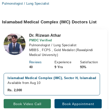
Pulmonologist / Lung Specialist
Islamabad Medical Complex (IMC) Doctors List
Dr. Rizwan Athar
PMDC Verified
Pulmonologist / Lung Specialist
MBBS , FCPS , Gold Medalist (Rawalpindi
Medical University)
Reviews
Experience
Satisfaction
40
9 Yrs
93%
Islamabad Medical Complex (IMC), Sector H, Islamabad
V
Available from Aug 10
A
Rs. 2,000
R
Book Video Call
Book Appointment