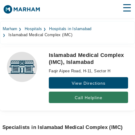
Find Doctors
Hospitals
Marham
Hospitals
Hospitals in Islamabad
Islamabad Medical Complex (IMC)
Surgeries
Medicines
Labs
Islamabad Medical Complex
(IMC), Islamabad
Health Hub
Faqir Aipee Road, H-11, Sector H
Forum
View Directions
Join as Doctor
Call Helpline
Login
Specialists in Islamabad Medical Complex (IMC)