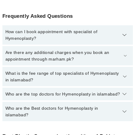
Frequently Asked Questions
How can I book appointment with specialist of
Hymenoplasty?
To book your appointment with a specialist of Hymenoplasty in
Are there any additional charges when you book an
islamabad, call at 042-34500888 or 042-34500888. There are no
appointment through marham.pk?
extra charges for booking appointment through Marham.
No, there are no extra charges to book an appointment through
What is the fee range of top specialists of Hymenoplasty
marham.pk
in islamabad?
The fee for specialists of Hymenoplasty in islamabad varies from
Who are the top doctors for Hymenoplasty in islamabad?
PKR 500-3000 depending upon doctor's experience and
qualification.
Who are the Best doctors for Hymenoplasty in
10 Hymenoplasty Doctors in islamabad are:
islamabad?
Dr. Shah Zaib Aslam
Dr. Saud Majid
Best 10 Hymenoplasty Doctors in islamabad are: