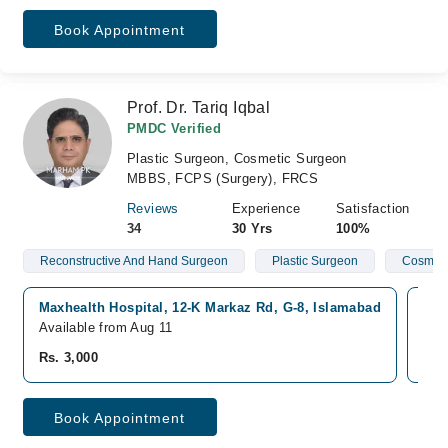
Book Appointment
Prof. Dr. Tariq Iqbal
PMDC Verified
Plastic Surgeon, Cosmetic Surgeon
MBBS, FCPS (Surgery), FRCS
Reviews
Experience
Satisfaction
34
30 Yrs
100%
Reconstructive And Hand Surgeon
Plastic Surgeon
Cosmeti
Maxhealth Hospital, 12-K Markaz Rd, G-8, Islamabad
Sha
Available from Aug 11
Ava
Rs. 3,000
Rs.
Book Appointment