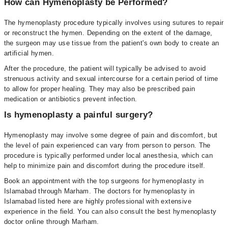
How can Hymenoplasty be Performed?
The hymenoplasty procedure typically involves using sutures to repair
or reconstruct the hymen. Depending on the extent of the damage,
the surgeon may use tissue from the patient's own body to create an
artificial hymen.
After the procedure, the patient will typically be advised to avoid
strenuous activity and sexual intercourse for a certain period of time
to allow for proper healing. They may also be prescribed pain
medication or antibiotics prevent infection.
Is hymenoplasty a painful surgery?
Hymenoplasty may involve some degree of pain and discomfort, but
the level of pain experienced can vary from person to person. The
procedure is typically performed under local anesthesia, which can
help to minimize pain and discomfort during the procedure itself.
Book an appointment with the top surgeons for hymenoplasty in
Islamabad through Marham. The doctors for hymenoplasty in
Islamabad listed here are highly professional with extensive
experience in the field. You can also consult the best hymenoplasty
doctor online through Marham.