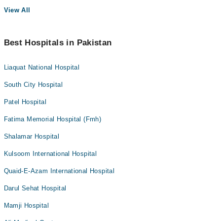
View All
Best Hospitals in Pakistan
Liaquat National Hospital
South City Hospital
Patel Hospital
Fatima Memorial Hospital (Fmh)
Shalamar Hospital
Kulsoom International Hospital
Quaid-E-Azam International Hospital
Darul Sehat Hospital
Mamji Hospital