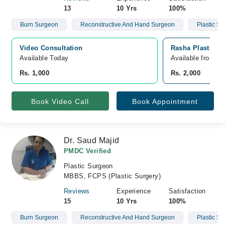
13
10 Yrs
100%
Burn Surgeon
Reconstructive And Hand Surgeon
Plastic S
Video Consultation
Rasha Plastic S
Available Today
Available from A
Rs. 1,000
Rs. 2,000
Book Video Call
Book Appointment
Dr. Saud Majid
PMDC Verified
Plastic Surgeon
MBBS, FCPS (Plastic Surgery)
Reviews
Experience
Satisfaction
15
10 Yrs
100%
Burn Surgeon
Reconstructive And Hand Surgeon
Plastic S