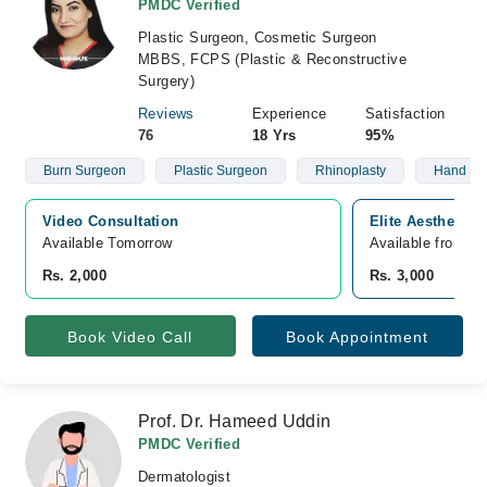
PMDC Verified
Plastic Surgeon, Cosmetic Surgeon
MBBS, FCPS (Plastic & Reconstructive
Surgery)
Reviews
Experience
Satisfaction
76
18 Yrs
95%
Burn Surgeon
Plastic Surgeon
Rhinoplasty
Hand Su
Video Consultation
Elite Aesthetics
Available Tomorrow 
Available from A
Rs. 2,000
Rs. 3,000
Book Video Call
Book Appointment
Prof. Dr. Hameed Uddin
PMDC Verified
Dermatologist