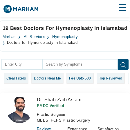
Find Doctors
Hospitals
19 Best Doctors For Hymenoplasty In Islamabad
Surgeries
Marham
All Services
Hymenoplasty
Doctors for Hymenoplasty in Islamabad
Medicines
Labs
Health Hub
Forum
Clear Filters
Doctors Near Me
Fee Upto 500
Top Reviewed
Join as Doctor
Dr. Shah Zaib Aslam
Login
PMDC Verified
Plastic Surgeon
MBBS, FCPS Plastic Surgery
Reviews
Experience
Satisfaction