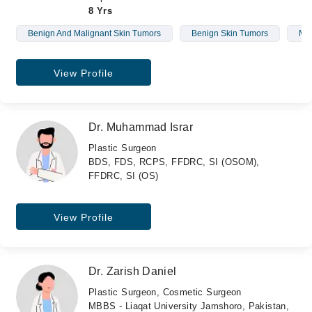
8 Yrs
Benign And Malignant Skin Tumors
Benign Skin Tumors
Mal
View Profile
Dr. Muhammad Israr
Plastic Surgeon
BDS, FDS, RCPS, FFDRC, SI (OSOM),
FFDRC, SI (OS)
View Profile
Dr. Zarish Daniel
Plastic Surgeon, Cosmetic Surgeon
MBBS - Liaqat University Jamshoro, Pakistan,