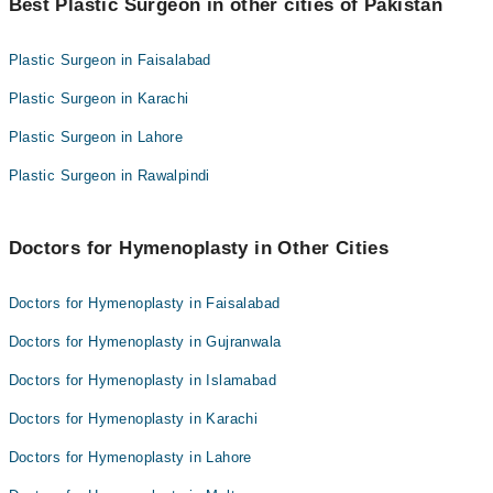
Dr. Tayyab Saleem Malik
Best Plastic Surgeon in other cities of Pakistan
Dr. Shah Zaib Aslam
Dr. Abdul Khaliq Malik
Dr. Saud Majid
Plastic Surgeon in Faisalabad
Prof. Dr. Tariq Iqbal
Dr. Tayyab Saleem Malik
Plastic Surgeon in Karachi
Dr. Ishtiaq-ur-rehman
Dr. Abdul Khaliq Malik
Dr. Omamah Yusuf
Plastic Surgeon in Lahore
Prof. Dr. Tariq Iqbal
Dr. Nadeem Pasha
Plastic Surgeon in Rawalpindi
Dr. Ishtiaq-ur-rehman
Dr. Muhammad Saaiq
Dr. Omamah Yusuf
Dr. Sabeen Masroor
Dr. Nadeem Pasha
Doctors for Hymenoplasty in Other Cities
Dr. Muhammad Saaiq
Doctors for Hymenoplasty in Faisalabad
Dr. Sabeen Masroor
Doctors for Hymenoplasty in Gujranwala
Doctors for Hymenoplasty in Islamabad
Doctors for Hymenoplasty in Karachi
Doctors for Hymenoplasty in Lahore