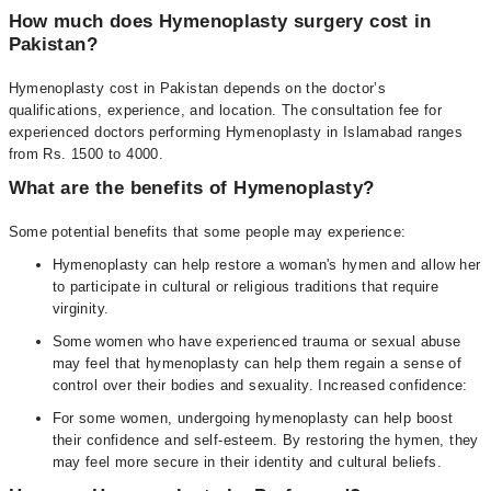
How much does Hymenoplasty surgery cost in
Pakistan?
Hymenoplasty cost in Pakistan depends on the doctor’s
qualifications, experience, and location. The consultation fee for
experienced doctors performing Hymenoplasty in Islamabad ranges
from Rs. 1500 to 4000.
What are the benefits of Hymenoplasty?
Some potential benefits that some people may experience:
Hymenoplasty can help restore a woman's hymen and allow her
to participate in cultural or religious traditions that require
virginity.
Some women who have experienced trauma or sexual abuse
may feel that hymenoplasty can help them regain a sense of
control over their bodies and sexuality. Increased confidence:
For some women, undergoing hymenoplasty can help boost
their confidence and self-esteem. By restoring the hymen, they
may feel more secure in their identity and cultural beliefs.