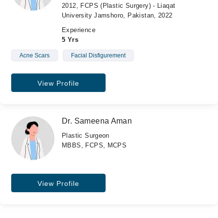
2012, FCPS (Plastic Surgery) - Liaqat
University Jamshoro, Pakistan, 2022
Experience
5 Yrs
Acne Scars
Facial Disfigurement
View Profile
Dr. Sameena Aman
Plastic Surgeon
MBBS, FCPS, MCPS
View Profile