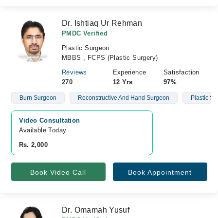
Dr. Ishtiaq Ur Rehman
PMDC Verified
Plastic Surgeon
MBBS , FCPS (Plastic Surgery)
Reviews
Experience
Satisfaction
270
12 Yrs
97%
Burn Surgeon
Reconstructive And Hand Surgeon
Plastic S
Video Consultation
Available Today
Rs. 2,000
Book Video Call
Book Appointment
Dr. Omamah Yusuf