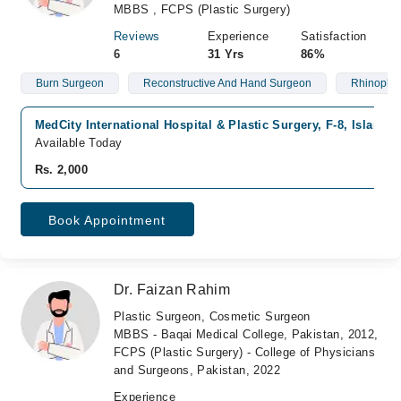
MBBS , FCPS (Plastic Surgery)
Reviews
Experience
Satisfaction
6
31 Yrs
86%
Burn Surgeon
Reconstructive And Hand Surgeon
Rhinoplas
MedCity International Hospital & Plastic Surgery, F-8, Islamab
Available Today
Rs. 2,000
Book Appointment
Dr. Faizan Rahim
Plastic Surgeon, Cosmetic Surgeon
MBBS - Baqai Medical College, Pakistan, 2012,
FCPS (Plastic Surgery) - College of Physicians
and Surgeons, Pakistan, 2022
Experience