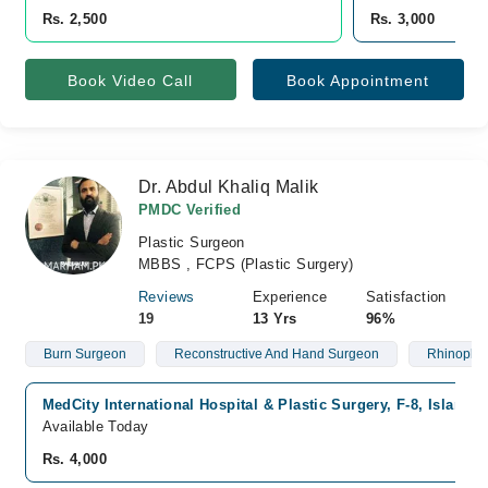
Rs. 2,500
Rs. 3,000
Book Video Call
Book Appointment
Dr. Abdul Khaliq Malik
PMDC Verified
Plastic Surgeon
MBBS , FCPS (Plastic Surgery)
Reviews
Experience
Satisfaction
19
13 Yrs
96%
Burn Surgeon
Reconstructive And Hand Surgeon
Rhinoplas
MedCity International Hospital & Plastic Surgery, F-8, Islamab
Available Today
Rs. 4,000