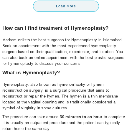
Load More
How can I find treatment of Hymenoplasty?
Marham enlists the best surgeons for Hymenoplasty in Islamabad.
Book an appointment with the most experienced hymenoplasty
surgeon based on their qualification, experience, and location. You
can also book an online appointment with the best plastic surgeons
for hymenoplasty to discuss your concerns.
What is Hymenoplasty?
Hymenoplasty, also known as hymenorrhaphy or hymen
reconstruction surgery, is a surgical procedure that aims to
reconstruct or repair the hymen. The hymen is a thin membrane
located at the vaginal opening and is traditionally considered a
symbol of virginity in some cultures.
The procedure can take around
30 minutes to an hour
to complete.
It is usually an outpatient procedure and the patient can typically
return home the same day.