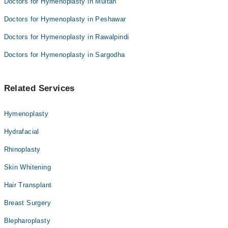
Doctors for Hymenoplasty in Multan
Doctors for Hymenoplasty in Peshawar
Doctors for Hymenoplasty in Rawalpindi
Doctors for Hymenoplasty in Sargodha
Related Services
Hymenoplasty
Hydrafacial
Rhinoplasty
Skin Whitening
Hair Transplant
Breast Surgery
Blepharoplasty