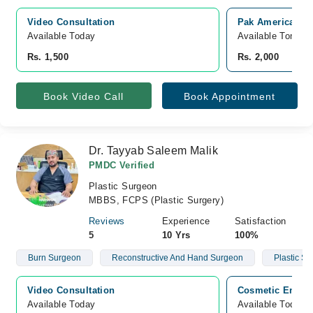
Video Consultation
Pak American Ho
Available Today
Available Tomorr
Rs. 1,500
Rs. 2,000
Book Video Call
Book Appointment
Dr. Tayyab Saleem Malik
PMDC Verified
Plastic Surgeon
MBBS, FCPS (Plastic Surgery)
Reviews
Experience
Satisfaction
5
10 Yrs
100%
Burn Surgeon
Reconstructive And Hand Surgeon
Plastic S
Video Consultation
Cosmetic Enclav
Available Today
Available Today