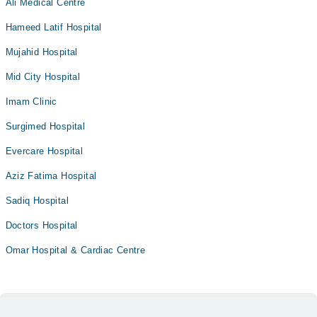
Ali Medical Centre
Hameed Latif Hospital
Mujahid Hospital
Mid City Hospital
Imam Clinic
Surgimed Hospital
Evercare Hospital
Aziz Fatima Hospital
Sadiq Hospital
Doctors Hospital
Omar Hospital & Cardiac Centre