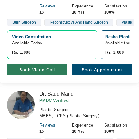
Reviews
Experience
Satisfaction
13
10 Yrs
100%
Burn Surgeon
Reconstructive And Hand Surgeon
Plastic S
Video Consultation
Rasha Plastic S
Available Today
Available from A
Rs. 1,000
Rs. 2,000
Book Video Call
Book Appointment
Dr. Saud Majid
PMDC Verified
Plastic Surgeon
MBBS, FCPS (Plastic Surgery)
Reviews
Experience
Satisfaction
15
10 Yrs
100%