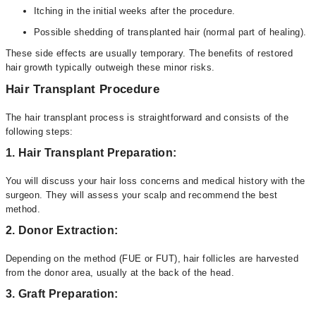
Itching in the initial weeks after the procedure.
Possible shedding of transplanted hair (normal part of healing).
These side effects are usually temporary. The benefits of restored
hair growth typically outweigh these minor risks.
Hair Transplant Procedure
The hair transplant process is straightforward and consists of the
following steps:
1. Hair Transplant Preparation:
You will discuss your hair loss concerns and medical history with the
surgeon. They will assess your scalp and recommend the best
method.
2. Donor Extraction:
Depending on the method (FUE or FUT), hair follicles are harvested
from the donor area, usually at the back of the head.
3. Graft Preparation: