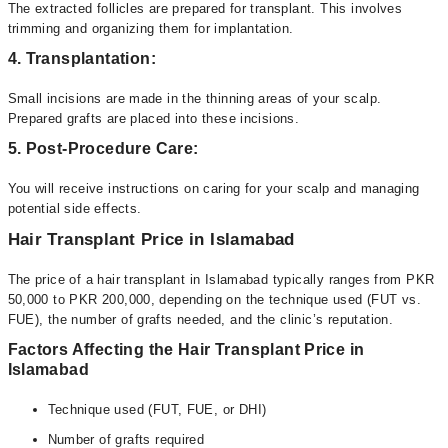
The extracted follicles are prepared for transplant. This involves
trimming and organizing them for implantation.
4. Transplantation:
Small incisions are made in the thinning areas of your scalp.
Prepared grafts are placed into these incisions.
5. Post-Procedure Care:
You will receive instructions on caring for your scalp and managing
potential side effects.
Hair Transplant Price in Islamabad
The price of a hair transplant in Islamabad typically ranges from PKR
50,000 to PKR 200,000, depending on the technique used (FUT vs.
FUE), the number of grafts needed, and the clinic’s reputation.
Factors Affecting the Hair Transplant Price in
Islamabad
Technique used (FUT, FUE, or DHI)
Number of grafts required