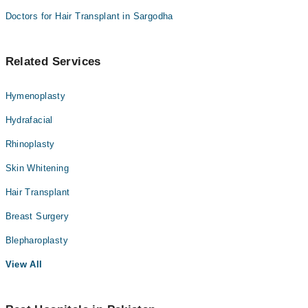
Doctors for Hair Transplant in Sargodha
Related Services
Hymenoplasty
Hydrafacial
Rhinoplasty
Skin Whitening
Hair Transplant
Breast Surgery
Blepharoplasty
View All