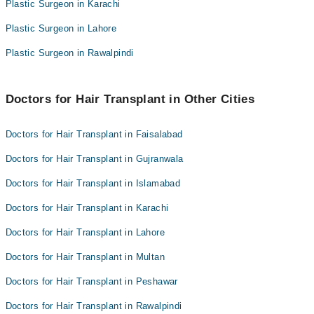
Bleeding
Plastic Surgeon in Karachi
Plastic Surgeon in Lahore
Plastic Surgeon in Rawalpindi
Doctors for Hair Transplant in Other Cities
Doctors for Hair Transplant in Faisalabad
Doctors for Hair Transplant in Gujranwala
Doctors for Hair Transplant in Islamabad
Doctors for Hair Transplant in Karachi
Doctors for Hair Transplant in Lahore
Doctors for Hair Transplant in Multan
Doctors for Hair Transplant in Peshawar
Doctors for Hair Transplant in Rawalpindi