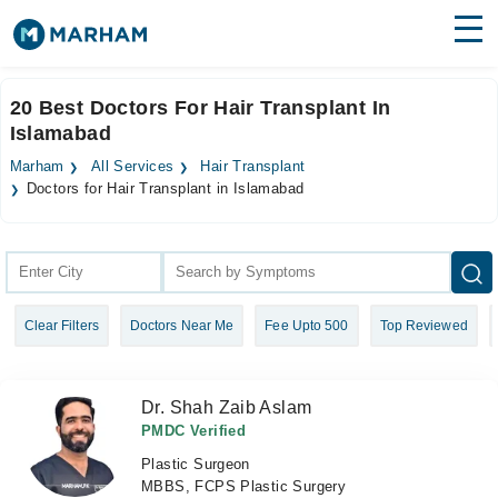
Find Doctors
Hospitals
20 Best Doctors For Hair Transplant In
Islamabad
Surgeries
Marham
All Services
Hair Transplant
Medicines
Labs
Doctors for Hair Transplant in Islamabad
Health Hub
Forum
Clear Filters
Doctors Near Me
Fee Upto 500
Top Reviewed
Join as Doctor
Login
Dr. Shah Zaib Aslam
PMDC Verified
Plastic Surgeon
MBBS, FCPS Plastic Surgery