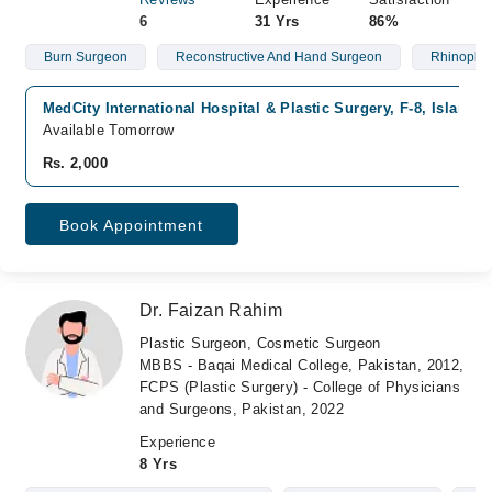
6
31 Yrs
86%
Burn Surgeon
Reconstructive And Hand Surgeon
Rhinoplas
MedCity International Hospital & Plastic Surgery, F-8, Islamab
Available Tomorrow
Rs. 2,000
Book Appointment
Dr. Faizan Rahim
Plastic Surgeon, Cosmetic Surgeon
MBBS - Baqai Medical College, Pakistan, 2012,
FCPS (Plastic Surgery) - College of Physicians
and Surgeons, Pakistan, 2022
Experience
8 Yrs