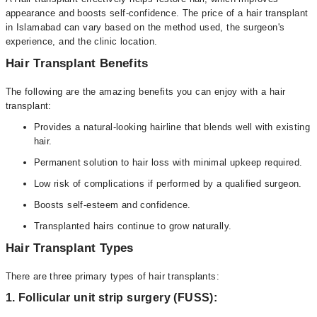
appearance and boosts self-confidence. The price of a hair transplant
in Islamabad can vary based on the method used, the surgeon's
experience, and the clinic location.
Hair Transplant Benefits
The following are the amazing benefits you can enjoy with a hair
transplant:
Provides a natural-looking hairline that blends well with existing
hair.
Permanent solution to hair loss with minimal upkeep required.
Low risk of complications if performed by a qualified surgeon.
Boosts self-esteem and confidence.
Transplanted hairs continue to grow naturally.
Hair Transplant Types
There are three primary types of hair transplants:
1. Follicular unit strip surgery (FUSS):