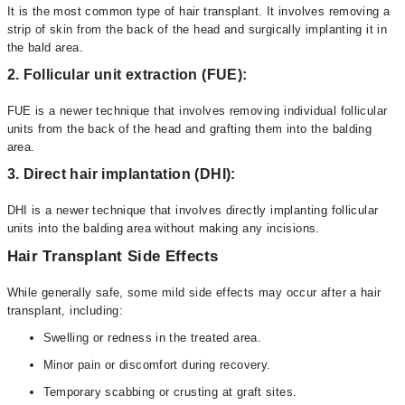
It is the most common type of hair transplant. It involves removing a
strip of skin from the back of the head and surgically implanting it in
the bald area.
2. Follicular unit extraction (FUE):
FUE is a newer technique that involves removing individual follicular
units from the back of the head and grafting them into the balding
area.
3. Direct hair implantation (DHI):
DHI is a newer technique that involves directly implanting follicular
units into the balding area without making any incisions.
Hair Transplant Side Effects
While generally safe, some mild side effects may occur after a hair
transplant, including:
Swelling or redness in the treated area.
Minor pain or discomfort during recovery.
Temporary scabbing or crusting at graft sites.