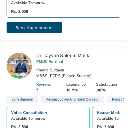
Available Tomorrow
Rs. 2,000
Book Appointment
Dr. Tayyab Saleem Malik
PMDC Verified
Plastic Surgeon
MBBS, FCPS (Plastic Surgery)
Reviews
Experience
Satisfaction
5
10 Yrs
100%
Burn Surgeon
Reconstructive And Hand Surgeon
Plastic S
Video Consultation
Kausar Medical 
Available Tomorrow 
Available Tomorr
Rs. 2,500
Rs. 3,000