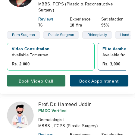
MBBS, FCPS (Plastic & Reconstructive
Surgery)
Reviews
Experience
Satisfaction
76
18 Yrs
95%
Burn Surgeon
Plastic Surgeon
Rhinoplasty
Hand Su
Video Consultation
Elite Aesthetics
Available Tomorrow 
Available from A
Rs. 2,000
Rs. 3,000
Book Video Call
Book Appointment
Prof. Dr. Hameed Uddin
PMDC Verified
Dermatologist
MBBS , FCPS (Plastic Surgery)
Reviews
Experience
Satisfaction