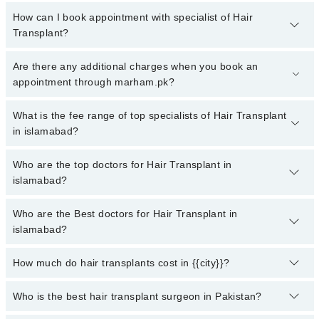
How can I book appointment with specialist of Hair
Transplant?
To book your appointment with a specialist of Hair Transplant in
Are there any additional charges when you book an
islamabad, call at 042-34500888 or 042-34500888. There are no
appointment through marham.pk?
extra charges for booking appointment through Marham.
No, there are no extra charges to book an appointment through
What is the fee range of top specialists of Hair Transplant
marham.pk
in islamabad?
The fee for specialists of Hair Transplant in islamabad varies from
Who are the top doctors for Hair Transplant in
PKR 500-3000 depending upon doctor's experience and
islamabad?
qualification.
Who are the Best doctors for Hair Transplant in
10 Hair Transplant Doctors in islamabad are:
islamabad?
Dr. Shah Zaib Aslam
Dr. Saud Majid
How much do hair transplants cost in {{city}}?
Best 10 Hair Transplant Doctors in islamabad are:
Dr. Bilal Ahmed Qureshi
Dr. Shah Zaib Aslam
The cost of hair transplant in {{city}} now ranges between 70000 to
Who is the best hair transplant surgeon in Pakistan?
Dr. Tayyab Saleem Malik
Dr. Saud Majid
500,000 in 2022. Surgery's cost depends on the hair transplant