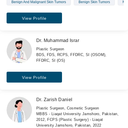
Benign And Malignant Skin Tumors
Benign Skin Tumors
Mal
View Profile
Dr. Muhammad Israr
Plastic Surgeon
BDS, FDS, RCPS, FFDRC, SI (OSOM),
FFDRC, SI (OS)
View Profile
Dr. Zarish Daniel
Plastic Surgeon, Cosmetic Surgeon
MBBS - Liaqat University Jamshoro, Pakistan,
2012, FCPS (Plastic Surgery) - Liaqat
University Jamshoro, Pakistan, 2022