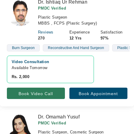
Dr. Ishtiaq Ur Rehman
PMDC Verified
Plastic Surgeon
MBBS , FCPS (Plastic Surgery)
Reviews
Experience
Satisfaction
270
12 Yrs
97%
Burn Surgeon
Reconstructive And Hand Surgeon
Plastic S
Video Consultation
Available Tomorrow 
Rs. 2,000
Book Video Call
Book Appointment
Dr. Omamah Yusuf
PMDC Verified
Plastic Surgeon, Cosmetic Surgeon