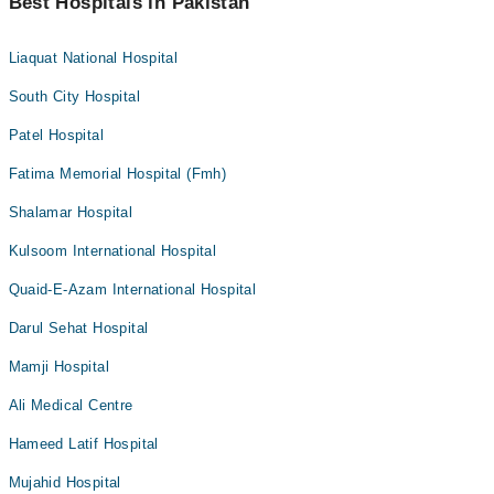
Best Hospitals in Pakistan
Liaquat National Hospital
South City Hospital
Patel Hospital
Fatima Memorial Hospital (Fmh)
Shalamar Hospital
Kulsoom International Hospital
Quaid-E-Azam International Hospital
Darul Sehat Hospital
Mamji Hospital
Ali Medical Centre
Hameed Latif Hospital
Mujahid Hospital