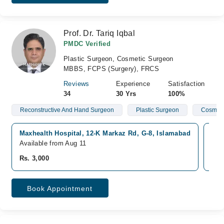
Prof. Dr. Tariq Iqbal
PMDC Verified
Plastic Surgeon, Cosmetic Surgeon
MBBS, FCPS (Surgery), FRCS
Reviews
Experience
Satisfaction
34
30 Yrs
100%
Reconstructive And Hand Surgeon
Plastic Surgeon
Cosmeti
Maxhealth Hospital, 12-K Markaz Rd, G-8, Islamabad
Sha
Available from Aug 11
Ava
Rs. 3,000
Rs.
Book Appointment