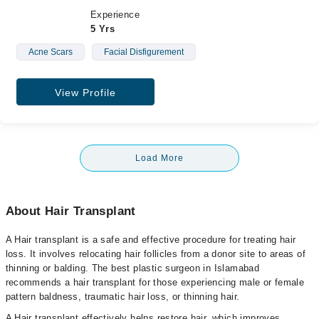
Experience
5 Yrs
Acne Scars
Facial Disfigurement
View Profile
Load More
About Hair Transplant
A Hair transplant is a safe and effective procedure for treating hair
loss. It involves relocating hair follicles from a donor site to areas of
thinning or balding. The best plastic surgeon in Islamabad
recommends a hair transplant for those experiencing male or female
pattern baldness, traumatic hair loss, or thinning hair.
A Hair transplant effectively helps restore hair, which improves