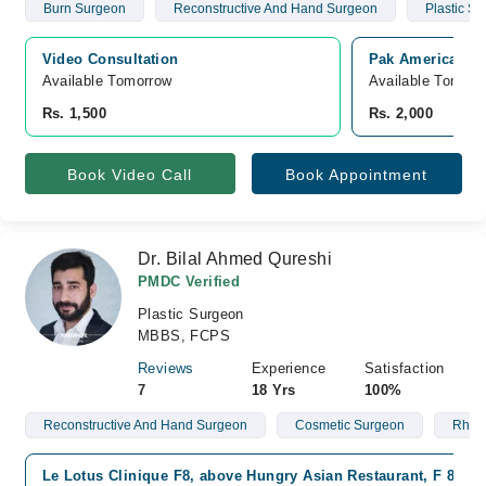
Burn Surgeon
Reconstructive And Hand Surgeon
Plastic S
Video Consultation
Pak American Ho
Available Tomorrow 
Available Tomorr
Rs. 1,500
Rs. 2,000
Book Video Call
Book Appointment
Dr. Bilal Ahmed Qureshi
PMDC Verified
Plastic Surgeon
MBBS, FCPS
Reviews
Experience
Satisfaction
7
18 Yrs
100%
Reconstructive And Hand Surgeon
Cosmetic Surgeon
Rhino
Le Lotus Clinique F8, above Hungry Asian Restaurant, F 8/1 F