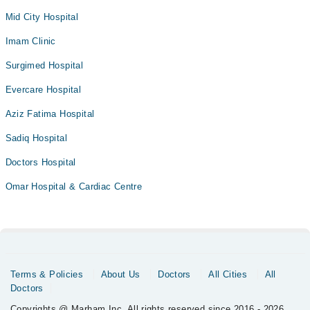
Mid City Hospital
Imam Clinic
Surgimed Hospital
Evercare Hospital
Aziz Fatima Hospital
Sadiq Hospital
Doctors Hospital
Omar Hospital & Cardiac Centre
Terms & Policies
About Us
Doctors
All Cities
All
Doctors
Copyrights @ Marham Inc. All rights reserved since 2016 - 2026