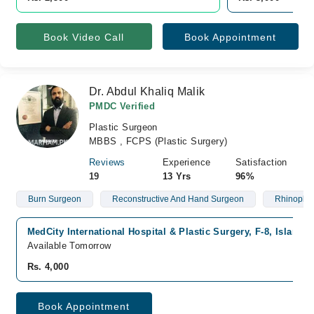
Book Video Call
Book Appointment
Dr. Abdul Khaliq Malik
PMDC Verified
Plastic Surgeon
MBBS , FCPS (Plastic Surgery)
Reviews
Experience
Satisfaction
19
13 Yrs
96%
Burn Surgeon
Reconstructive And Hand Surgeon
Rhinoplas
MedCity International Hospital & Plastic Surgery, F-8, Islamab
Available Tomorrow
Rs. 4,000
Book Appointment