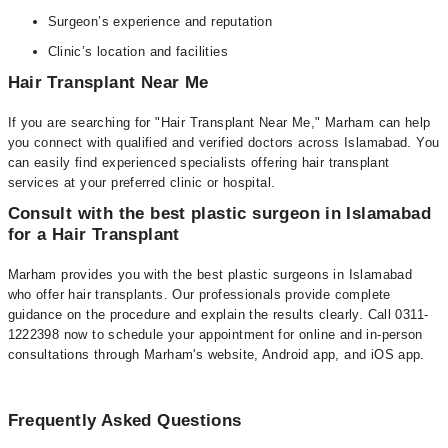
Surgeon’s experience and reputation
Clinic’s location and facilities
Hair Transplant Near Me
If you are searching for "Hair Transplant Near Me," Marham can help
you connect with qualified and verified doctors across Islamabad. You
can easily find experienced specialists offering hair transplant
services at your preferred clinic or hospital.
Consult with the best plastic surgeon in Islamabad
for a Hair Transplant
Marham provides you with the best plastic surgeons in Islamabad
who offer hair transplants. Our professionals provide complete
guidance on the procedure and explain the results clearly. Call 0311-
1222398 now to schedule your appointment for online and in-person
consultations through Marham's website, Android app, and iOS app.
Frequently Asked Questions