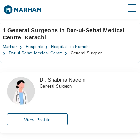
Find Doctors
Hospitals
1 General Surgeons in Dar-ul-Sehat Medical
Centre, Karachi
Surgeries
Marham
Hospitals
Hospitals in Karachi
Medicines
Labs
Dar-ul-Sehat Medical Centre
General Surgeon
Health Hub
Dr. Shabina Naeem
Forum
General Surgeon
Join as Doctor
Login
View Profile