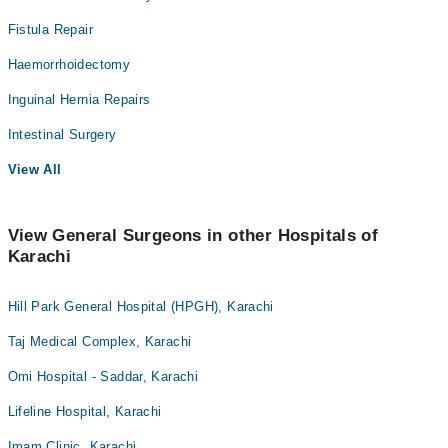
Fistula Repair
Haemorrhoidectomy
Inguinal Hernia Repairs
Intestinal Surgery
View All
View General Surgeons in other Hospitals of
Karachi
Hill Park General Hospital (HPGH), Karachi
Taj Medical Complex, Karachi
Omi Hospital - Saddar, Karachi
Lifeline Hospital, Karachi
Imam Clinic, Karachi