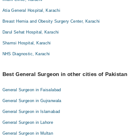
Atia General Hospital, Karachi
Breast Hernia and Obesity Surgery Center, Karachi
Darul Sehat Hospital, Karachi
Shamsi Hospital, Karachi
NHS Diagnostic, Karachi
Best General Surgeon in other cities of Pakistan
General Surgeon in Faisalabad
General Surgeon in Gujranwala
General Surgeon in Islamabad
General Surgeon in Lahore
General Surgeon in Multan