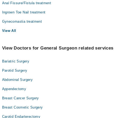
Anal Fissure/Fistula treatment
Ingrown Toe Nail treatment
Gynecomastia treatment
View All
View Doctors for General Surgeon related services
Bariatric Surgery
Parotid Surgery
Abdominal Surgery
Appendectomy
Breast Cancer Surgery
Breast Cosmetic Surgery
Carotid Endarterectomy