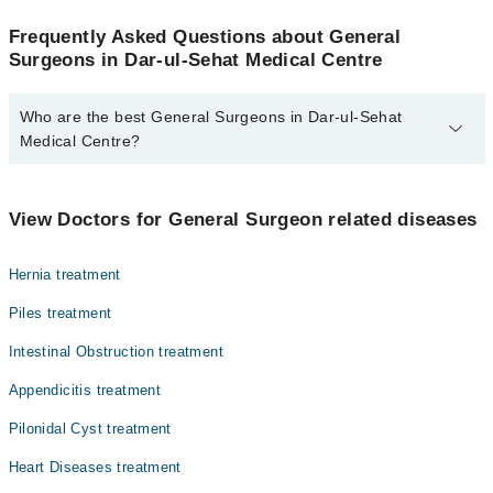
Frequently Asked Questions about General
Surgeons in Dar-ul-Sehat Medical Centre
Who are the best General Surgeons in Dar-ul-Sehat
Medical Centre?
The best General Surgeons in Dar-ul-Sehat Medical Centre are:
Dr. Shabina Naeem
View Doctors for General Surgeon related diseases
Hernia treatment
Piles treatment
Intestinal Obstruction treatment
Appendicitis treatment
Pilonidal Cyst treatment
Heart Diseases treatment