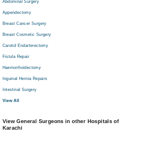
Abdominal Surgery
Appendectomy
Breast Cancer Surgery
Breast Cosmetic Surgery
Carotid Endarterectomy
Fistula Repair
Haemorrhoidectomy
Inguinal Hernia Repairs
Intestinal Surgery
View All
View General Surgeons in other Hospitals of
Karachi