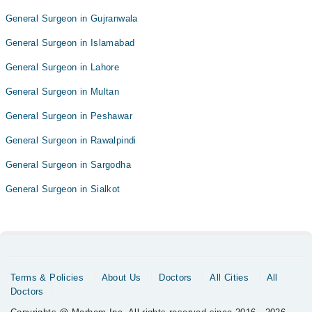
General Surgeon in Gujranwala
General Surgeon in Islamabad
General Surgeon in Lahore
General Surgeon in Multan
General Surgeon in Peshawar
General Surgeon in Rawalpindi
General Surgeon in Sargodha
General Surgeon in Sialkot
Terms & Policies
About Us
Doctors
All Cities
All
Doctors