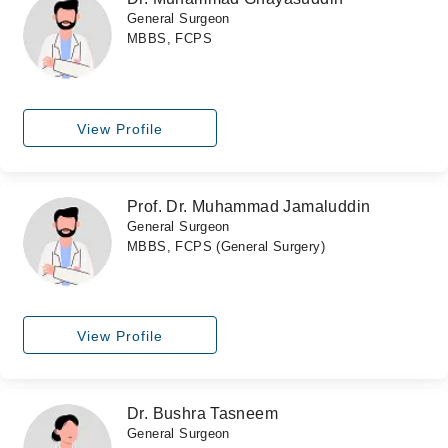
General Surgeon
MBBS, FCPS
View Profile
Prof. Dr. Muhammad Jamaluddin
General Surgeon
MBBS, FCPS (General Surgery)
View Profile
Dr. Bushra Tasneem
General Surgeon