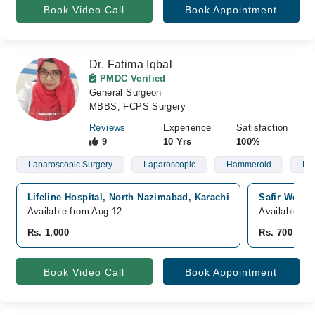
Book Video Call
Book Appointment
Dr. Fatima Iqbal
PMDC Verified
General Surgeon
MBBS, FCPS Surgery
Reviews
Experience
Satisfaction
9
10 Yrs
100%
Laparoscopic Surgery
Laparoscopic
Hammeroid
Fis
Lifeline Hospital, North Nazimabad, Karachi
Safir Welfa
Available from Aug 12
Available T
Rs. 1,000
Rs. 700
Book Video Call
Book Appointment