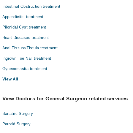
Intestinal Obstruction treatment
Orthopedic
Prof. Dr. Muhammad Jamaluddin
Appendicitis treatment
Dr. Bushra Tasneem
Pathology
Dr. Rizwan Ahmad
Pilonidal Cyst treatment
Radiology
Dr. Mehboob Chippa
Heart Diseases treatment
Surgery
Anal Fissure/Fistula treatment
Ingrown Toe Nail treatment
Gynecomastia treatment
View All
View Doctors for General Surgeon related services
Bariatric Surgery
Parotid Surgery