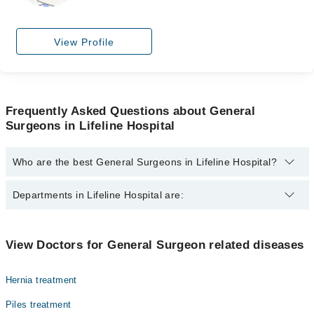
View Profile
Frequently Asked Questions about General
Surgeons in Lifeline Hospital
Who are the best General Surgeons in Lifeline Hospital?
The best General Surgeons in Lifeline Hospital are:
Departments in Lifeline Hospital are:
Dr. Nida Saeed
Dr. Hasan Ahmed
Dentistry
View Doctors for General Surgeon related diseases
Dr. Fatima Iqbal
Gynecology
Dr. Rizwan Ahmed Khan
Hernia treatment
Internal Medicine
Dr. Mehboob Chipa
Piles treatment
Ophthalmology (Eye)
Dr. Muhammad Ghayasuddin