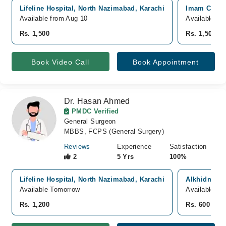
Lifeline Hospital, North Nazimabad, Karachi
Imam Clinic
Available from Aug 10
Available fr
Rs. 1,500
Rs. 1,500
Book Video Call
Book Appointment
Dr. Hasan Ahmed
PMDC Verified
General Surgeon
MBBS, FCPS (General Surgery)
Reviews
Experience
Satisfaction
2
5 Yrs
100%
Lifeline Hospital, North Nazimabad, Karachi
Alkhidmat H
Available Tomorrow
Available T
Rs. 1,200
Rs. 600