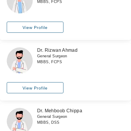
MBBS, FCPS
View Profile
Dr. Rizwan Ahmad
General Surgeon
MBBS, FCPS
View Profile
Dr. Mehboob Chippa
General Surgeon
MBBS, DSS