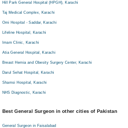
Hill Park General Hospital (HPGH), Karachi
Taj Medical Complex, Karachi
Omi Hospital - Saddar, Karachi
Lifeline Hospital, Karachi
Imam Clinic, Karachi
Atia General Hospital, Karachi
Breast Hernia and Obesity Surgery Center, Karachi
Darul Sehat Hospital, Karachi
Shamsi Hospital, Karachi
NHS Diagnostic, Karachi
Best General Surgeon in other cities of Pakistan
General Surgeon in Faisalabad