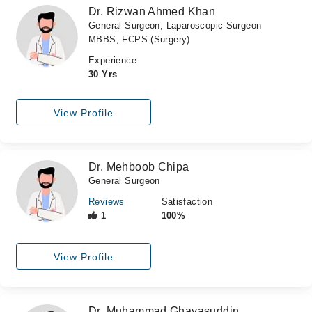
Dr. Rizwan Ahmed Khan
General Surgeon, Laparoscopic Surgeon
MBBS, FCPS (Surgery)
Experience
30 Yrs
View Profile
Dr. Mehboob Chipa
General Surgeon
Reviews
Satisfaction
1
100%
View Profile
Dr. Muhammad Ghayasuddin