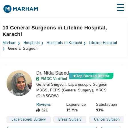
Find Doctors
Hospitals
10 General Surgeons in Lifeline Hospital,
Karachi
Surgeries
Marham
Hospitals
Hospitals in Karachi
Lifeline Hospital
Medicines
Labs
General Surgeon
Health Hub
Dr. Nida Saeed
Forum
Top Booked Doctor
PMDC Verified
General Surgeon, Laparoscopic Surgeon
Join as Doctor
MBBS, FCPS (General Surgery), MRCS
(GLASGOW)
Login
Reviews
Experience
Satisfaction
321
15 Yrs
93%
Laparoscopic Surgery
Breast Surgery
Cancer Surgeon