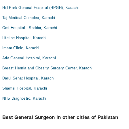
Hill Park General Hospital (HPGH), Karachi
Taj Medical Complex, Karachi
Omi Hospital - Saddar, Karachi
Lifeline Hospital, Karachi
Imam Clinic, Karachi
Atia General Hospital, Karachi
Breast Hernia and Obesity Surgery Center, Karachi
Darul Sehat Hospital, Karachi
Shamsi Hospital, Karachi
NHS Diagnostic, Karachi
Best General Surgeon in other cities of Pakistan