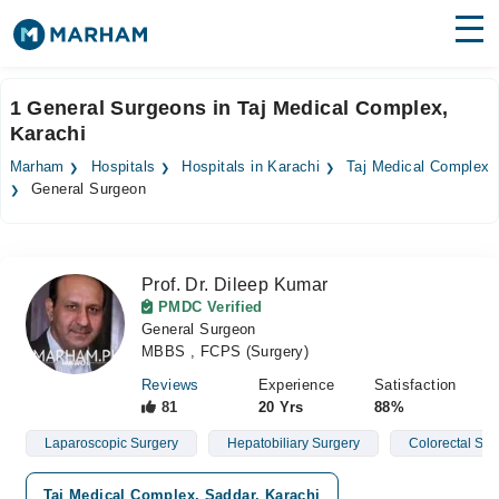
Find Doctors
Hospitals
1 General Surgeons in Taj Medical Complex,
Karachi
Surgeries
Marham
Hospitals
Hospitals in Karachi
Taj Medical Complex
Medicines
Labs
General Surgeon
Health Hub
Prof. Dr. Dileep Kumar
Forum
PMDC Verified
General Surgeon
Join as Doctor
MBBS , FCPS (Surgery)
Login
Reviews
Experience
Satisfaction
81
20 Yrs
88%
Laparoscopic Surgery
Hepatobiliary Surgery
Colorectal Sur
Taj Medical Complex, Saddar, Karachi