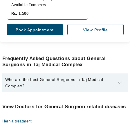
Available Tomorrow
Rs. 1,500
Book Appointment
View Profile
Frequently Asked Questions about General
Surgeons in Taj Medical Complex
Who are the best General Surgeons in Taj Medical
Complex?
The best General Surgeons in Taj Medical Complex are:
Prof. Dr. Dileep Kumar
View Doctors for General Surgeon related diseases
Hernia treatment