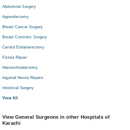
Abdominal Surgery
Appendectomy
Breast Cancer Surgery
Breast Cosmetic Surgery
Carotid Endarterectomy
Fistula Repair
Haemorrhoidectomy
Inguinal Hernia Repairs
Intestinal Surgery
View All
View General Surgeons in other Hospitals of
Karachi