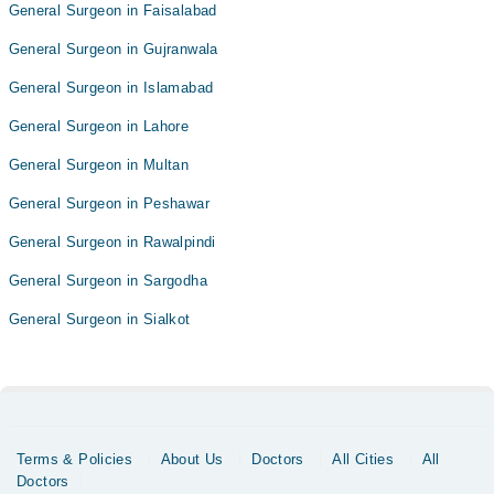
General Surgeon in Faisalabad
General Surgeon in Gujranwala
General Surgeon in Islamabad
General Surgeon in Lahore
General Surgeon in Multan
General Surgeon in Peshawar
General Surgeon in Rawalpindi
General Surgeon in Sargodha
General Surgeon in Sialkot
Terms & Policies
About Us
Doctors
All Cities
All
Doctors