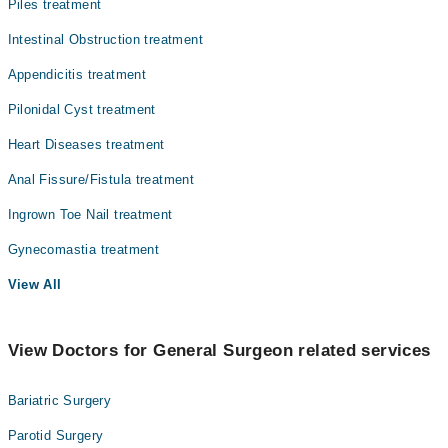
Piles treatment
Intestinal Obstruction treatment
Appendicitis treatment
Pilonidal Cyst treatment
Heart Diseases treatment
Anal Fissure/Fistula treatment
Ingrown Toe Nail treatment
Gynecomastia treatment
View All
View Doctors for General Surgeon related services
Bariatric Surgery
Parotid Surgery