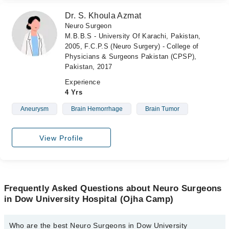
Dr. S. Khoula Azmat
Neuro Surgeon
M.B.B.S - University Of Karachi, Pakistan,
2005, F.C.P.S (Neuro Surgery) - College of
Physicians & Surgeons Pakistan (CPSP),
Pakistan, 2017
Experience
4 Yrs
Aneurysm
Brain Hemorrhage
Brain Tumor
View Profile
Frequently Asked Questions about Neuro Surgeons
in Dow University Hospital (Ojha Camp)
Who are the best Neuro Surgeons in Dow University