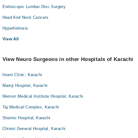
Endoscopic Lumbar Disc Surgery
Head And Neck Cancers
Hyperhidrosis
View All
View Neuro Surgeons in other Hospitals of Karachi
Imam Clinic, Karachi
Mamji Hospital, Karachi
Memon Medical Institute Hospital, Karachi
Taj Medical Complex, Karachi
Shamsi Hospital, Karachi
Chiniot General Hospital, Karachi