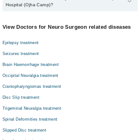
Hospital (Ojha Camp)?
The best Neuro Surgeons in Dow University Hospital (Ojha Camp)
are:
View Doctors for Neuro Surgeon related diseases
Dr. Muhammad Muzaffar Uddin
Dr. S. Khoula Azmat
Epilepsy treatment
Seizures treatment
Brain Haemorrhage treatment
Occipital Neuralgia treatment
Craniopharyngiomas treatment
Disc Slip treatment
Trigeminal Neuralgia treatment
Spinal Deformities treatment
Slipped Disc treatment