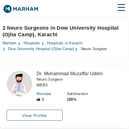
Find Doctors
Hospitals
2 Neuro Surgeons in Dow University Hospital
(Ojha Camp), Karachi
Surgeries
Marham
Hospitals
Hospitals in Karachi
Medicines
Labs
Dow University Hospital (Ojha Camp)
Neuro Surgeon
Health Hub
Dr. Muhammad Muzaffar Uddin
Forum
Neuro Surgeon
MBBS
Join as Doctor
Reviews
Satisfaction
Login
3
100%
View Profile