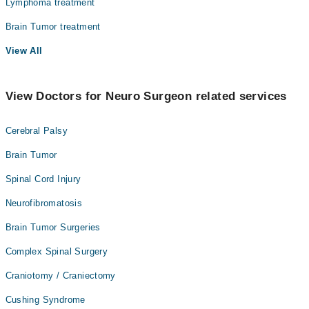
Lymphoma treatment
Brain Tumor treatment
View All
View Doctors for Neuro Surgeon related services
Cerebral Palsy
Brain Tumor
Spinal Cord Injury
Neurofibromatosis
Brain Tumor Surgeries
Complex Spinal Surgery
Craniotomy / Craniectomy
Cushing Syndrome