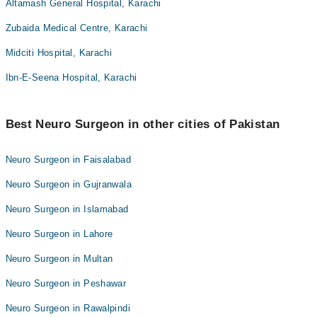
Altamash General Hospital, Karachi
Zubaida Medical Centre, Karachi
Midciti Hospital, Karachi
Ibn-E-Seena Hospital, Karachi
Best Neuro Surgeon in other cities of Pakistan
Neuro Surgeon in Faisalabad
Neuro Surgeon in Gujranwala
Neuro Surgeon in Islamabad
Neuro Surgeon in Lahore
Neuro Surgeon in Multan
Neuro Surgeon in Peshawar
Neuro Surgeon in Rawalpindi