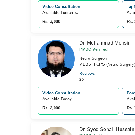
Video Consultation
Taj
Available Tomorrow 
Avai
Rs. 3,000
Rs. 
Dr. Muhammad Mohsin
PMDC Verified
Neuro Surgeon
MBBS, FCPS (Neuro Surgery)
Reviews
25
Video Consultation
Bant
Available Today
Avai
Rs. 2,000
Rs. 
Dr. Syed Sohail Hussain