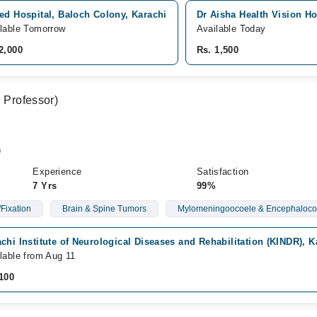
ed Hospital, Baloch Colony, Karachi
Dr Aisha Health Vision Ho
lable Tomorrow
Available Today
2,000
Rs. 1,500
. Professor)
)
Experience
Satisfaction
7 Yrs
99%
Fixation
Brain & Spine Tumors
Mylomeningoocoele & Encephaloco
chi Institute of Neurological Diseases and Rehabilitation (KINDR), K
lable from Aug 11
100