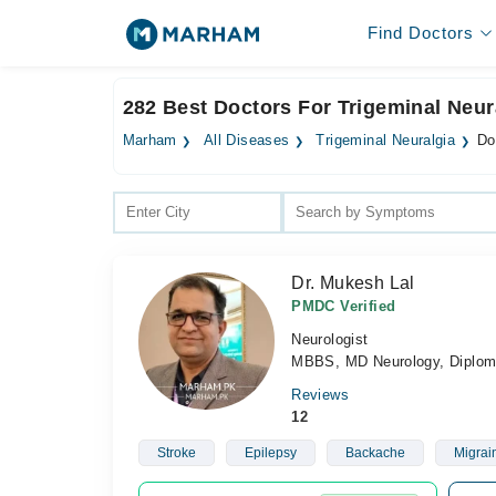
Find Doctors
282 Best Doctors For Trigeminal Neur
Marham
All Diseases
Trigeminal Neuralgia
Do
Dr. Mukesh Lal
PMDC Verified
Neurologist
MBBS, MD Neurology, Diploma
Reviews
12
Stroke
Epilepsy
Backache
Migrai