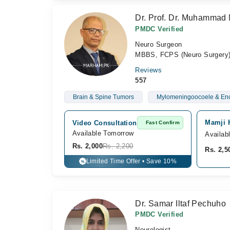
Dr. Prof. Dr. Muhammad 
PMDC Verified
Neuro Surgeon
MBBS, FCPS (Neuro Surger
Reviews
557
Brain & Spine Tumors
Mylomeningoocoele & En
Mamji H
Video Consultation
Fast Confirm
Available Tomorrow 
Availab
Rs. 2,000
Rs. 2,200
Rs. 2,5
Limited Time Offer • Save 10%
%
Dr. Samar Iltaf Pechuho
PMDC Verified
Neurologist