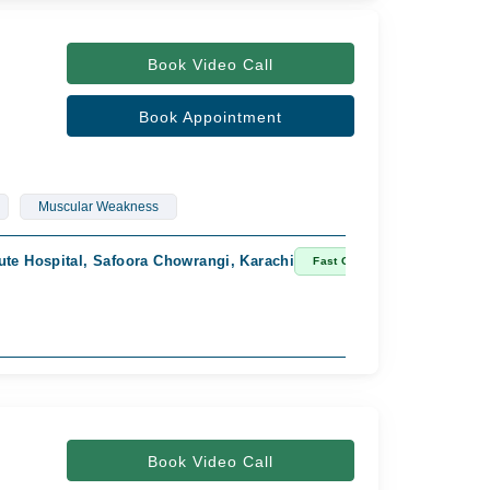
Book Video Call
Book Appointment
Muscular Weakness
ute Hospital, Safoora Chowrangi, Karachi
Imam C
Fast Confirm
Availab
Rs. 2,
Book Video Call