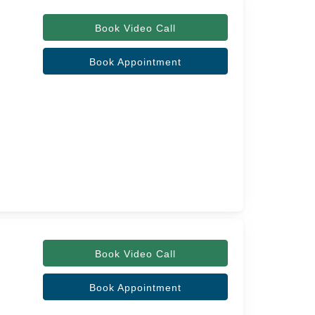
Book Video Call
Book Appointment
Book Video Call
Book Appointment