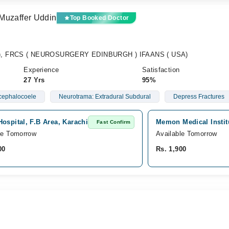
Muzaffer Uddin
Top Booked Doctor
y), FRCS ( NEUROSURGERY EDINBURGH ) IFAANS ( USA)
Experience
Satisfaction
27 Yrs
95%
cephalocoele
Neurotrama: Extradural Subdural
Depress Fractures
ospital, F.B Area, Karachi
Memon Medical Instit
Fast Confirm
le Tomorrow
Available Tomorrow
00
Rs. 1,900