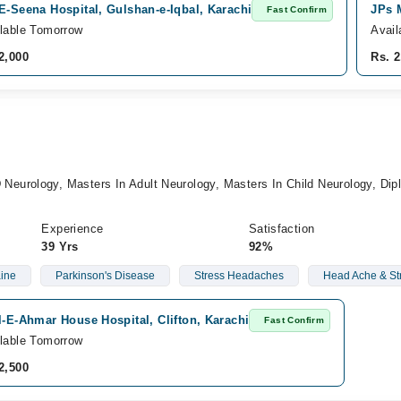
E-Seena Hospital, Gulshan-e-Iqbal, Karachi
JPs 
Fast Confirm
lable Tomorrow
Avail
2,000
Rs. 2
urology, Masters In Adult Neurology, Masters In Child Neurology, Dip
Experience
Satisfaction
39 Yrs
92%
ine
Parkinson's Disease
Stress Headaches
Head Ache & St
l-E-Ahmar House Hospital, Clifton, Karachi
Fast Confirm
lable Tomorrow
2,500