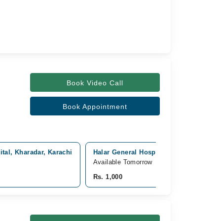
Book Video Call
Book Appointment
al, Kharadar, Karachi
Halar General Hospital, Nishtar Road, 
Available Tomorrow
Rs. 1,000