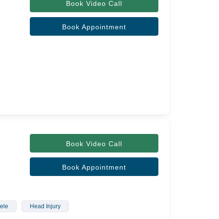
Book Video Call
Book Appointment
Book Video Call
Book Appointment
ele
Head Injury