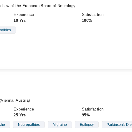
llow of the European Board of Neurology
Experience
Satisfaction
10 Yrs
100%
athies
Vienna, Austria)
Experience
Satisfaction
25 Yrs
95%
che
Neuropathies
Migraine
Epilepsy
Parkinson's Di