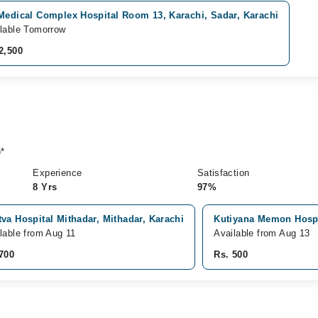
 Medical Complex Hospital Room 13, Karachi, Sadar, Karachi
lable Tomorrow
2,500
*
Experience
Satisfaction
8 Yrs
97%
va Hospital Mithadar, Mithadar, Karachi
Kutiyana Memon Hospit
lable from Aug 11
Available from Aug 13
700
Rs. 500