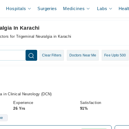
Hospitals
Surgeries
Medicines
Labs
Heal
algia In Karachi
ctors for Trigeminal Neuralgia in Karachi
Clear Filters
Doctors Near Me
Fee Upto 500
 in Clinical Neurology (DCN)
Experience
Satisfaction
26 Yrs
91%
ne