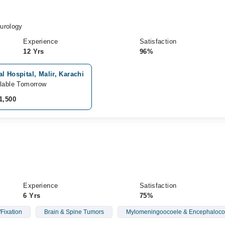
urology
Experience
Satisfaction
12 Yrs
96%
l Hospital, Malir, Karachi
lable Tomorrow
1,500
Experience
Satisfaction
6 Yrs
75%
Fixation
Brain & Spine Tumors
Mylomeningoocoele & Encephaloco