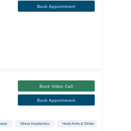
Book Appointment
Book Video Call
Book Appointment
sease
Stress Headaches
Head Ache & Stroke
Movement Diso