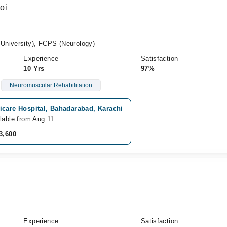
oi
University), FCPS (Neurology)
Experience
Satisfaction
10 Yrs
97%
Neuromuscular Rehabilitation
icare Hospital, Bahadarabad, Karachi
lable from Aug 11
3,600
Experience
Satisfaction