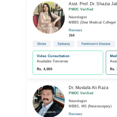
Asst. Prof. Dr. Shazia Jat
PMDC Verified
Neurologist
MBBS (Dow Medical College/ 
Reviews
364
Stroke
Epilepsy
Parkinson's Disease
Video Consultation
Med
Available Tomorrow 
Avai
Rs. 4,000
Rs. 
Dr. Mustafa Ali Raza
PMDC Verified
Neurologist
MBBS, MS (Neurosurgery)
Reviews