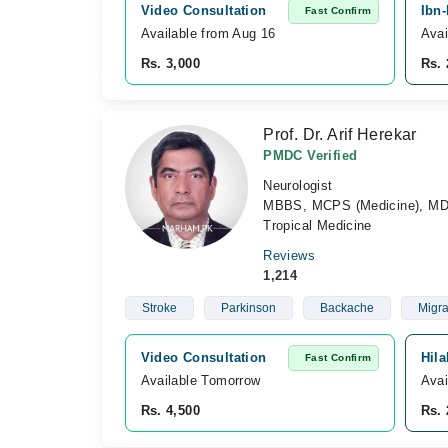
Video Consultation
Ibn-
Fast Confirm
Available from Aug 16
Avai
Rs. 3,000
Rs. 
Prof. Dr. Arif Herekar
PMDC Verified
Neurologist
MBBS, MCPS (Medicine), MD Ne
Tropical Medicine
Reviews
1,214
Stroke
Parkinson
Backache
Migra
Video Consultation
Hila
Fast Confirm
Available Tomorrow 
Avai
Rs. 4,500
Rs. 