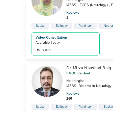
MBBS , FCPS (Neurology) , Fe
Reviews
1
Stroke
Epilepsy
Parkinson
Neurop
Video Consultation
Available Today
Rs. 3,000
Dr. Mirza Naushad Baig
PMDC Verified
Neurologist
MBBS, Diploma in Neurology (
Reviews
266
Stroke
Epilepsy
Parkinson
Backa