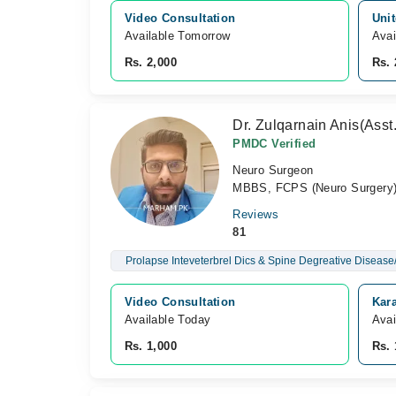
Video Consultation
Unit
Available Tomorrow 
Avai
Rs. 2,000
Rs. 
Dr. Zulqarnain Anis(Asst
PMDC Verified
Neuro Surgeon
MBBS, FCPS (Neuro Surgery
Reviews
81
Prolapse Inteveterbrel Dics & Spine Degreative Disease/
Video Consultation
Kara
Available Today
Avai
Rs. 1,000
Rs. 