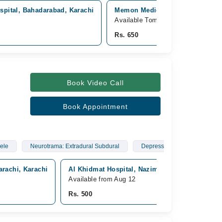
spital, Bahadarabad, Karachi
Memon Medical Complex Hospital
Available Tomorrow
Rs. 650
Book Video Call
Book Appointment
ele
Neurotrama: Extradural Subdural
Depress Fractures
arachi, Karachi
Al Khidmat Hospital, Nazimabad, Karachi
Available from Aug 12
Rs. 500