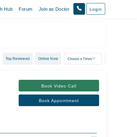
th Hub
Forum
Join as Doctor
Login
Top Reviewed
Online Now
Book Video Call
Book Appointment