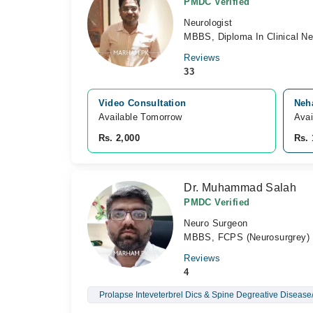
PMDC Verified
Neurologist
MBBS, Diploma In Clinical Ne
Reviews
33
Video Consultation
Neha
Available Tomorrow 
Avai
Rs. 2,000
Rs. 
Dr. Muhammad Salah
PMDC Verified
Neuro Surgeon
MBBS, FCPS (Neurosurgrey)
Reviews
4
Prolapse Inteveterbrel Dics & Spine Degreative Disease/