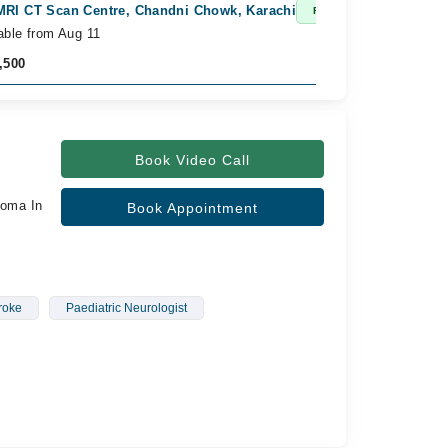
MRI CT Scan Centre, Chandni Chowk, Karachi
Am
Fast Confirm
able from Aug 11
Av
,500
Rs
Book Video Call
loma In
Book Appointment
roke
Paediatric Neurologist