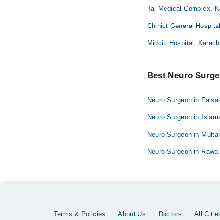
Taj Medical Complex, K
Chiniot General Hospita
Midciti Hospital, Karach
Best Neuro Surgeo
Neuro Surgeon in Faisa
Neuro Surgeon in Islam
Neuro Surgeon in Multa
Neuro Surgeon in Rawal
Terms & Policies
About Us
Doctors
All Citie