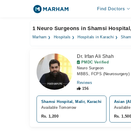
Find Doctors
1 Neuro Surgeons in Shamsi Hospital
Marham
Hospitals
Hospitals in Karachi
Shams
Dr. Irfan Ali Shah
PMDC Verified
Neuro Surgeon
MBBS, FCPS (Neurosurgery)
Reviews
156
Shamsi Hospital, Malir, Karachi
Asian (A
Available Tomorrow
Availabl
Rs. 1,200
Rs. 1,50