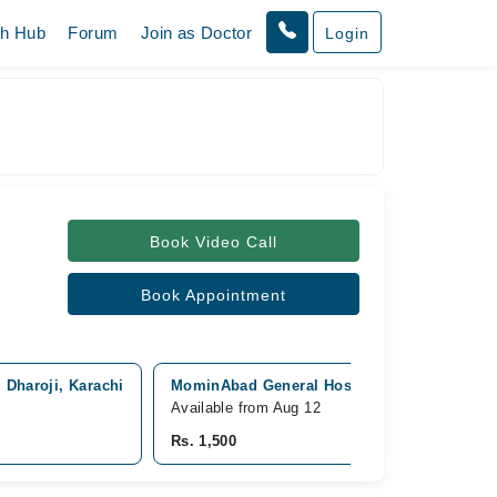
th Hub
Forum
Join as Doctor
Login
Book Video Call
Book Appointment
 Dharoji, Karachi
MominAbad General Hospital, Orangi Town, 
Available from Aug 12
Rs. 1,500