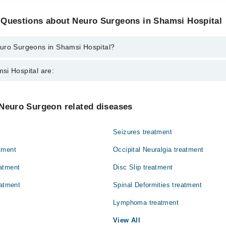
 Questions about Neuro Surgeons in Shamsi Hospital
uro Surgeons in Shamsi Hospital?
ns in Shamsi Hospital are:
si Hospital are:
ah
Gynecology
 Neuro Surgeon related diseases
Ophthalmology (Eye)
Seizures treatment
Surgery
tment
Occipital Neuralgia treatment
atment
Disc Slip treatment
eatment
Spinal Deformities treatment
Lymphoma treatment
View All