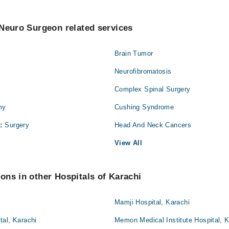
Neuro Surgeon related services
Brain Tumor
Neurofibromatosis
Complex Spinal Surgery
my
Cushing Syndrome
c Surgery
Head And Neck Cancers
View All
ns in other Hospitals of Karachi
Mamji Hospital, Karachi
tal, Karachi
Memon Medical Institute Hospital, K