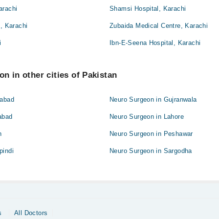
arachi
Shamsi Hospital, Karachi
l, Karachi
Zubaida Medical Centre, Karachi
i
Ibn-E-Seena Hospital, Karachi
n in other cities of Pakistan
labad
Neuro Surgeon in Gujranwala
abad
Neuro Surgeon in Lahore
n
Neuro Surgeon in Peshawar
pindi
Neuro Surgeon in Sargodha
s
All Doctors