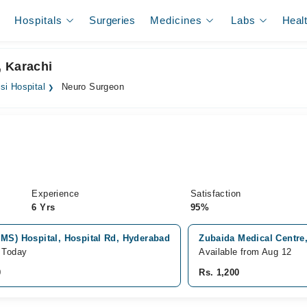
Hospitals
Surgeries
Medicines
Labs
Heal
, Karachi
i Hospital
Neuro Surgeon
Experience
Satisfaction
6 Yrs
95%
IMS) Hospital, Hospital Rd, Hyderabad
Zubaida Medical Centre,
e Today
Available from Aug 12
0
Rs. 1,200