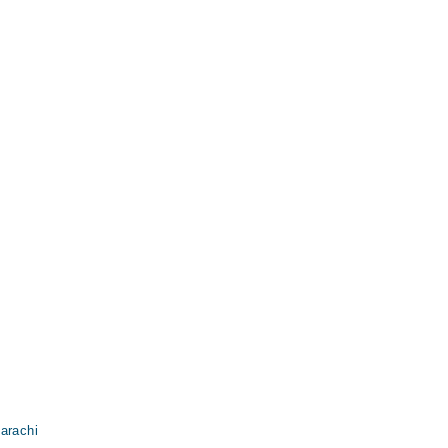
arachi