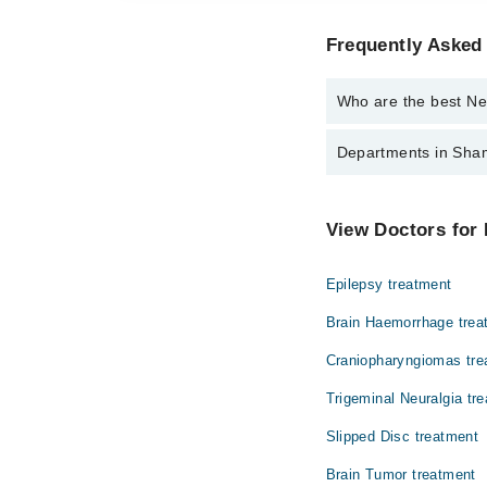
Frequently Asked
Who are the best Ne
The best Neuro Surgeo
Departments in Sham
Dr. Irfan Ali Sh
Dentistry
View Doctors for
Internal Medicine
Epilepsy treatment
Orthopedic
Brain Haemorrhage trea
Craniopharyngiomas tre
Trigeminal Neuralgia tr
Slipped Disc treatment
Brain Tumor treatment