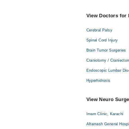
View Doctors for 
Cerebral Palsy
Spinal Cord Injury
Brain Tumor Surgeries
Craniotomy / Craniecto
Endoscopic Lumbar Dis
Hyperhidrosis
View Neuro Surgeo
Imam Clinic, Karachi
Altamash General Hospi