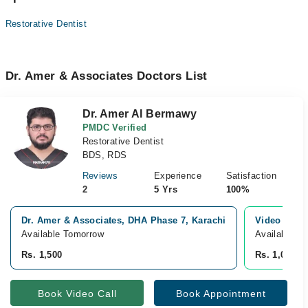
Restorative Dentist
Dr. Amer & Associates Doctors List
Dr. Amer Al Bermawy
PMDC Verified
Restorative Dentist
BDS, RDS
Reviews
Experience
Satisfaction
2
5 Yrs
100%
Dr. Amer & Associates, DHA Phase 7, Karachi
Video Consu
Available Tomorrow
Available T
Rs. 1,500
Rs. 1,000
Book Video Call
Book Appointment