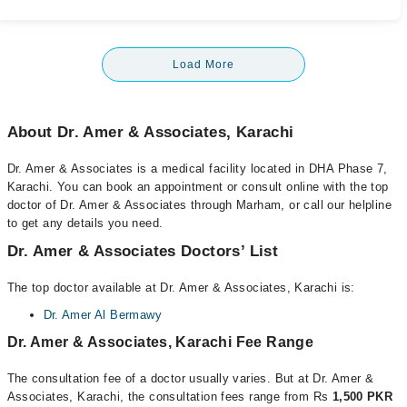
Load More
About Dr. Amer & Associates, Karachi
Dr. Amer & Associates is a medical facility located in DHA Phase 7,
Karachi. You can book an appointment or consult online with the top
doctor of Dr. Amer & Associates through Marham, or call our helpline
to get any details you need.
Dr. Amer & Associates Doctors’ List
The top doctor available at Dr. Amer & Associates, Karachi is:
Dr. Amer Al Bermawy
Dr. Amer & Associates, Karachi Fee Range
The consultation fee of a doctor usually varies. But at Dr. Amer &
Associates, Karachi, the consultation fees range from Rs
1,500 PKR