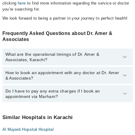
clicking
here
to find more information regarding the service or doctor
you’re searching for.
We look forward to being a partner in your journey to perfect health!
Frequently Asked Questions about Dr. Amer &
Associates
What are the operational timings of Dr. Amer &
Associates, Karachi?
How to book an appointment with any doctor at Dr. Amer
The operational timings of Dr. Amer & Associates may vary by
& Associates?
department. However, the hospital's emergency is operational
24/7. For specific information, you can call us on Marham at
042-
34500888
Do I have to pay any extra charges if I book an
.
You can book an appointment with any doctor or get any service
appointment via Marham?
available at Dr. Amer & Associates via Marham. You can also
schedule an appointment by calling Marham’s helpline at
042-
34500888
.
No! You don't have to pay extra charges if you book your
appointment via Marham.
Similar Hospitals in Karachi
Al Mujeeb Hopsital Hospital