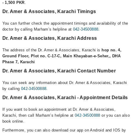
- 1,500 PKR
.
Dr. Amer & Associates, Karachi Timings
You can further check the appointment timings and availability of the
doctor by calling Marham’s helpline at
042-34500888
.
Dr. Amer & Associates, Karachi Address
The address of the Dr. Amer & Associates, Karachi is
hop no. 4,
Ground Floor, Plot no. C-17-C, Main Khayaban-e-Seher,, DHA
Phase 7, Karachi
Dr. Amer & Associates, Karachi Contact Number
You can seek any information about Dr. Amer & Associates, Karachi
by calling
042-34500888
.
Dr. Amer & Associates, Karachi - Appointment Details
If you want to book an appointment at Dr. Amer & Associates,
Karachi, then call Marham’s helpline at
042-34500888
or you can also
book online.
Furthermore, you can also download our app on Android and IOS by