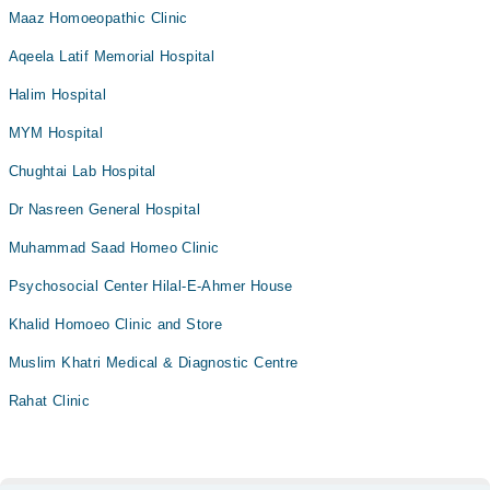
Maaz Homoeopathic Clinic
Aqeela Latif Memorial Hospital
Halim Hospital
MYM Hospital
Chughtai Lab Hospital
Dr Nasreen General Hospital
Muhammad Saad Homeo Clinic
Psychosocial Center Hilal-E-Ahmer House
Khalid Homoeo Clinic and Store
Muslim Khatri Medical & Diagnostic Centre
Rahat Clinic