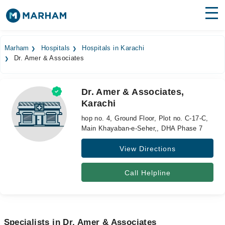
Find Doctors
Hospitals
Marham
Hospitals
Hospitals in Karachi
Dr. Amer & Associates
Surgeries
Medicines
Labs
Dr. Amer & Associates,
Karachi
Health Hub
hop no. 4, Ground Floor, Plot no. C-17-C,
Forum
Main Khayaban-e-Seher,, DHA Phase 7
View Directions
Join as Doctor
Login
Call Helpline
Specialists in Dr. Amer & Associates