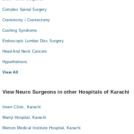
Complex Spinal Surgery
Craniotomy / Craniectomy
Cushing Syndrome
Endoscopic Lumbar Disc Surgery
Head And Neck Cancers
Hyperhidrosis
View All
View Neuro Surgeons in other Hospitals of Karachi
Imam Clinic, Karachi
Mamji Hospital, Karachi
Memon Medical Institute Hospital, Karachi