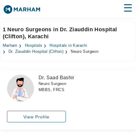
Find Doctors
Hospitals
1 Neuro Surgeons in Dr. Ziauddin Hospital
(Clifton), Karachi
Surgeries
Marham
Hospitals
Hospitals in Karachi
Medicines
Labs
Dr. Ziauddin Hospital (Clifton)
Neuro Surgeon
Health Hub
Dr. Saad Bashir
Forum
Neuro Surgeon
MBBS, FRCS
Join as Doctor
Login
View Profile