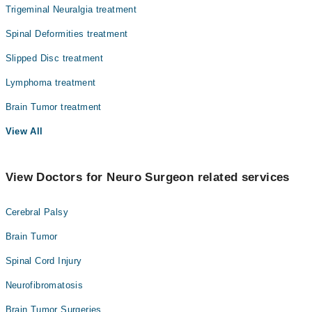
Trigeminal Neuralgia treatment
Spinal Deformities treatment
Slipped Disc treatment
Lymphoma treatment
Brain Tumor treatment
View All
View Doctors for Neuro Surgeon related services
Cerebral Palsy
Brain Tumor
Spinal Cord Injury
Neurofibromatosis
Brain Tumor Surgeries