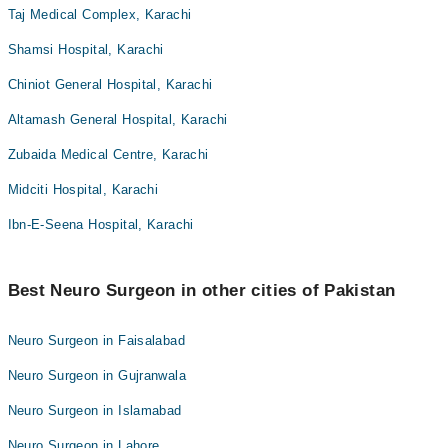
Taj Medical Complex, Karachi
Shamsi Hospital, Karachi
Chiniot General Hospital, Karachi
Altamash General Hospital, Karachi
Zubaida Medical Centre, Karachi
Midciti Hospital, Karachi
Ibn-E-Seena Hospital, Karachi
Best Neuro Surgeon in other cities of Pakistan
Neuro Surgeon in Faisalabad
Neuro Surgeon in Gujranwala
Neuro Surgeon in Islamabad
Neuro Surgeon in Lahore