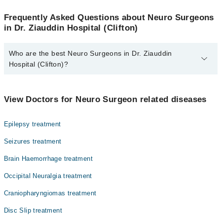
Frequently Asked Questions about Neuro Surgeons
in Dr. Ziauddin Hospital (Clifton)
Who are the best Neuro Surgeons in Dr. Ziauddin
Hospital (Clifton)?
The best Neuro Surgeons in Dr. Ziauddin Hospital (Clifton) are:
Dr. Saad Bashir
View Doctors for Neuro Surgeon related diseases
Epilepsy treatment
Seizures treatment
Brain Haemorrhage treatment
Occipital Neuralgia treatment
Craniopharyngiomas treatment
Disc Slip treatment