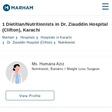
Find Doctors
Hospitals
1 Dietitian/Nutritionists in Dr. Ziauddin Hospital
(Clifton), Karachi
Surgeries
Marham
Hospitals
Hospitals in Karachi
Medicines
Labs
Dr. Ziauddin Hospital (Clifton)
Nutritionist
Health Hub
Ms. Humaira Aziz
Forum
Nutritionist, Bariatric / Weight Loss Surgeon
Join as Doctor
Login
View Profile