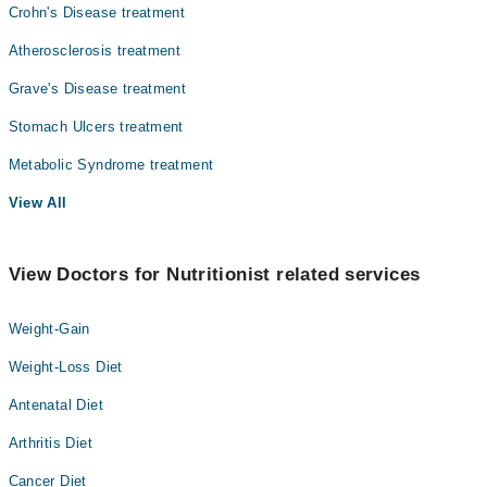
Crohn's Disease treatment
Atherosclerosis treatment
Grave's Disease treatment
Stomach Ulcers treatment
Metabolic Syndrome treatment
View All
View Doctors for Nutritionist related services
Weight-Gain
Weight-Loss Diet
Antenatal Diet
Arthritis Diet
Cancer Diet