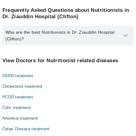
Frequently Asked Questions about Nutritionists in
Dr. Ziauddin Hospital (Clifton)
Who are the best Nutritionists in Dr. Ziauddin Hospital
(Clifton)?
The best Nutritionists in Dr. Ziauddin Hospital (Clifton) are:
Ms. Humaira Aziz
View Doctors for Nutritionist related diseases
GERD treatment
Cholesterol treatment
PCOD treatment
Colic treatment
Anorexia treatment
Celiac Disease treatment