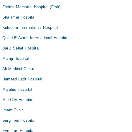
Fatima Memorial Hospital (Fmh)
Shalamar Hospital
Kulsoom International Hospital
Quaid-E-Azam International Hospital
Darul Sehat Hospital
Mamji Hospital
Ali Medical Centre
Hameed Latif Hospital
Mujahid Hospital
Mid City Hospital
Imam Clinic
Surgimed Hospital
Evercare Hospital