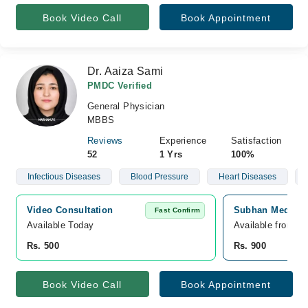
Book Video Call
Book Appointment
Dr. Aaiza Sami
PMDC Verified
General Physician
MBBS
Reviews
Experience
Satisfaction
52
1 Yrs
100%
Infectious Diseases
Blood Pressure
Heart Diseases
Video Consultation
Subhan Medical 
Fast Confirm
Available Today
Available from S
Rs. 500
Rs. 900
Book Video Call
Book Appointment