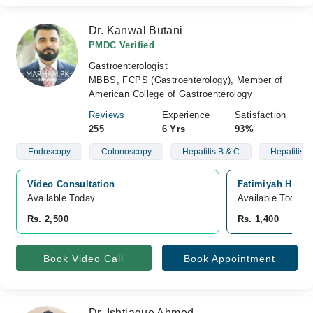
Dr. Kanwal Butani
PMDC Verified
Gastroenterologist
MBBS, FCPS (Gastroenterology), Member of
American College of Gastroenterology
Reviews
Experience
Satisfaction
255
6 Yrs
93%
Endoscopy
Colonoscopy
Hepatitis B & C
Hepatitis
Video Consultation
Fatimiyah Hospit
Available Today
Available Today
Rs. 2,500
Rs. 1,400
Book Video Call
Book Appointment
Dr. Ishtiaque Ahmed