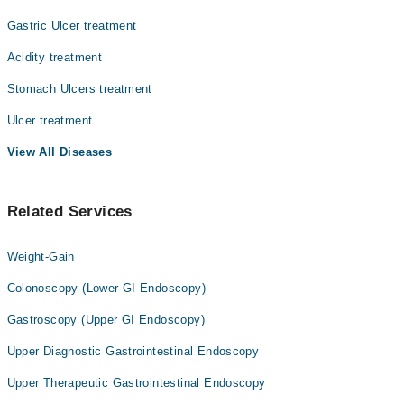
Prof. Dr. Muhammad Noman Rashid
Gastric Ulcer treatment
Asst. Prof. Dr. Hassan Liaquat Memon
Acidity treatment
Dr. Rajesh Bansari
Stomach Ulcers treatment
Dr. Muhammad Anwar
Ulcer treatment
View All Diseases
Related Services
Weight-Gain
Colonoscopy (Lower GI Endoscopy)
Gastroscopy (Upper GI Endoscopy)
Upper Diagnostic Gastrointestinal Endoscopy
Upper Therapeutic Gastrointestinal Endoscopy