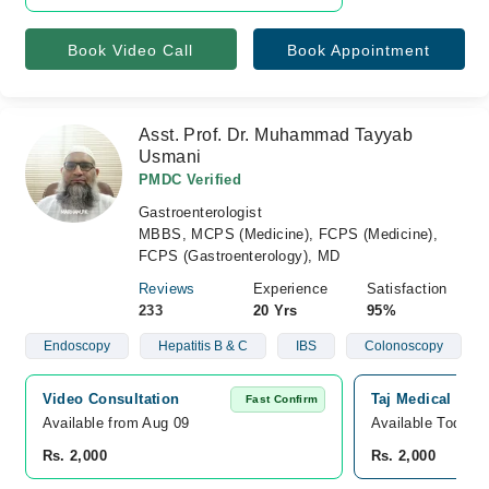
Book Video Call
Book Appointment
Asst. Prof. Dr. Muhammad Tayyab
Usmani
PMDC Verified
Gastroenterologist
MBBS, MCPS (Medicine), FCPS (Medicine),
FCPS (Gastroenterology), MD
Reviews
Experience
Satisfaction
233
20 Yrs
95%
Endoscopy
Hepatitis B & C
IBS
Colonoscopy
Video Consultation
Taj Medical Com
Fast Confirm
Available from Aug 09
Available Today
Rs. 2,000
Rs. 2,000