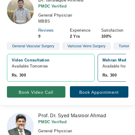
PMDC Verified
General Physician
MBBS
Reviews
Experience
Satisfaction
9
2 Yrs
100%
General Vascular Surgery
Varicose Veins Surgery
Tumor Su
Video Consultation
Mehran Medical 
Available Tomorrow 
Available from A
Rs. 300
Rs. 300
Book Video Call
Book Appointment
Prof. Dr. Syed Masroor Ahmad
PMDC Verified
General Physician