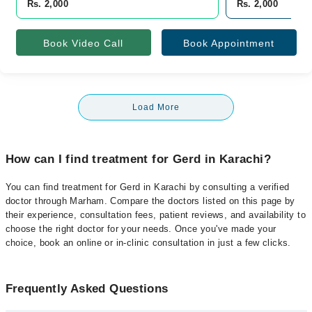
Rs. 2,000
Rs. 2,000
Book Video Call
Book Appointment
Load More
How can I find treatment for Gerd in Karachi?
You can find treatment for Gerd in Karachi by consulting a verified
doctor through Marham. Compare the doctors listed on this page by
their experience, consultation fees, patient reviews, and availability to
choose the right doctor for your needs. Once you've made your
choice, book an online or in-clinic consultation in just a few clicks.
Frequently Asked Questions