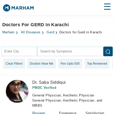
Find Doctors
Hospitals
Doctors For GERD In Karachi
Surgeries
Marham
All Diseases
Gerd
Doctors for Gerd in Karachi
Medicines
Labs
Health Hub
Clear Filters
Doctors Near Me
Fee Upto 500
Top Reviewed
Forum
Join as Doctor
Dr. Saba Siddiqui
Login
PMDC Verified
General Physician, Aesthetic Physician
General Physician, Aesthetic Physician, and
MBBS
Reviews
Experience
Satisfaction