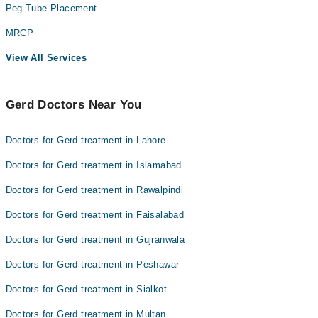
Peg Tube Placement
MRCP
View All Services
Gerd Doctors Near You
Doctors for Gerd treatment in Lahore
Doctors for Gerd treatment in Islamabad
Doctors for Gerd treatment in Rawalpindi
Doctors for Gerd treatment in Faisalabad
Doctors for Gerd treatment in Gujranwala
Doctors for Gerd treatment in Peshawar
Doctors for Gerd treatment in Sialkot
Doctors for Gerd treatment in Multan