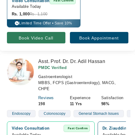
Video Consultation
Fast Confirm
Available Today
Rs. 1,000
Rs. 1,100
Limited Time Offer • Save 10%
%
Book Video Call
Book Appointment
Asst. Prof. Dr. Dr. Adil Hassan
PMDC Verified
Gastroenterologist
MBBS, FCPS (Gastroenterology), MACG,
CHPE
Reviews
Experience
Satisfaction
198
11 Yrs
98%
Endoscopy
Colonoscopy
General Stomach Issues
H
Video Consultation
Dr. Ziauddin Ho
Fast Confirm
Available Today
Available from A