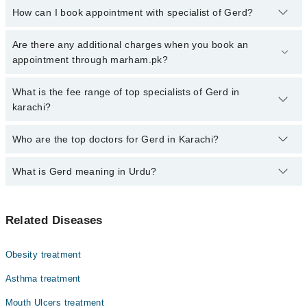
How can I book appointment with specialist of Gerd?
Click Here
To book your appointment with a specialist of Gerd.
Are there any additional charges when you book an
You can also book your appointment with a specialist of Gerd by
appointment through marham.pk?
calling at 042-34500888 or 042-34500888. There are no extra
charges for booking through Marham.
No, there are no extra charges to book an appointment through
What is the fee range of top specialists of Gerd in
marham.pk
karachi?
The fee for specialists of Gerd in karachi varies from PKR 500-
Who are the top doctors for Gerd in Karachi?
3000 depending upon doctor's experience and qualification.
What is Gerd meaning in Urdu?
Top 10 Gerd Doctors in Karachi are:
Asst. Prof. Dr. Dr. Adil Hassan
معدے کی تیزابیت یا جی ای آر ڈی ایک عام بیماری ہے جس میں
Asst. Prof. Dr. Muhammad Tayyab Usmani
Related Diseases
معدے کا تیزاب بار بار غذائی نالی میں واپس آنے لگتا ہے۔
Dr. Kanwal Butani
یہ سینے میں جلن، کھٹے ڈکار اور نگلنے میں دشواری جیسی
علامات پیدا کرتی ہے، اور وقت گزرنے کے ساتھ غذائی نالی
Dr. Priya Kumari
Obesity treatment
کو نقصان پہنچا سکتی ہے۔ خوراک میں احتیاط، وزن پر
Dr. Ajeet Kumar Lohana
قابو، اور بروقت علاج سے اس بیماری کو آسانی سے سنبھالا جا
Asthma treatment
سکتا ہے۔
Dr. Hafiz Haris Altaf
Mouth Ulcers treatment