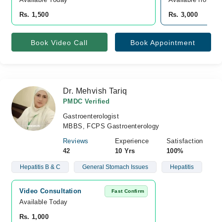
Rs. 1,500
Rs. 3,000
Book Video Call
Book Appointment
Dr. Mehvish Tariq
PMDC Verified
Gastroenterologist
MBBS, FCPS Gastroenterology
Reviews
Experience
Satisfaction
42
10 Yrs
100%
Hepatitis B & C
General Stomach Issues
Hepatitis
Video Consultation
Fast Confirm
Available Today
Rs. 1,000