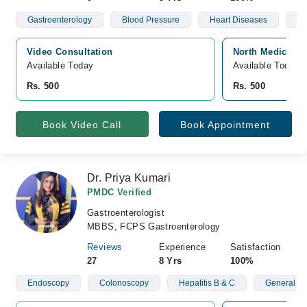
Gastroenterology
Blood Pressure
Heart Diseases
Hy
Video Consultation
North Medical C
Available Today
Available Today
Rs. 500
Rs. 500
Book Video Call
Book Appointment
Dr. Priya Kumari
PMDC Verified
Gastroenterologist
MBBS, FCPS Gastroenterology
Reviews
Experience
Satisfaction
27
8 Yrs
100%
Endoscopy
Colonoscopy
Hepatitis B & C
General St