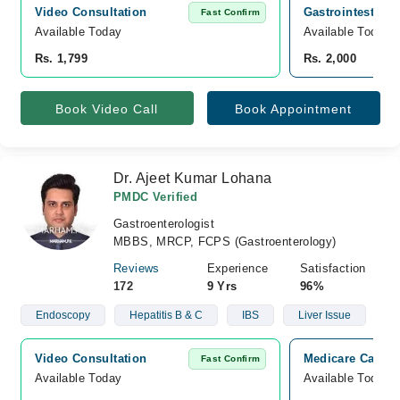
Video Consultation
Gastrointestinal
Fast Confirm
Available Today
Available Today
Rs. 1,799
Rs. 2,000
Book Video Call
Book Appointment
Dr. Ajeet Kumar Lohana
PMDC Verified
Gastroenterologist
MBBS, MRCP, FCPS (Gastroenterology)
Reviews
Experience
Satisfaction
172
9 Yrs
96%
Endoscopy
Hepatitis B & C
IBS
Liver Issue
Video Consultation
Medicare Cardia
Fast Confirm
Available Today
Available Today