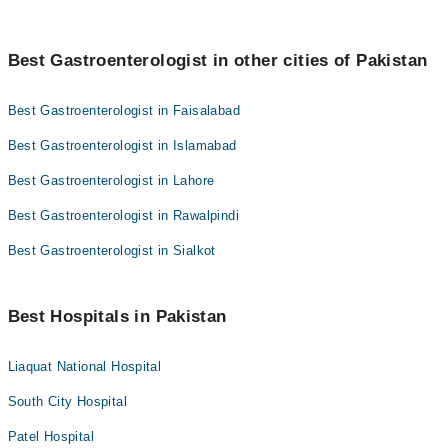
Best Gastroenterologist in other cities of Pakistan
Best Gastroenterologist in Faisalabad
Best Gastroenterologist in Islamabad
Best Gastroenterologist in Lahore
Best Gastroenterologist in Rawalpindi
Best Gastroenterologist in Sialkot
Best Hospitals in Pakistan
Liaquat National Hospital
South City Hospital
Patel Hospital