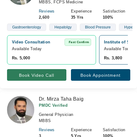
MBBS, FCPS Medicine
Reviews
Experience
Satisfaction
2,600
35 Yrs
100%
Gastroenterology
Hepatolgy
Blood Pressure
Hypert
Video Consultation
Institute of Sur
Fast Confirm
Available Today
Available Today
Rs. 5,000
Rs. 3,800
Book Video Call
Book Appointment
Dr. Mirza Taha Baig
PMDC Verified
General Physician
MBBS
Reviews
Experience
Satisfaction
3
5 Yrs
100%