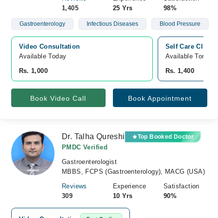
1,405
25 Yrs
98%
Gastroenterology
Infectious Diseases
Blood Pressure
Video Consultation
Self Care Clinic
Available Today
Available Tomorr
Rs. 1,000
Rs. 1,400
Book Video Call
Book Appointment
Dr. Talha Qureshi
Top Booked Doctor
PMDC Verified
Gastroenterologist
MBBS, FCPS (Gastroenterology), MACG (USA)
Reviews
Experience
Satisfaction
309
10 Yrs
90%