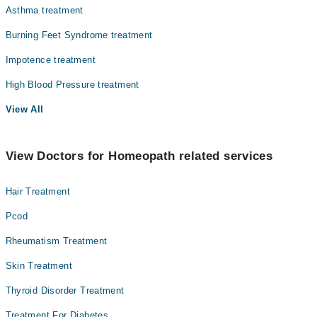
Asthma treatment
Burning Feet Syndrome treatment
Impotence treatment
High Blood Pressure treatment
View All
View Doctors for Homeopath related services
Hair Treatment
Pcod
Rheumatism Treatment
Skin Treatment
Thyroid Disorder Treatment
Treatment For Diabetes