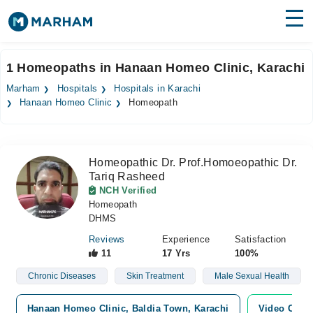
Find Doctors
Hospitals
1 Homeopaths in Hanaan Homeo Clinic, Karachi
Surgeries
Marham
Hospitals
Hospitals in Karachi
Hanaan Homeo Clinic
Homeopath
Medicines
Labs
Health Hub
Homeopathic Dr. Prof.Homoeopathic Dr.
Tariq Rasheed
Forum
NCH Verified
Homeopath
Join as Doctor
DHMS
Reviews
Experience
Satisfaction
Login
11
17 Yrs
100%
Chronic Diseases
Skin Treatment
Male Sexual Health
Hanaan Homeo Clinic, Baldia Town, Karachi
Video Consu