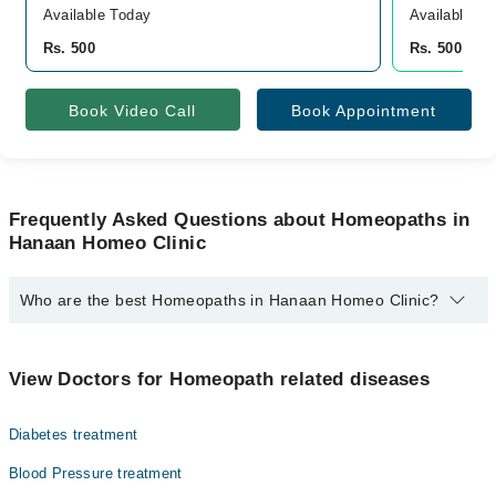
Available Today
Available To
Rs. 500
Rs. 500
Book Video Call
Book Appointment
Frequently Asked Questions about Homeopaths in
Hanaan Homeo Clinic
Who are the best Homeopaths in Hanaan Homeo Clinic?
The best Homeopaths in Hanaan Homeo Clinic are:
Homeopathic Dr. Prof.Homoeopathic Dr. Tariq Rasheed
View Doctors for Homeopath related diseases
Diabetes treatment
Blood Pressure treatment