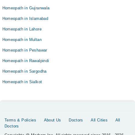
Homeopath in Gujranwala
Homeopath in Islamabad
Homeopath in Lahore
Homeopath in Multan
Homeopath in Peshawar
Homeopath in Rawalpindi
Homeopath in Sargodha
Homeopath in Sialkot
Terms & Policies
About Us
Doctors
All Cities
All
Doctors