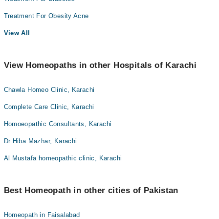
Treatment For Obesity Acne
View All
View Homeopaths in other Hospitals of Karachi
Chawla Homeo Clinic, Karachi
Complete Care Clinic, Karachi
Homoeopathic Consultants, Karachi
Dr Hiba Mazhar, Karachi
Al Mustafa homeopathic clinic, Karachi
Best Homeopath in other cities of Pakistan
Homeopath in Faisalabad