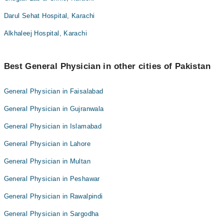
Darul Sehat Hospital, Karachi
Alkhaleej Hospital, Karachi
Best General Physician in other cities of Pakistan
General Physician in Faisalabad
General Physician in Gujranwala
General Physician in Islamabad
General Physician in Lahore
General Physician in Multan
General Physician in Peshawar
General Physician in Rawalpindi
General Physician in Sargodha