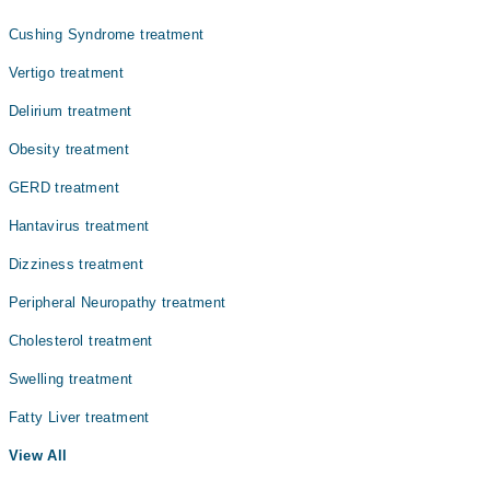
Cushing Syndrome treatment
Vertigo treatment
Delirium treatment
Obesity treatment
GERD treatment
Hantavirus treatment
Dizziness treatment
Peripheral Neuropathy treatment
Cholesterol treatment
Swelling treatment
Fatty Liver treatment
View All