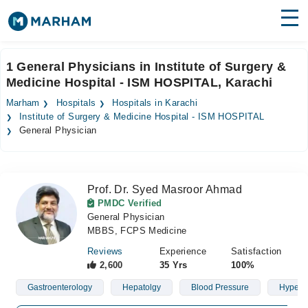
Find Doctors
Hospitals
1 General Physicians in Institute of Surgery &
Medicine Hospital - ISM HOSPITAL, Karachi
Surgeries
Marham
Hospitals
Hospitals in Karachi
Medicines
Labs
Institute of Surgery & Medicine Hospital - ISM HOSPITAL
General Physician
Health Hub
Forum
Prof. Dr. Syed Masroor Ahmad
PMDC Verified
Join as Doctor
General Physician
MBBS, FCPS Medicine
Login
Reviews
Experience
Satisfaction
2,600
35 Yrs
100%
Gastroenterology
Hepatolgy
Blood Pressure
Hypert