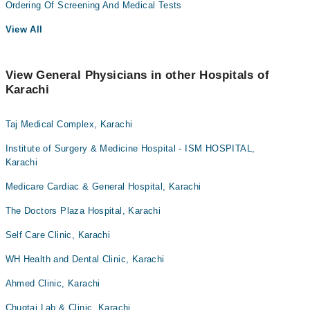
Ordering Of Screening And Medical Tests
View All
View General Physicians in other Hospitals of
Karachi
Taj Medical Complex, Karachi
Institute of Surgery & Medicine Hospital - ISM HOSPITAL,
Karachi
Medicare Cardiac & General Hospital, Karachi
The Doctors Plaza Hospital, Karachi
Self Care Clinic, Karachi
WH Health and Dental Clinic, Karachi
Ahmed Clinic, Karachi
Chugtai Lab & Clinic, Karachi