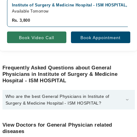
Institute of Surgery & Medicine Hospital - ISM HOSPITAL, Sad
Available Tomorrow
Rs. 3,800
Book Video Call
Book Appointment
Frequently Asked Questions about General
Physicians in Institute of Surgery & Medicine
Hospital - ISM HOSPITAL
Who are the best General Physicians in Institute of
Surgery & Medicine Hospital - ISM HOSPITAL?
The best General Physicians in Institute of Surgery & Medicine
Hospital - ISM HOSPITAL are:
View Doctors for General Physician related
Prof. Dr. Syed Masroor Ahmad
diseases