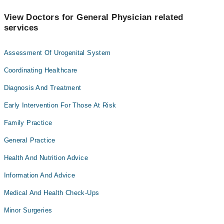
View Doctors for General Physician related
services
Assessment Of Urogenital System
Coordinating Healthcare
Diagnosis And Treatment
Early Intervention For Those At Risk
Family Practice
General Practice
Health And Nutrition Advice
Information And Advice
Medical And Health Check-Ups
Minor Surgeries