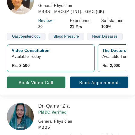
General Physician
MBBS , MRCGP ( INT) , GMC (UK)
Reviews
Experience
Satisfaction
20
21 Yrs
100%
Gastroenterology
Blood Pressure
Heart Diseases
Video Consultation
The Doctors Plaz
Available Today
Available Today
Rs. 2,500
Rs. 2,000
Book Video Call
Book Appointment
Dr. Qamar Zia
PMDC Verified
General Physician
MBBS