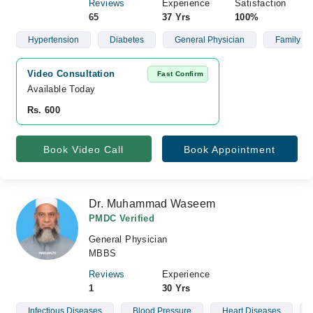
Reviews
Experience
Satisfaction
65
37 Yrs
100%
Hypertension
Diabetes
General Physician
Family He
Video Consultation
Fast Confirm
Available Today
Rs. 600
Book Video Call
Book Appointment
Dr. Muhammad Waseem
PMDC Verified
General Physician
MBBS
Reviews
Experience
1
30 Yrs
Infectious Diseases
Blood Pressure
Heart Diseases