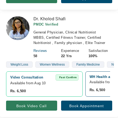
Dr. Kholod Shafi
PMDC Verified
General Physician, Clinical Nutritionist
MBBS, Certified Fitness Trainer, Certified
Nutritionist , Family physician , Elite Trainer
Reviews
Experience
Satisfaction
58
22 Yrs
100%
Weight Loss
Women Wellness
Family Medicine
Nutr
WH Health and D
Video Consultation
Fast Confirm
Available from A
Available from Aug 10
Rs. 6,500
Rs. 6,500
Book Video Call
Book Appointment