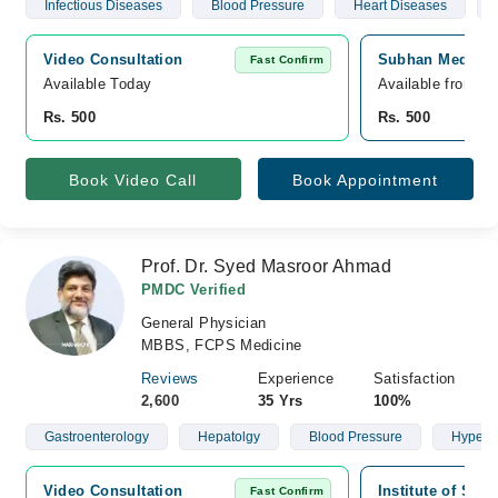
Infectious Diseases
Blood Pressure
Heart Diseases
Video Consultation
Subhan Medical 
Fast Confirm
Available Today
Available from S
Rs. 500
Rs. 500
Book Video Call
Book Appointment
Prof. Dr. Syed Masroor Ahmad
PMDC Verified
General Physician
MBBS, FCPS Medicine
Reviews
Experience
Satisfaction
2,600
35 Yrs
100%
Gastroenterology
Hepatolgy
Blood Pressure
Hypert
Video Consultation
Institute of Sur
Fast Confirm