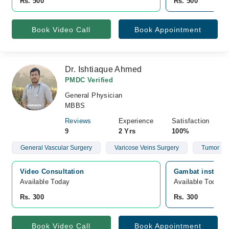
Rs. 500
Rs. 500
Book Video Call
Book Appointment
Dr. Ishtiaque Ahmed
PMDC Verified
General Physician
MBBS
Reviews
Experience
Satisfaction
9
2 Yrs
100%
General Vascular Surgery
Varicose Veins Surgery
Tumor Su
Video Consultation
Gambat institute
Available Today
Available Today
Rs. 300
Rs. 300
Book Video Call
Book Appointment