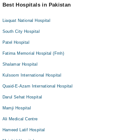
Best Hospitals in Pakistan
Liaquat National Hospital
South City Hospital
Patel Hospital
Fatima Memorial Hospital (Fmh)
Shalamar Hospital
Kulsoom International Hospital
Quaid-E-Azam International Hospital
Darul Sehat Hospital
Mamji Hospital
Ali Medical Centre
Hameed Latif Hospital