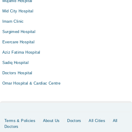
Mujahid Hospital
Mid City Hospital
Imam Clinic
Surgimed Hospital
Evercare Hospital
Aziz Fatima Hospital
Sadiq Hospital
Doctors Hospital
Omar Hospital & Cardiac Centre
Terms & Policies
About Us
Doctors
All Cities
All
Doctors