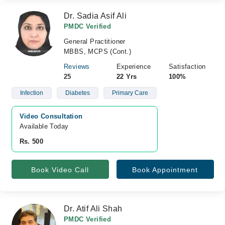
Dr. Sadia Asif Ali
PMDC Verified
General Practitioner
MBBS, MCPS (Cont.)
Reviews
Experience
Satisfaction
25
22 Yrs
100%
Infection
Diabetes
Primary Care
Video Consultation
Available Today
Rs. 500
Book Video Call
Book Appointment
Dr. Atif Ali Shah
PMDC Verified