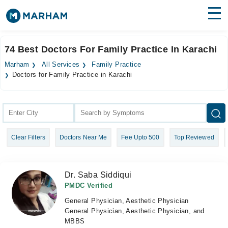
Find Doctors
Hospitals
74 Best Doctors For Family Practice In Karachi
Surgeries
Marham
All Services
Family Practice
Doctors for Family Practice in Karachi
Medicines
Labs
Health Hub
Forum
Clear Filters
Doctors Near Me
Fee Upto 500
Top Reviewed
Join as Doctor
Dr. Saba Siddiqui
Login
PMDC Verified
General Physician, Aesthetic Physician
General Physician, Aesthetic Physician, and
MBBS