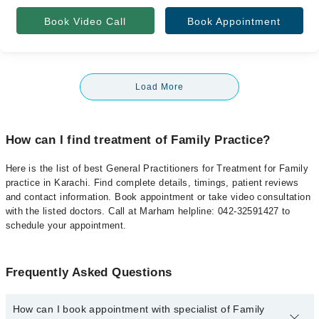
Book Video Call
Book Appointment
Load More
How can I find treatment of Family Practice?
Here is the list of best General Practitioners for Treatment for Family
practice in Karachi. Find complete details, timings, patient reviews
and contact information. Book appointment or take video consultation
with the listed doctors. Call at Marham helpline: 042-32591427 to
schedule your appointment.
Frequently Asked Questions
How can I book appointment with specialist of Family