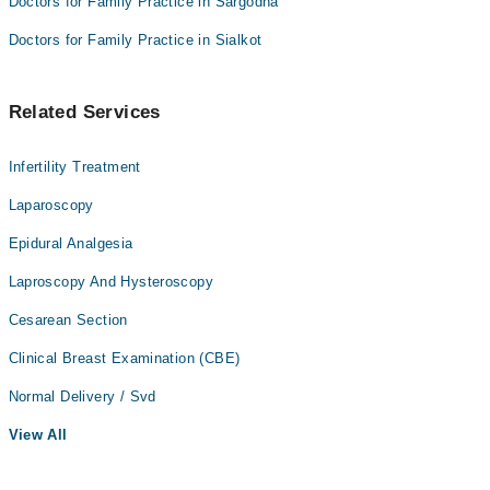
Doctors for Family Practice in Sargodha
Doctors for Family Practice in Sialkot
Related Services
Infertility Treatment
Laparoscopy
Epidural Analgesia
Laproscopy And Hysteroscopy
Cesarean Section
Clinical Breast Examination (CBE)
Normal Delivery / Svd
View All