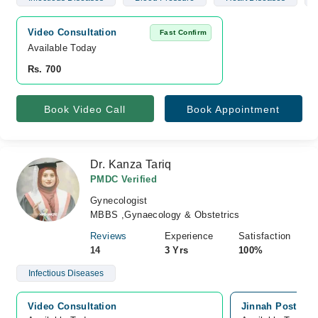
Video Consultation
Fast Confirm
Available Today
Rs. 700
Book Video Call
Book Appointment
Dr. Kanza Tariq
PMDC Verified
Gynecologist
MBBS ,Gynaecology & Obstetrics
Reviews
Experience
Satisfaction
14
3 Yrs
100%
Infectious Diseases
Video Consultation
Jinnah Postgradu