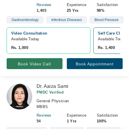
Reviews
Experience
Satisfaction
1,405
25 Yrs
98%
Gastroenterology
Infectious Diseases
Blood Pressure
Video Consultation
Self Care Clinic
Available Today
Available Today
Rs. 1,000
Rs. 1,400
Book Video Call
Book Appointment
Dr. Aaiza Sami
PMDC Verified
General Physician
MBBS
Reviews
Experience
Satisfaction
54
1 Yrs
100%