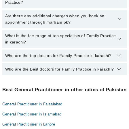
Practice?
To book your appointment with a specialist of Family Practice in
Are there any additional charges when you book an
karachi, call at 042-34500888 or 042-34500888. There are no extra
appointment through marham.pk?
charges for booking appointment through Marham.
No, there are no extra charges to book an appointment through
What is the fee range of top specialists of Family Practice
marham.pk
in karachi?
The fee for specialists of Family Practice in karachi varies from
Who are the top doctors for Family Practice in karachi?
PKR 500-3000 depending upon doctor's experience and
qualification.
Who are the Best doctors for Family Practice in karachi?
10 Family Practice Doctors in karachi are:
Dr. Sadia Asif Ali
Best 10 Family Practice Doctors in karachi are:
Dr. Nida Aiman
Best General Practitioner in other cities of Pakistan
Dr. Sadia Asif Ali
Dr. Sidra Riaz Malik
Dr. Nida Aiman
Dr. Imtiaz Ahmed Butt
General Practitioner in Faisalabad
Dr. Sidra Riaz Malik
Dr. QUDEER AHMED QURESHI
General Practitioner in Islamabad
Dr. Imtiaz Ahmed Butt
Dr. Muhammad Asad Altaf
General Practitioner in Lahore
Dr. QUDEER AHMED QURESHI