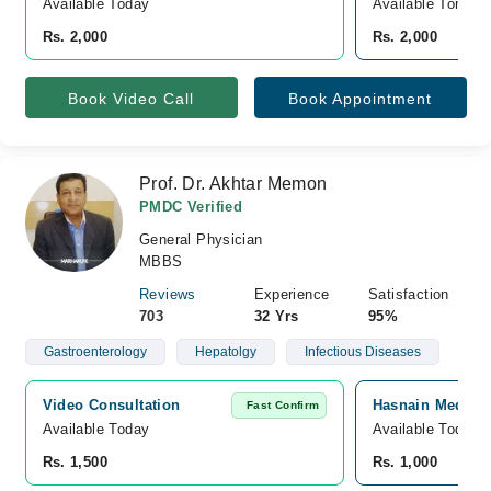
Available Today
Available Tomorr
Rs. 2,000
Rs. 2,000
Book Video Call
Book Appointment
Prof. Dr. Akhtar Memon
PMDC Verified
General Physician
MBBS
Reviews
Experience
Satisfaction
703
32 Yrs
95%
Gastroenterology
Hepatolgy
Infectious Diseases
Video Consultation
Hasnain Medical 
Fast Confirm
Available Today
Available Today
Rs. 1,500
Rs. 1,000