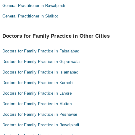
Dr. Rakhshinda Tanweer
General Practitioner in Rawalpindi
Dr. Muhammad Asad Altaf
Dr. Rehman Rasheed
Dr. Rakhshinda Tanweer
General Practitioner in Sialkot
Ali Muhammad Khan
Dr. Rehman Rasheed
Dr. Saima Farooqui Sarwar
Ali Muhammad Khan
Doctors for Family Practice in Other Cities
Dr. Saima Farooqui Sarwar
Doctors for Family Practice in Faisalabad
Doctors for Family Practice in Gujranwala
Doctors for Family Practice in Islamabad
Doctors for Family Practice in Karachi
Doctors for Family Practice in Lahore
Doctors for Family Practice in Multan
Doctors for Family Practice in Peshawar
Doctors for Family Practice in Rawalpindi