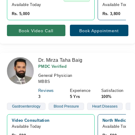
Available Today
Available Today
Rs. 5,000
Rs. 3,800
Book Video Call
Book Appointment
Dr. Mirza Taha Baig
PMDC Verified
General Physician
MBBS
Reviews
Experience
Satisfaction
3
5 Yrs
100%
Gastroenterology
Blood Pressure
Heart Diseases
Hy
Video Consultation
North Medical C
Available Today
Available Today