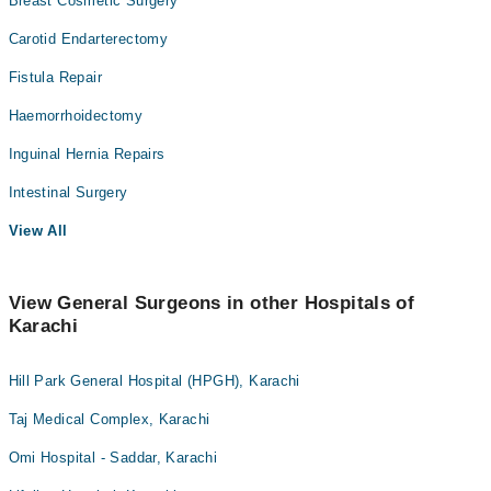
Breast Cosmetic Surgery
Carotid Endarterectomy
Fistula Repair
Haemorrhoidectomy
Inguinal Hernia Repairs
Intestinal Surgery
View All
View General Surgeons in other Hospitals of
Karachi
Hill Park General Hospital (HPGH), Karachi
Taj Medical Complex, Karachi
Omi Hospital - Saddar, Karachi