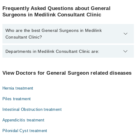
Frequently Asked Questions about General
Surgeons in Medilink Consultant Clinic
Who are the best General Surgeons in Medilink
Consultant Clinic?
The best General Surgeons in Medilink Consultant Clinic are:
Departments in Medilink Consultant Clinic are:
Dr. Khawar Saeed Jamali
Dentistry
View Doctors for General Surgeon related diseases
Gynecology
Hernia treatment
Internal Medicine
Piles treatment
Ophthalmology (Eye)
Intestinal Obstruction treatment
Orthopedic
Appendicitis treatment
Pathology
Pilonidal Cyst treatment
Radiology