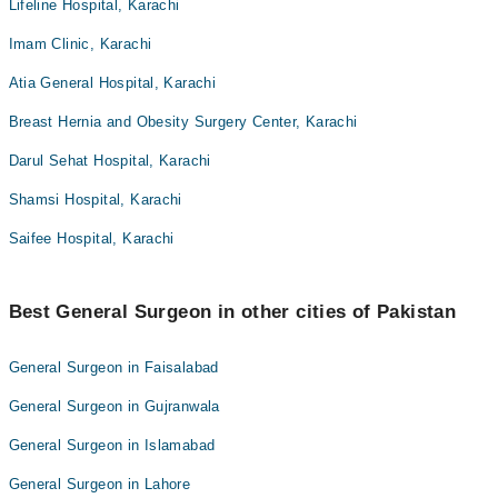
Lifeline Hospital, Karachi
Imam Clinic, Karachi
Atia General Hospital, Karachi
Breast Hernia and Obesity Surgery Center, Karachi
Darul Sehat Hospital, Karachi
Shamsi Hospital, Karachi
Saifee Hospital, Karachi
Best General Surgeon in other cities of Pakistan
General Surgeon in Faisalabad
General Surgeon in Gujranwala
General Surgeon in Islamabad
General Surgeon in Lahore