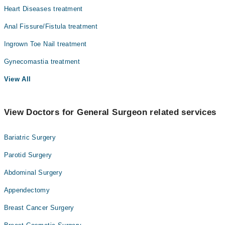
Heart Diseases treatment
Surgery
Anal Fissure/Fistula treatment
Ingrown Toe Nail treatment
Gynecomastia treatment
View All
View Doctors for General Surgeon related services
Bariatric Surgery
Parotid Surgery
Abdominal Surgery
Appendectomy
Breast Cancer Surgery