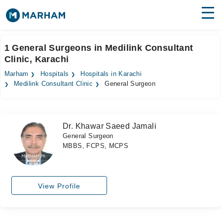
Find Doctors
Hospitals
1 General Surgeons in Medilink Consultant
Clinic, Karachi
Surgeries
Marham
Hospitals
Hospitals in Karachi
Medicines
Labs
Medilink Consultant Clinic
General Surgeon
Health Hub
Dr. Khawar Saeed Jamali
Forum
General Surgeon
MBBS, FCPS, MCPS
Join as Doctor
Login
View Profile