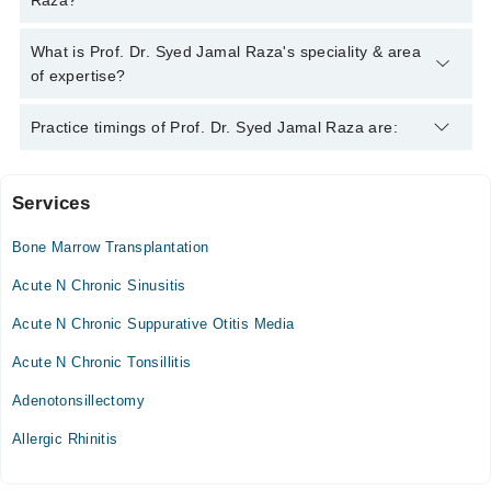
Raza?
Raza
Prof. Dr. Syed Jamal Raza has the following degrees : MBBS,
What is Prof. Dr. Syed Jamal Raza's speciality & area
FCPS, DCH
of expertise?
Prof. Dr. Syed Jamal Raza is specialist Pediatrician.
Practice timings of Prof. Dr. Syed Jamal Raza are:
Services
Noor Hospital
Bone Marrow Transplantation
Mon
03:00 PM - 05:00 PM
Acute N Chronic Sinusitis
Tue
Acute N Chronic Suppurative Otitis Media
03:00 PM - 05:00 PM
Acute N Chronic Tonsillitis
Thu
03:00 PM - 05:00 PM
Adenotonsillectomy
Fri
Allergic Rhinitis
03:00 PM - 05:00 PM