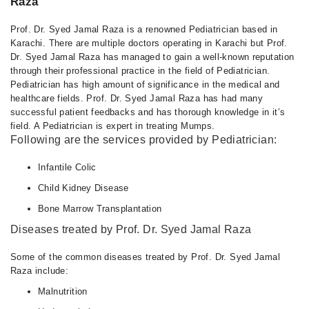
Raza
Prof. Dr. Syed Jamal Raza is a renowned Pediatrician based in
Karachi. There are multiple doctors operating in Karachi but Prof.
Dr. Syed Jamal Raza has managed to gain a well-known reputation
through their professional practice in the field of Pediatrician.
Pediatrician has high amount of significance in the medical and
healthcare fields. Prof. Dr. Syed Jamal Raza has had many
successful patient feedbacks and has thorough knowledge in it’s
field. A Pediatrician is expert in treating Mumps.
Following are the services provided by Pediatrician:
Infantile Colic
Child Kidney Disease
Bone Marrow Transplantation
Diseases treated by Prof. Dr. Syed Jamal Raza
Some of the common diseases treated by Prof. Dr. Syed Jamal
Raza include:
Malnutrition