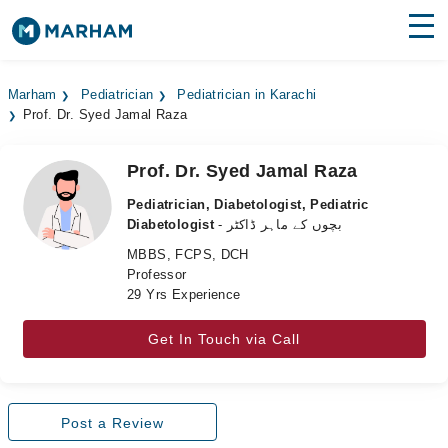
Find Doctors
Hospitals
Marham
Pediatrician
Pediatrician in Karachi
Prof. Dr. Syed Jamal Raza
Surgeries
Medicines
Labs
Prof. Dr. Syed Jamal Raza
Pediatrician, Diabetologist, Pediatric
Health Hub
Diabetologist
- بچوں کے ماہر ڈاکٹر
MBBS, FCPS, DCH
Forum
Professor
29 Yrs Experience
Join as Doctor
Get In Touch via Call
Login
Post a Review