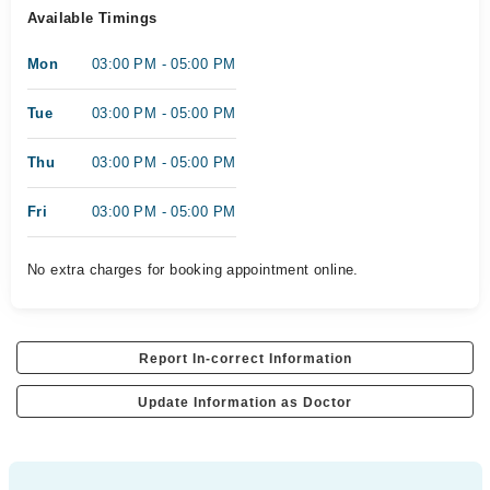
Available Timings
Mon
03:00 PM - 05:00 PM
Tue
03:00 PM - 05:00 PM
Thu
03:00 PM - 05:00 PM
Fri
03:00 PM - 05:00 PM
No extra charges for booking appointment online.
Report In-correct Information
Update Information as Doctor