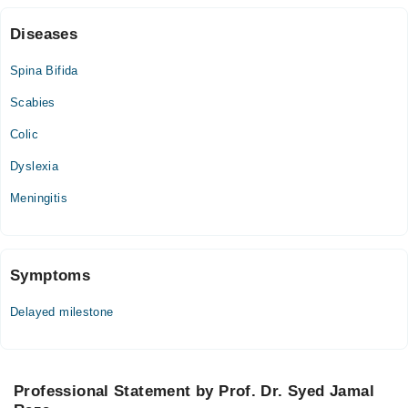
Diseases
Spina Bifida
Scabies
Colic
Dyslexia
Meningitis
Symptoms
Delayed milestone
Professional Statement by Prof. Dr. Syed Jamal