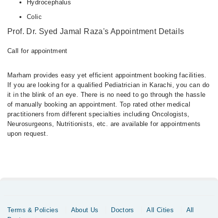
Hydrocephalus
Colic
Prof. Dr. Syed Jamal Raza's Appointment Details
Call for appointment
Marham provides easy yet efficient appointment booking facilities.
If you are looking for a qualified Pediatrician in Karachi, you can do
it in the blink of an eye. There is no need to go through the hassle
of manually booking an appointment. Top rated other medical
practitioners from different specialties including Oncologists,
Neurosurgeons, Nutritionists, etc. are available for appointments
upon request.
Terms & Policies
About Us
Doctors
All Cities
All