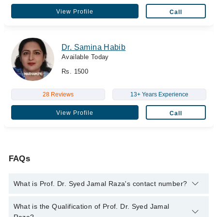
View Profile
Call
Dr. Samina Habib
Available Today
Rs. 1500
28 Reviews
13+ Years Experience
View Profile
Call
FAQs
What is Prof. Dr. Syed Jamal Raza's contact number?
You can contact the Pediatrician through Marham's helpline:
What is the Qualification of Prof. Dr. Syed Jamal
042-34500888
and we'll connect you with Prof. Dr. Syed Jamal