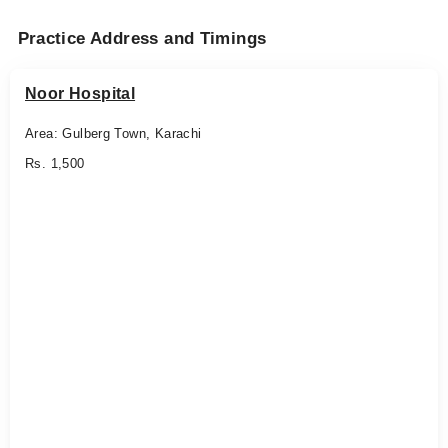
Practice Address and Timings
Noor Hospital
Area: Gulberg Town, Karachi
Rs. 1,500