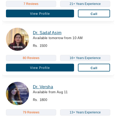
7 Reviews
21+ Years Experience
View Profile
Call
Dr. Sadaf Asim
Available tomorrow from 10 AM
Rs. 1500
80 Reviews
16+ Years Experience
View Profile
Call
Dr. Versha
Available from Aug 11
Rs. 1800
79 Reviews
13+ Years Experience