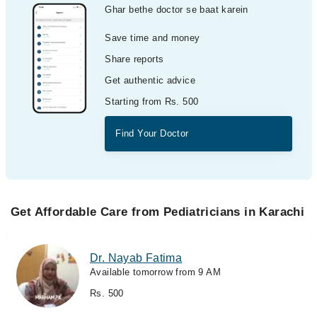
Ghar bethe doctor se baat karein
Save time and money
Share reports
Get authentic advice
Starting from Rs. 500
Find Your Doctor
Get Affordable Care from Pediatricians in Karachi
Dr. Nayab Fatima
Available tomorrow from 9 AM
Rs. 500