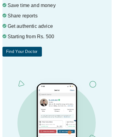
Save time and money
Share reports
Get authentic advice
Starting from Rs. 500
Find Your Doctor