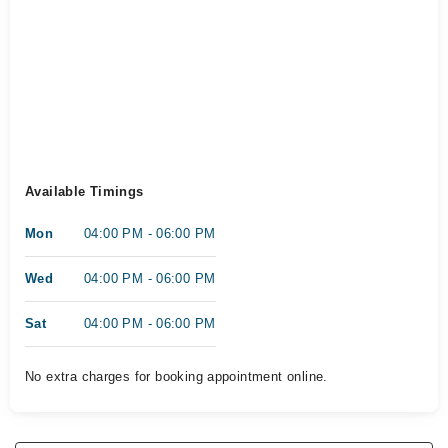
Available Timings
Mon
04:00 PM - 06:00 PM
Wed
04:00 PM - 06:00 PM
Sat
04:00 PM - 06:00 PM
No extra charges for booking appointment online.