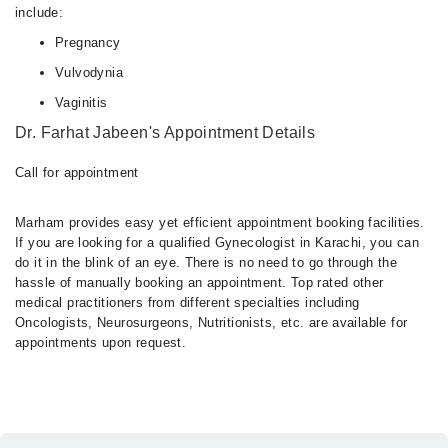
include:
Pregnancy
Vulvodynia
Vaginitis
Dr. Farhat Jabeen's Appointment Details
Call for appointment
Marham provides easy yet efficient appointment booking facilities.
If you are looking for a qualified Gynecologist in Karachi, you can
do it in the blink of an eye. There is no need to go through the
hassle of manually booking an appointment. Top rated other
medical practitioners from different specialties including
Oncologists, Neurosurgeons, Nutritionists, etc. are available for
appointments upon request.