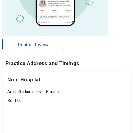
Post a Review
Practice Address and Timings
Noor Hospital
Area: Gulberg Town, Karachi
Rs. 800