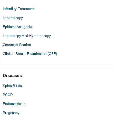
Noor Hospital
Infertility Treatment
Mon
04:00 PM - 06:00 PM
Laparoscopy
Wed
Epidural Analgesia
04:00 PM - 06:00 PM
Laproscopy And Hysteroscopy
Sat
04:00 PM - 06:00 PM
Cesarean Section
Clinical Breast Examination (CBE)
Diseases
Spina Bifida
PCOD
Endometriosis
Pregnancy