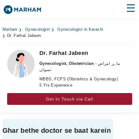
Find Doctors
Hospitals
Marham
Gynecologist
Gynecologist in Karachi
Dr. Farhat Jabeen
Surgeries
Medicines
Labs
Dr. Farhat Jabeen
Gynecologist, Obstetrician
- ماہر امراض
Health Hub
نسواں
MBBS, FCPS (Obstetrics & Gynecology)
Forum
5 Yrs Experience
Join as Doctor
Get In Touch via Call
Login
Ghar bethe doctor se baat karein