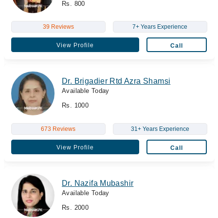
Rs. 800
39 Reviews
7+ Years Experience
View Profile
Call
Dr. Brigadier Rtd Azra Shamsi
Available Today
Rs. 1000
673 Reviews
31+ Years Experience
View Profile
Call
Dr. Nazifa Mubashir
Available Today
Rs. 2000