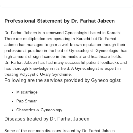
Professional Statement by Dr. Farhat Jabeen
Dr. Farhat Jabeen is a renowned Gynecologist based in Karachi.
There are multiple doctors operating in Karachi but Dr. Farhat
Jabeen has managed to gain a well-known reputation through their
professional practice in the field of Gynecologist. Gynecologist has
high amount of significance in the medical and healthcare fields.
Dr. Farhat Jabeen has had many successful patient feedbacks and
has thorough knowledge in it’s field. A Gynecologist is expert in
treating Polycystic Ovary Syndrome.
Following are the services provided by Gynecologist:
Miscarriage
Pap Smear
Obstetrics & Gynecology
Diseases treated by Dr. Farhat Jabeen
Some of the common diseases treated by Dr. Farhat Jabeen