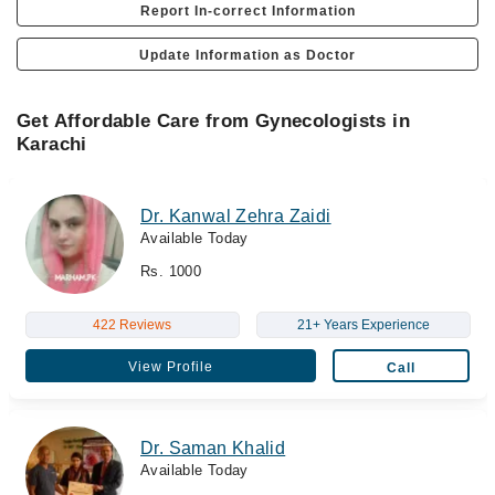
Report In-correct Information
Update Information as Doctor
Get Affordable Care from Gynecologists in
Karachi
Dr. Kanwal Zehra Zaidi
Available Today
Rs. 1000
422 Reviews
21+ Years Experience
View Profile
Call
Dr. Saman Khalid
Available Today