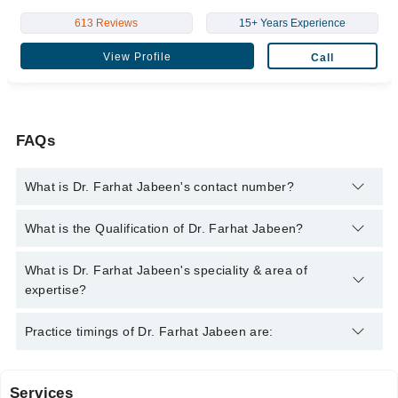
613 Reviews
15+ Years Experience
View Profile
Call
FAQs
What is Dr. Farhat Jabeen's contact number?
You can contact the Gynecologist through Marham's helpline:
What is the Qualification of Dr. Farhat Jabeen?
042-34500888
and we'll connect you with Dr. Farhat Jabeen
Dr. Farhat Jabeen has the following degrees : MBBS, FCPS
What is Dr. Farhat Jabeen's speciality & area of
(Obstetrics & Gynecology)
expertise?
Dr. Farhat Jabeen is specialist Gynecologist.
Practice timings of Dr. Farhat Jabeen are:
Services