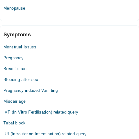
Menopause
Symptoms
Menstrual Issues
Pregnancy
Breast scan
Bleeding after sex
Pregnancy induced Vomiting
Miscarriage
IVF (In Vitro Fertilisation) related query
Tubal block
IUI (Intrauterine Insemination) related query