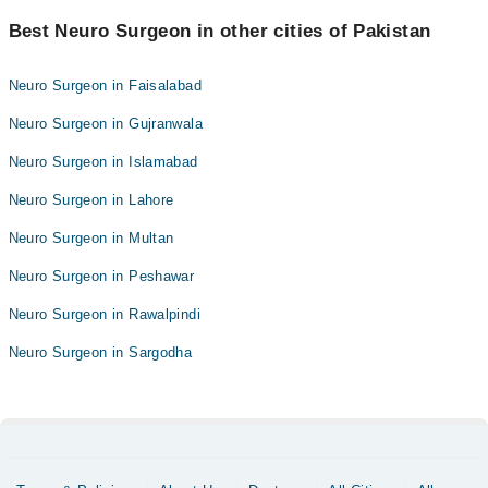
Best Neuro Surgeon in other cities of Pakistan
Neuro Surgeon in Faisalabad
Neuro Surgeon in Gujranwala
Neuro Surgeon in Islamabad
Neuro Surgeon in Lahore
Neuro Surgeon in Multan
Neuro Surgeon in Peshawar
Neuro Surgeon in Rawalpindi
Neuro Surgeon in Sargodha