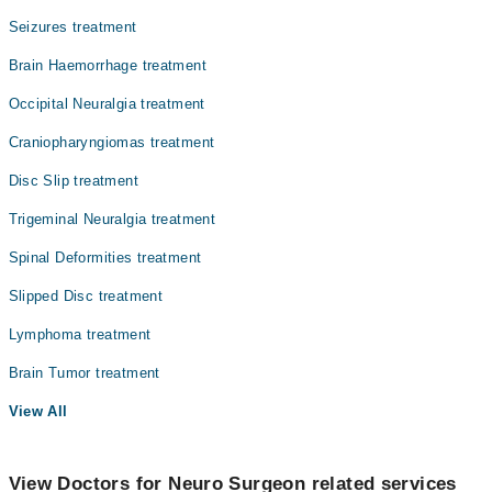
Seizures treatment
Brain Haemorrhage treatment
Occipital Neuralgia treatment
Craniopharyngiomas treatment
Disc Slip treatment
Trigeminal Neuralgia treatment
Spinal Deformities treatment
Slipped Disc treatment
Lymphoma treatment
Brain Tumor treatment
View All
View Doctors for Neuro Surgeon related services