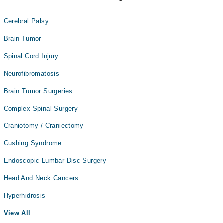
Cerebral Palsy
Brain Tumor
Spinal Cord Injury
Neurofibromatosis
Brain Tumor Surgeries
Complex Spinal Surgery
Craniotomy / Craniectomy
Cushing Syndrome
Endoscopic Lumbar Disc Surgery
Head And Neck Cancers
Hyperhidrosis
View All