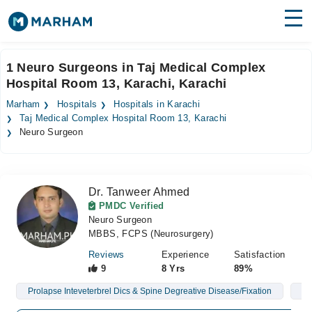
Find Doctors
Hospitals
1 Neuro Surgeons in Taj Medical Complex
Hospital Room 13, Karachi, Karachi
Surgeries
Marham
Hospitals
Hospitals in Karachi
Medicines
Labs
Taj Medical Complex Hospital Room 13, Karachi
Neuro Surgeon
Health Hub
Forum
Dr. Tanweer Ahmed
PMDC Verified
Join as Doctor
Neuro Surgeon
MBBS, FCPS (Neurosurgery)
Login
Reviews
Experience
Satisfaction
9
8 Yrs
89%
Prolapse Inteveterbrel Dics & Spine Degreative Disease/Fixation
Br