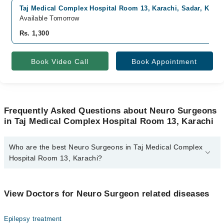
Taj Medical Complex Hospital Room 13, Karachi, Sadar, Karac
Available Tomorrow
Rs. 1,300
Book Video Call
Book Appointment
Frequently Asked Questions about Neuro Surgeons
in Taj Medical Complex Hospital Room 13, Karachi
Who are the best Neuro Surgeons in Taj Medical Complex
Hospital Room 13, Karachi?
The best Neuro Surgeons in Taj Medical Complex Hospital Room
13, Karachi are:
View Doctors for Neuro Surgeon related diseases
Dr. Tanweer Ahmed
Epilepsy treatment