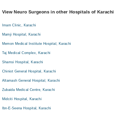
View Neuro Surgeons in other Hospitals of Karachi
Imam Clinic, Karachi
Mamji Hospital, Karachi
Memon Medical Institute Hospital, Karachi
Taj Medical Complex, Karachi
Shamsi Hospital, Karachi
Chiniot General Hospital, Karachi
Altamash General Hospital, Karachi
Zubaida Medical Centre, Karachi
Midciti Hospital, Karachi
Ibn-E-Seena Hospital, Karachi