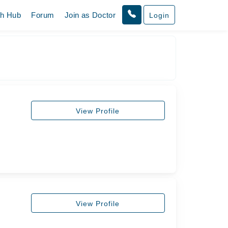
th Hub
Forum
Join as Doctor
Login
View Profile
View Profile