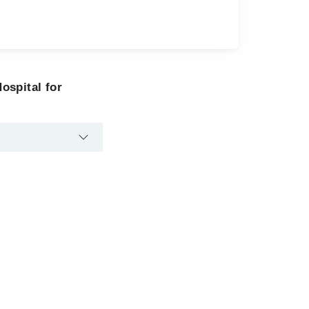
ospital for