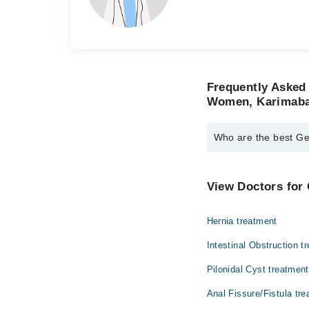
Frequently Asked
Women, Karimab
Who are the best G
The best General Sur
Dr. Jehangir Fa
View Doctors for 
Dr. Lubna Mush
Hernia treatment
Intestinal Obstruction t
Pilonidal Cyst treatment
Anal Fissure/Fistula tr