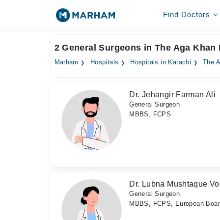
Find Doctors
2 General Surgeons in The Aga Khan 
Marham
Hospitals
Hospitals in Karachi
The A
Dr. Jehangir Farman Ali
General Surgeon
MBBS, FCPS
Dr. Lubna Mushtaque Vo
General Surgeon
MBBS, FCPS, European Board