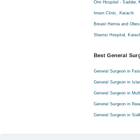
Omi Hospital - Saddar, 
Imam Clinic, Karachi
Breast Hernia and Obesi
Shamsi Hospital, Karac
Best General Surg
General Surgeon in Fai
General Surgeon in Isl
General Surgeon in Mul
General Surgeon in Raw
General Surgeon in Sial