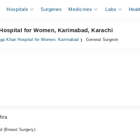
Hospitals
Surgeries
Medicines
Labs
Heal
Hospital for Women, Karimabad, Karachi
ga Khan Hospital for Women, Karimabad
General Surgeon
hra
 (Breast Surgery)