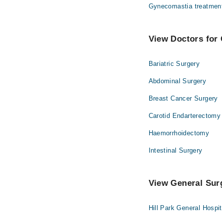
Gynecomastia treatmen
View Doctors for 
Bariatric Surgery
Abdominal Surgery
Breast Cancer Surgery
Carotid Endarterectomy
Haemorrhoidectomy
Intestinal Surgery
View General Surg
Hill Park General Hospi