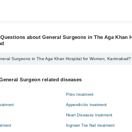
 Questions about General Surgeons in The Aga Khan H
ad
eneral Surgeons in The Aga Khan Hospital for Women, Karimabad?
geons in The Aga Khan Hospital for Women, Karimabad are:
rman Ali
General Surgeon related diseases
taque Vohra
Piles treatment
reatment
Appendicitis treatment
Heart Diseases treatment
eatment
Ingrown Toe Nail treatment