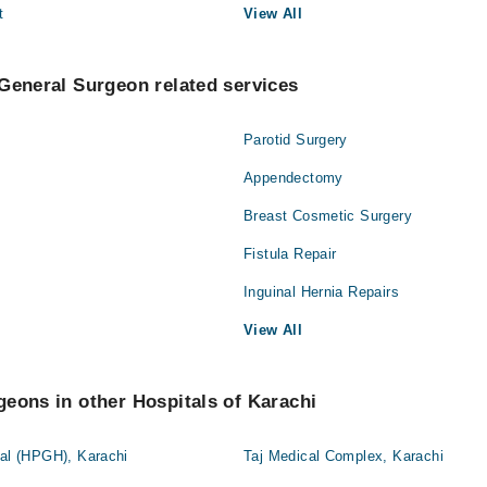
t
View All
General Surgeon related services
Parotid Surgery
Appendectomy
Breast Cosmetic Surgery
Fistula Repair
Inguinal Hernia Repairs
View All
eons in other Hospitals of Karachi
tal (HPGH), Karachi
Taj Medical Complex, Karachi