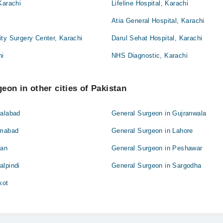
Karachi
Lifeline Hospital, Karachi
Atia General Hospital, Karachi
ty Surgery Center, Karachi
Darul Sehat Hospital, Karachi
hi
NHS Diagnostic, Karachi
eon in other cities of Pakistan
salabad
General Surgeon in Gujranwala
amabad
General Surgeon in Lahore
tan
General Surgeon in Peshawar
alpindi
General Surgeon in Sargodha
kot