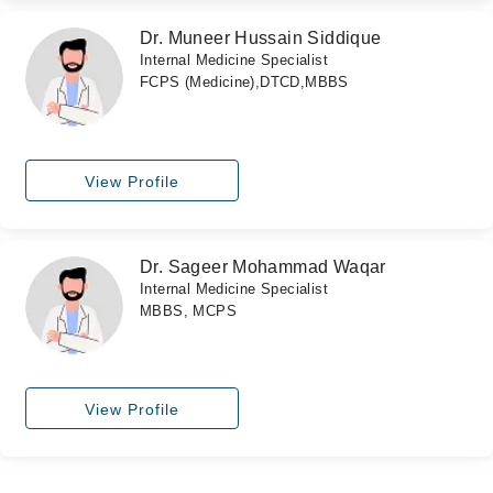
Dr. Muneer Hussain Siddique
Internal Medicine Specialist
FCPS (Medicine),DTCD,MBBS
View Profile
Dr. Sageer Mohammad Waqar
Internal Medicine Specialist
MBBS, MCPS
View Profile