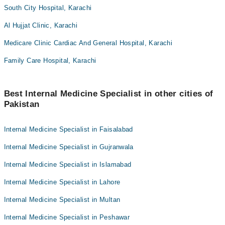
South City Hospital, Karachi
Al Hujjat Clinic, Karachi
Medicare Clinic Cardiac And General Hospital, Karachi
Family Care Hospital, Karachi
Best Internal Medicine Specialist in other cities of
Pakistan
Internal Medicine Specialist in Faisalabad
Internal Medicine Specialist in Gujranwala
Internal Medicine Specialist in Islamabad
Internal Medicine Specialist in Lahore
Internal Medicine Specialist in Multan
Internal Medicine Specialist in Peshawar