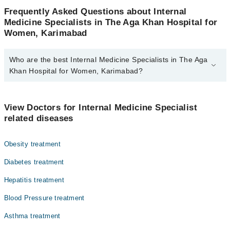
Frequently Asked Questions about Internal
Medicine Specialists in The Aga Khan Hospital for
Women, Karimabad
Who are the best Internal Medicine Specialists in The Aga
Khan Hospital for Women, Karimabad?
The best Internal Medicine Specialists in The Aga Khan Hospital
for Women, Karimabad are:
View Doctors for Internal Medicine Specialist
Dr. Rasheed Khan Durrani
related diseases
Dr. Muneer Hussain Siddique
Obesity treatment
Dr. Sageer Mohammad Waqar
Diabetes treatment
Hepatitis treatment
Blood Pressure treatment
Asthma treatment