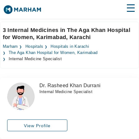
Find Doctors
Hospitals
3 Internal Medicines in The Aga Khan Hospital
for Women, Karimabad, Karachi
Surgeries
Marham
Hospitals
Hospitals in Karachi
Medicines
Labs
The Aga Khan Hospital for Women, Karimabad
Internal Medicine Specialist
Health Hub
Forum
Dr. Rasheed Khan Durrani
Internal Medicine Specialist
Join as Doctor
Login
View Profile