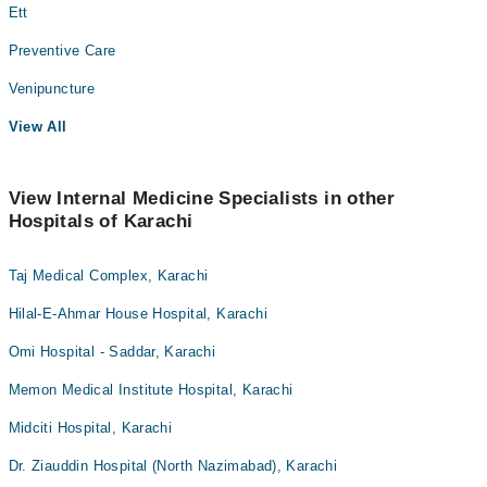
Ett
Preventive Care
Venipuncture
View All
View Internal Medicine Specialists in other
Hospitals of Karachi
Taj Medical Complex, Karachi
Hilal-E-Ahmar House Hospital, Karachi
Omi Hospital - Saddar, Karachi
Memon Medical Institute Hospital, Karachi
Midciti Hospital, Karachi
Dr. Ziauddin Hospital (North Nazimabad), Karachi