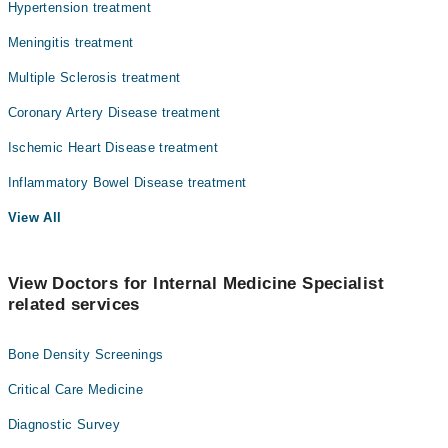
Hypertension treatment
Meningitis treatment
Multiple Sclerosis treatment
Coronary Artery Disease treatment
Ischemic Heart Disease treatment
Inflammatory Bowel Disease treatment
View All
View Doctors for Internal Medicine Specialist
related services
Bone Density Screenings
Critical Care Medicine
Diagnostic Survey