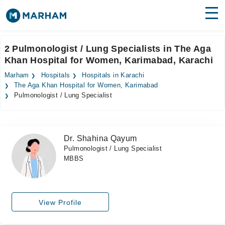
Find Doctors
Hospitals
2 Pulmonologist / Lung Specialists in The Aga
Khan Hospital for Women, Karimabad, Karachi
Surgeries
Marham
Hospitals
Hospitals in Karachi
Medicines
Labs
The Aga Khan Hospital for Women, Karimabad
Pulmonologist / Lung Specialist
Health Hub
Forum
Dr. Shahina Qayum
Pulmonologist / Lung Specialist
Join as Doctor
MBBS
Login
View Profile