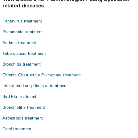
Dr. Shahina Qayum
related diseases
Dr. Nadia Sharif
Hantavirus treatment
Pneumonia treatment
Asthma treatment
Tuberculosis treatment
Bronchitis treatment
Chronic Obstructive Pulmonary treatment
Interstitial Lung Disease treatment
Bird Flu treatment
Bronchiolitis treatment
Asbestosis treatment
Copd treatment