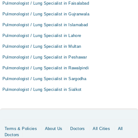
Pulmonologist / Lung Specialist in Faisalabad
Pulmonologist / Lung Specialist in Gujranwala
Pulmonologist / Lung Specialist in Islamabad
Pulmonologist / Lung Specialist in Lahore
Pulmonologist / Lung Specialist in Multan
Pulmonologist / Lung Specialist in Peshawar
Pulmonologist / Lung Specialist in Rawalpindi
Pulmonologist / Lung Specialist in Sargodha
Pulmonologist / Lung Specialist in Sialkot
Terms & Policies
About Us
Doctors
All Cities
All
Doctors