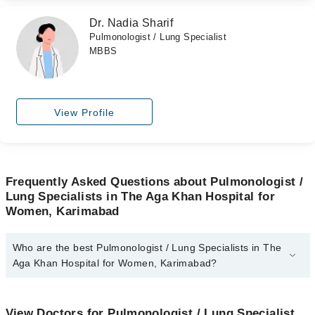
Dr. Nadia Sharif
Pulmonologist / Lung Specialist
MBBS
View Profile
Frequently Asked Questions about Pulmonologist /
Lung Specialists in The Aga Khan Hospital for
Women, Karimabad
Who are the best Pulmonologist / Lung Specialists in The
Aga Khan Hospital for Women, Karimabad?
The best Pulmonologist / Lung Specialists in The Aga Khan
Hospital for Women, Karimabad are:
View Doctors for Pulmonologist / Lung Specialist