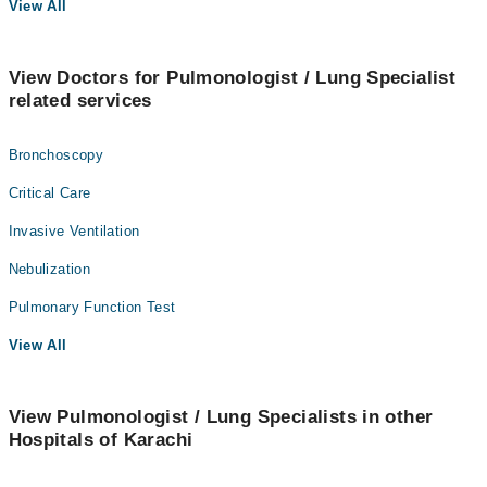
View All
View Doctors for Pulmonologist / Lung Specialist
related services
Bronchoscopy
Critical Care
Invasive Ventilation
Nebulization
Pulmonary Function Test
View All
View Pulmonologist / Lung Specialists in other
Hospitals of Karachi