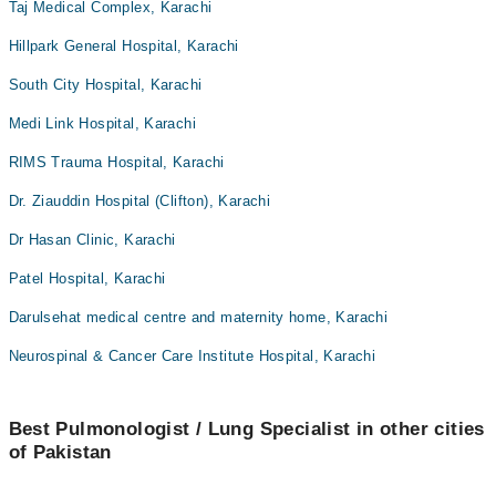
Taj Medical Complex, Karachi
Hillpark General Hospital, Karachi
South City Hospital, Karachi
Medi Link Hospital, Karachi
RIMS Trauma Hospital, Karachi
Dr. Ziauddin Hospital (Clifton), Karachi
Dr Hasan Clinic, Karachi
Patel Hospital, Karachi
Darulsehat medical centre and maternity home, Karachi
Neurospinal & Cancer Care Institute Hospital, Karachi
Best Pulmonologist / Lung Specialist in other cities
of Pakistan