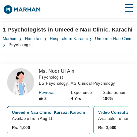
Find Doctors
Hospitals
1 Psychologists in Umeed e Nau Clinic, Karachi
Surgeries
Marham
Hospitals
Hospitals in Karachi
Umeed e Nau Clinic
Psychologist
Medicines
Labs
Health Hub
Ms. Noor Ul Ain
Psychologist
Forum
BS Psychology, MS Clinical Psychology
Join as Doctor
Reviews
Experience
Satisfaction
2
4 Yrs
100%
Login
Umeed e Nau Clinic, Karsaz, Karachi
Video Consultation
Available from Aug 11
Available Tomorrow 
Rs. 4,000
Rs. 3,500