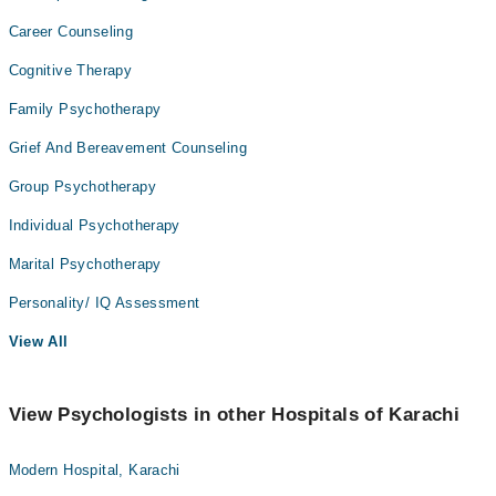
Career Counseling
Cognitive Therapy
Family Psychotherapy
Grief And Bereavement Counseling
Group Psychotherapy
Individual Psychotherapy
Marital Psychotherapy
Personality/ IQ Assessment
View All
View Psychologists in other Hospitals of Karachi
Modern Hospital, Karachi