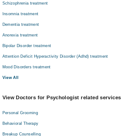
Schizophrenia treatment
Insomnia treatment
Dementia treatment
Anorexia treatment
Bipolar Disorder treatment
Attention Deficit Hyperactivity Disorder (Adhd) treatment
Mood Disorders treatment
View All
View Doctors for Psychologist related services
Personal Grooming
Behavioral Therapy
Breakup Counselling