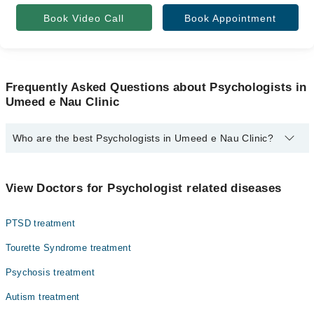
Book Video Call
Book Appointment
Frequently Asked Questions about Psychologists in
Umeed e Nau Clinic
Who are the best Psychologists in Umeed e Nau Clinic?
The best Psychologists in Umeed e Nau Clinic are:
Ms. Noor Ul Ain
View Doctors for Psychologist related diseases
PTSD treatment
Tourette Syndrome treatment
Psychosis treatment
Autism treatment