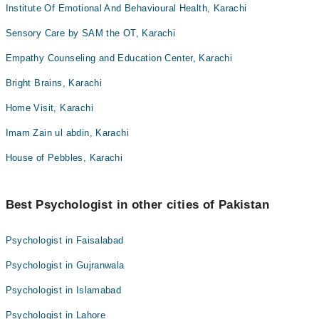
Institute Of Emotional And Behavioural Health, Karachi
Sensory Care by SAM the OT, Karachi
Empathy Counseling and Education Center, Karachi
Bright Brains, Karachi
Home Visit, Karachi
Imam Zain ul abdin, Karachi
House of Pebbles, Karachi
Best Psychologist in other cities of Pakistan
Psychologist in Faisalabad
Psychologist in Gujranwala
Psychologist in Islamabad
Psychologist in Lahore