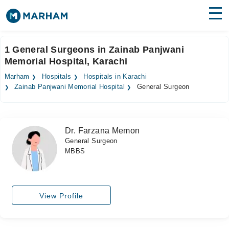
Find Doctors
Hospitals
1 General Surgeons in Zainab Panjwani
Memorial Hospital, Karachi
Surgeries
Marham
Hospitals
Hospitals in Karachi
Medicines
Labs
Zainab Panjwani Memorial Hospital
General Surgeon
Health Hub
Dr. Farzana Memon
Forum
General Surgeon
MBBS
Join as Doctor
Login
View Profile