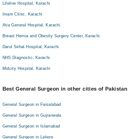
Lifeline Hospital, Karachi
Imam Clinic, Karachi
Atia General Hospital, Karachi
Breast Hernia and Obesity Surgery Center, Karachi
Darul Sehat Hospital, Karachi
NHS Diagnostic, Karachi
Midcity Hospital, Karachi
Best General Surgeon in other cities of Pakistan
General Surgeon in Faisalabad
General Surgeon in Gujranwala
General Surgeon in Islamabad
General Surgeon in Lahore