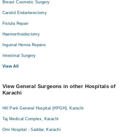
Breast Cosmetic Surgery
Carotid Endarterectomy
Fistula Repair
Haemorrhoidectomy
Inguinal Hernia Repairs
Intestinal Surgery
View All
View General Surgeons in other Hospitals of
Karachi
Hill Park General Hospital (HPGH), Karachi
Taj Medical Complex, Karachi
Omi Hospital - Saddar, Karachi