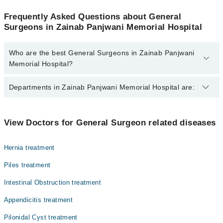
Frequently Asked Questions about General
Surgeons in Zainab Panjwani Memorial Hospital
Who are the best General Surgeons in Zainab Panjwani
Memorial Hospital?
The best General Surgeons in Zainab Panjwani Memorial Hospital
Departments in Zainab Panjwani Memorial Hospital are:
are:
Dr. Farzana Memon
Gynecology
View Doctors for General Surgeon related diseases
Internal Medicine
Hernia treatment
Ophthalmology (Eye)
Piles treatment
Orthopedic
Intestinal Obstruction treatment
Surgery
Appendicitis treatment
Pilonidal Cyst treatment