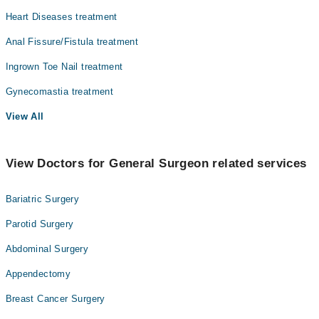
Heart Diseases treatment
Anal Fissure/Fistula treatment
Ingrown Toe Nail treatment
Gynecomastia treatment
View All
View Doctors for General Surgeon related services
Bariatric Surgery
Parotid Surgery
Abdominal Surgery
Appendectomy
Breast Cancer Surgery