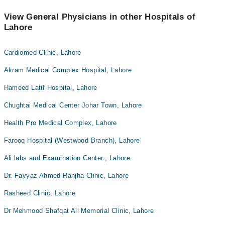
View General Physicians in other Hospitals of
Lahore
Cardiomed Clinic, Lahore
Akram Medical Complex Hospital, Lahore
Hameed Latif Hospital, Lahore
Chughtai Medical Center Johar Town, Lahore
Health Pro Medical Complex, Lahore
Farooq Hospital (Westwood Branch), Lahore
Ali labs and Examination Center., Lahore
Dr. Fayyaz Ahmed Ranjha Clinic, Lahore
Rasheed Clinic, Lahore
Dr Mehmood Shafqat Ali Memorial Clinic, Lahore