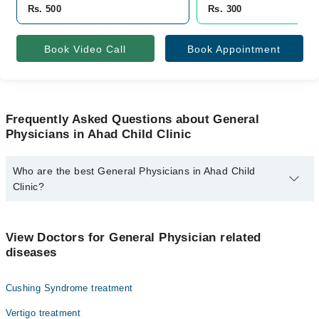
Rs. 500
Rs. 300
Book Video Call
Book Appointment
Frequently Asked Questions about General
Physicians in Ahad Child Clinic
Who are the best General Physicians in Ahad Child
Clinic?
The best General Physicians in Ahad Child Clinic are:
Dr. Umair Khalid
View Doctors for General Physician related
diseases
Cushing Syndrome treatment
Vertigo treatment