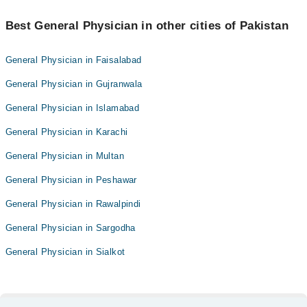
Best General Physician in other cities of Pakistan
General Physician in Faisalabad
General Physician in Gujranwala
General Physician in Islamabad
General Physician in Karachi
General Physician in Multan
General Physician in Peshawar
General Physician in Rawalpindi
General Physician in Sargodha
General Physician in Sialkot