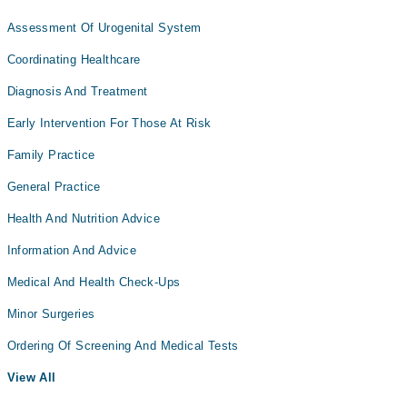
Assessment Of Urogenital System
Coordinating Healthcare
Diagnosis And Treatment
Early Intervention For Those At Risk
Family Practice
General Practice
Health And Nutrition Advice
Information And Advice
Medical And Health Check-Ups
Minor Surgeries
Ordering Of Screening And Medical Tests
View All