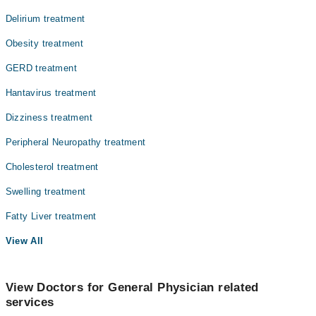
Delirium treatment
Obesity treatment
GERD treatment
Hantavirus treatment
Dizziness treatment
Peripheral Neuropathy treatment
Cholesterol treatment
Swelling treatment
Fatty Liver treatment
View All
View Doctors for General Physician related
services