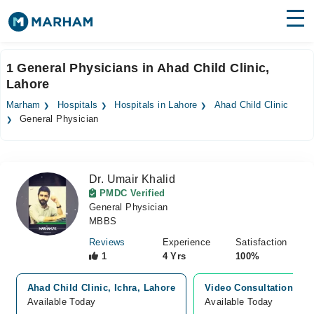
Find Doctors
Hospitals
1 General Physicians in Ahad Child Clinic,
Lahore
Surgeries
Marham
Hospitals
Hospitals in Lahore
Ahad Child Clinic
Medicines
Labs
General Physician
Health Hub
Dr. Umair Khalid
Forum
PMDC Verified
General Physician
Join as Doctor
MBBS
Login
Reviews
Experience
Satisfaction
1
4 Yrs
100%
Ahad Child Clinic, Ichra, Lahore
Video Consultation
Available Today
Available Today