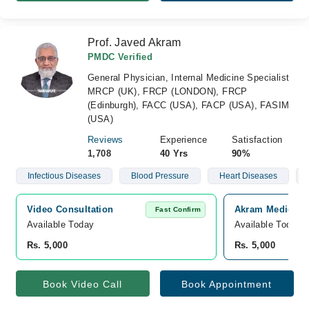
Prof. Javed Akram
PMDC Verified
General Physician, Internal Medicine Specialist
MRCP (UK), FRCP (LONDON), FRCP
(Edinburgh), FACC (USA), FACP (USA), FASIM
(USA)
Reviews
Experience
Satisfaction
1,708
40 Yrs
90%
Infectious Diseases
Blood Pressure
Heart Diseases
Video Consultation
Akram Medical C
Fast Confirm
Available Today
Available Today
Rs. 5,000
Rs. 5,000
Book Video Call
Book Appointment