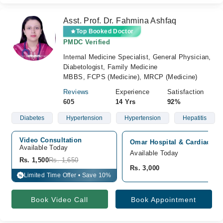
Asst. Prof. Dr. Fahmina Ashfaq
Top Booked Doctor
PMDC Verified
Internal Medicine Specialist, General Physician,
Diabetologist, Family Medicine
MBBS, FCPS (Medicine), MRCP (Medicine)
Reviews
Experience
Satisfaction
605
14 Yrs
92%
Diabetes
Hypertension
Hypertension
Hepatitis
Video Consultation
Omar Hospital & Cardiac Cen
Available Today
Available Today
Rs. 1,500
Rs. 1,650
Rs. 3,000
Limited Time Offer • Save 10%
%
Book Video Call
Book Appointment