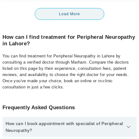
Load More
How can I find treatment for Peripheral Neuropathy
in Lahore?
You can find treatment for Peripheral Neuropathy in Lahore by
consulting a verified doctor through Marham. Compare the doctors
listed on this page by their experience, consultation fees, patient
reviews, and availability to choose the right doctor for your needs.
Once you've made your choice, book an online or in-clinic
consultation in just a few clicks.
Frequently Asked Questions
How can I book appointment with specialist of Peripheral
Neuropathy?