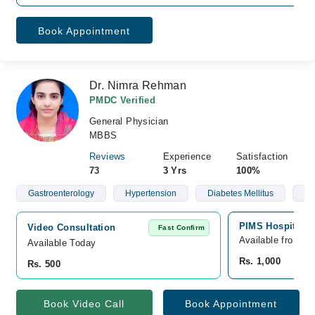
Book Appointment
Dr. Nimra Rehman
PMDC Verified
General Physician
MBBS
Reviews
Experience
Satisfaction
73
3 Yrs
100%
Gastroenterology
Hypertension
Diabetes Mellitus
Ob
PIMS Hospital, 
Video Consultation
Fast Confirm
Available from A
Available Today
Rs. 1,000
Rs. 500
Book Video Call
Book Appointment