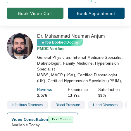
Book Video Call
Book Appointment
Dr. Muhammad Nouman Anjum
Top Booked Doctor
PMDC Verified
General Physician, Internal Medicine Specialist,
Diabetologist, Family Medicine, Hypertension
Specialist
MBBS, MACP (USA), Certified Diabetologist
(UK), Certified Hypertension Specialist (PSIM),
Reviews
Experience
Satisfaction
2,576
13 Yrs
99%
Infectious Diseases
Blood Pressure
Heart Diseases
Video Consultation
Fast Confirm
Available Today