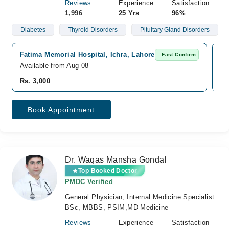
Reviews
Experience
Satisfaction
1,996
25 Yrs
96%
Diabetes
Thyroid Disorders
Pituitary Gland Disorders
Fatima Memorial Hospital, Ichra, Lahore
Di
Fast Confirm
Available from Aug 08
Av
Rs. 3,000
Rs
Book Appointment
Dr. Waqas Mansha Gondal
Top Booked Doctor
PMDC Verified
General Physician, Internal Medicine Specialist
BSc, MBBS, PSIM,MD Medicine
Reviews
Experience
Satisfaction