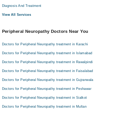
Diagnosis And Treatment
View All Services
Peripheral Neuropathy Doctors Near You
Doctors for Peripheral Neuropathy treatment in Karachi
Doctors for Peripheral Neuropathy treatment in Islamabad
Doctors for Peripheral Neuropathy treatment in Rawalpindi
Doctors for Peripheral Neuropathy treatment in Faisalabad
Doctors for Peripheral Neuropathy treatment in Gujranwala
Doctors for Peripheral Neuropathy treatment in Peshawar
Doctors for Peripheral Neuropathy treatment in Sialkot
Doctors for Peripheral Neuropathy treatment in Multan