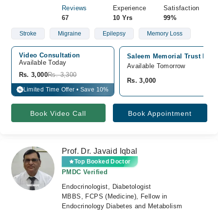
Reviews
Experience
Satisfaction
67
10 Yrs
99%
Stroke
Migraine
Epilepsy
Memory Loss
Video Consultation
Saleem Memorial Trust Hospi
Available Today
Available Tomorrow
Rs. 3,000
Rs. 3,300
Rs. 3,000
Limited Time Offer • Save 10%
%
Book Video Call
Book Appointment
Prof. Dr. Javaid Iqbal
Top Booked Doctor
PMDC Verified
Endocrinologist, Diabetologist
MBBS, FCPS (Medicine), Fellow in
Endocrinology Diabetes and Metabolism