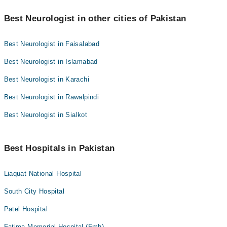
Best Neurologist in other cities of Pakistan
Best Neurologist in Faisalabad
Best Neurologist in Islamabad
Best Neurologist in Karachi
Best Neurologist in Rawalpindi
Best Neurologist in Sialkot
Best Hospitals in Pakistan
Liaquat National Hospital
South City Hospital
Patel Hospital
Fatima Memorial Hospital (Fmh)