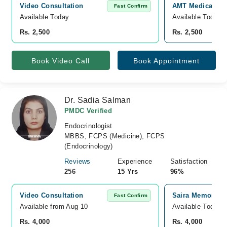
Video Consultation
AMT Medical and
Fast Confirm
Available Today
Available Today
Rs. 2,500
Rs. 2,500
Book Video Call
Book Appointment
Dr. Sadia Salman
PMDC Verified
Endocrinologist
MBBS, FCPS (Medicine), FCPS
(Endocrinology)
Reviews
Experience
Satisfaction
256
15 Yrs
96%
Video Consultation
Saira Memorial 
Fast Confirm
Available from Aug 10
Available Today
Rs. 4,000
Rs. 4,000