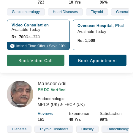
723
10 Yrs
96%
Gastroenterology
Heart Diseases
Thyroid
General P
Video Consultation
Overseas Hospital, Phalia 
Available Today
Available Today
Rs. 700
Rs. 770
Rs. 1,500
Limited Time Offer • Save 10%
%
Book Video Call
Book Appointment
Mansoor Adil
PMDC Verified
Endocrinologist
MRCP (UK) & FRCP (UK).
Reviews
Experience
Satisfaction
165
40 Yrs
99%
Diabetes
Thyroid Disorders
Obesity
Endocrinology