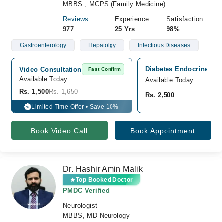
MBBS , MCPS (Family Medicine)
Reviews
Experience
Satisfaction
977
25 Yrs
98%
Gastroenterology
Hepatolgy
Infectious Diseases
Diabetes Endocrine Cli
Video Consultation
Fast Confirm
Available Today
Available Today
Rs. 1,500
Rs. 1,650
Rs. 2,500
Limited Time Offer • Save 10%
%
Book Video Call
Book Appointment
Dr. Hashir Amin Malik
Top Booked Doctor
PMDC Verified
Neurologist
MBBS, MD Neurology