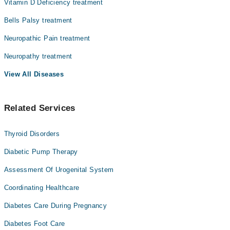
Vitamin D Deficiency treatment
Dr. Ahmad Nawaz
Bells Palsy treatment
Dr. Muhammad Ahmar
Neuropathic Pain treatment
Assoc. Prof. Dr. Buland Akhtar
Neuropathy treatment
View All Diseases
Related Services
Thyroid Disorders
Diabetic Pump Therapy
Assessment Of Urogenital System
Coordinating Healthcare
Diabetes Care During Pregnancy
Diabetes Foot Care