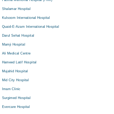
Shalamar Hospital
Kulsoom International Hospital
Quaid-E-Azam International Hospital
Darul Sehat Hospital
Mamji Hospital
Ali Medical Centre
Hameed Latif Hospital
Mujahid Hospital
Mid City Hospital
Imam Clinic
Surgimed Hospital
Evercare Hospital