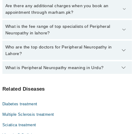
Click Here
To book your appointment with a specialist of
Are there any additional charges when you book an
Peripheral Neuropathy. You can also book your appointment with a
appointment through marham.pk?
specialist of Peripheral Neuropathy by calling at 042-34500888 or
042-34500888. There are no extra charges for booking through
No, there are no extra charges to book an appointment through
What is the fee range of top specialists of Peripheral
Marham.
marham.pk
Neuropathy in lahore?
The fee for specialists of Peripheral Neuropathy in lahore varies
Who are the top doctors for Peripheral Neuropathy in
from PKR 500-3000 depending upon doctor's experience and
Lahore?
qualification.
What is Peripheral Neuropathy meaning in Urdu?
Top 10 Peripheral Neuropathy Doctors in Lahore are:
Dr. Hashir Amin Malik
اعصاب کی کمزوری، جسے پیریفرل نیوروپیتھی کہا جاتا ہے،
Dr. Ammar Yasir
Related Diseases
ایک ایسی بیماری ہے جس میں جسم کے دور دراز حصوں کے
Dr. Abubakar Siddique
اعصاب کمزور یا متاثر ہو جاتے ہیں۔ اس کی علامات میں
ہاتھوں اور پاؤں میں سُن ہونا، جھنجھناہٹ، جلن یا تیز
Prof. Dr. Sajjad Naseer
Diabetes treatment
درد محسوس ہونا شامل ہے۔ یہ مسئلہ ذیابیطس، وٹامن کی
Dr. Khalid Jamil Akhtar
کمی، شراب نوشی یا چوٹ کی وجہ سے ہو سکتا ہے۔ بروقت علاج
Multiple Sclerosis treatment
اور بنیادی بیماری پر قابو پانے سے علامات کم کی جا سکتی
Asst. Prof. Dr. Sana Farooq
Sciatica treatment
ہیں۔
Dr. Muhammad Imran