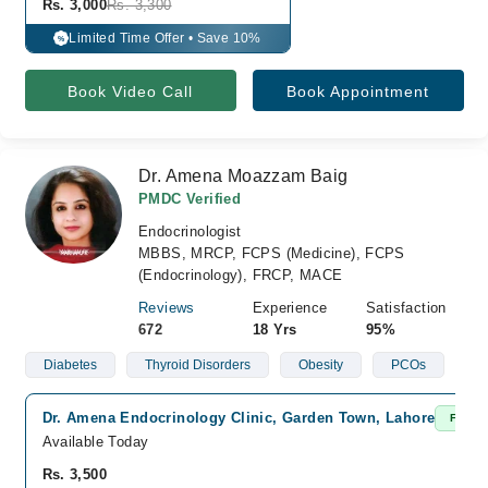
Rs. 3,000
Rs. 3,300
Limited Time Offer • Save 10%
%
Book Video Call
Book Appointment
Dr. Amena Moazzam Baig
PMDC Verified
Endocrinologist
MBBS, MRCP, FCPS (Medicine), FCPS
(Endocrinology), FRCP, MACE
Reviews
Experience
Satisfaction
672
18 Yrs
95%
Diabetes
Thyroid Disorders
Obesity
PCOs
Dr. Amena Endocrinology Clinic, Garden Town, Lahore
Fast C
Available Today
Rs. 3,500