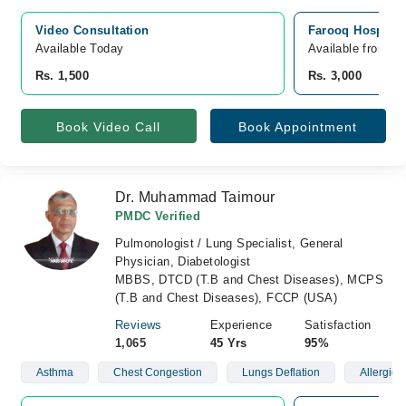
Video Consultation
Farooq Hospital
Available Today
Available from A
Rs. 1,500
Rs. 3,000
Book Video Call
Book Appointment
Dr. Muhammad Taimour
PMDC Verified
Pulmonologist / Lung Specialist, General
Physician, Diabetologist
MBBS, DTCD (T.B and Chest Diseases), MCPS
(T.B and Chest Diseases), FCCP (USA)
Reviews
Experience
Satisfaction
1,065
45 Yrs
95%
Asthma
Chest Congestion
Lungs Deflation
Allergies