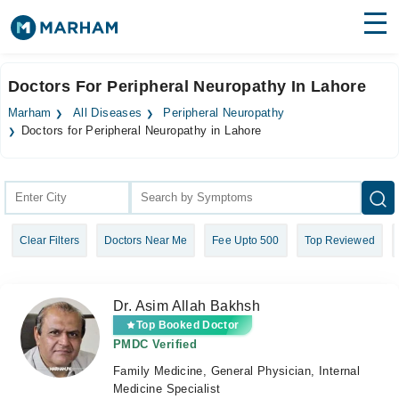
Find Doctors
Hospitals
Doctors For Peripheral Neuropathy In Lahore
Surgeries
Marham
All Diseases
Peripheral Neuropathy
Doctors for Peripheral Neuropathy in Lahore
Medicines
Labs
Health Hub
Forum
Clear Filters
Doctors Near Me
Fee Upto 500
Top Reviewed
Join as Doctor
Dr. Asim Allah Bakhsh
Login
Top Booked Doctor
PMDC Verified
Family Medicine, General Physician, Internal
Medicine Specialist