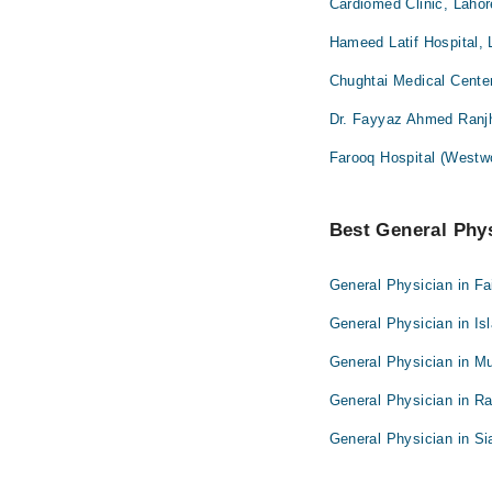
Cardiomed Clinic, Lahor
Hameed Latif Hospital, 
Chughtai Medical Cente
Dr. Fayyaz Ahmed Ranjh
Farooq Hospital (Westw
Best General Phys
General Physician in Fa
General Physician in I
General Physician in Mu
General Physician in Ra
General Physician in Si