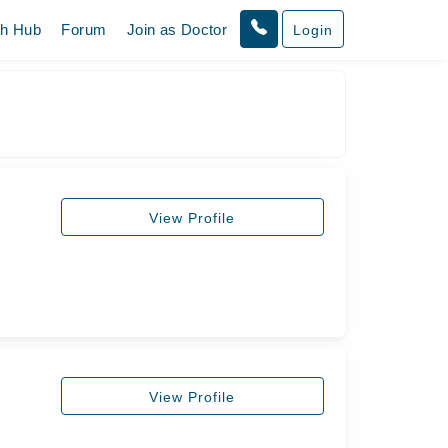
th Hub
Forum
Join as Doctor
Login
View Profile
View Profile