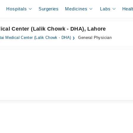
Hospitals
Surgeries
Medicines
Labs
Heal
ical Center (Lalik Chowk - DHA), Lahore
ai Medical Center (Lalik Chowk - DHA)
General Physician