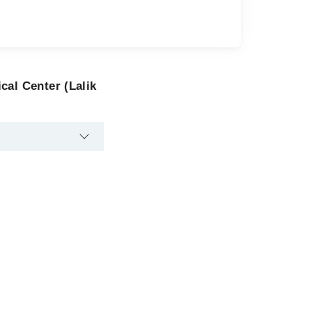
cal Center (Lalik