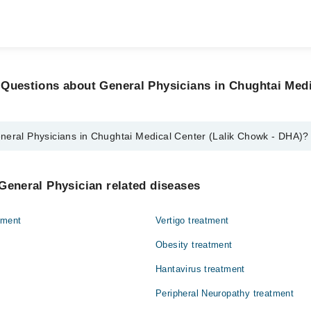
Questions about General Physicians in Chughtai Medi
neral Physicians in Chughtai Medical Center (Lalik Chowk - DHA)?
icians in Chughtai Medical Center (Lalik Chowk - DHA) are:
vez
General Physician related diseases
q
tment
Vertigo treatment
Obesity treatment
Hantavirus treatment
Peripheral Neuropathy treatment