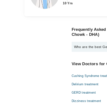
10 Yrs
Frequently Asked 
Chowk - DHA)
Who are the best Ge
The best General Phys
Dr. Khalida Per
View Doctors for 
Dr. Hajra Faroo
Cushing Syndrome trea
Delirium treatment
GERD treatment
Dizziness treatment