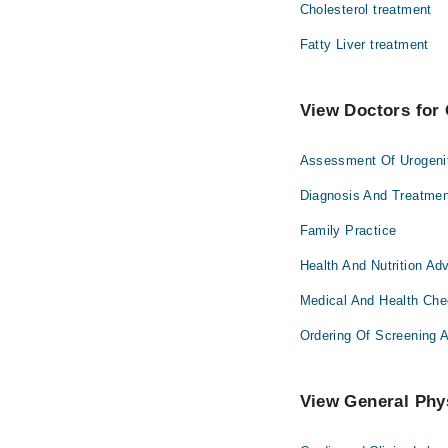
Cholesterol treatment
Fatty Liver treatment
View Doctors for 
Assessment Of Urogeni
Diagnosis And Treatmen
Family Practice
Health And Nutrition Ad
Medical And Health Ch
Ordering Of Screening 
View General Phys