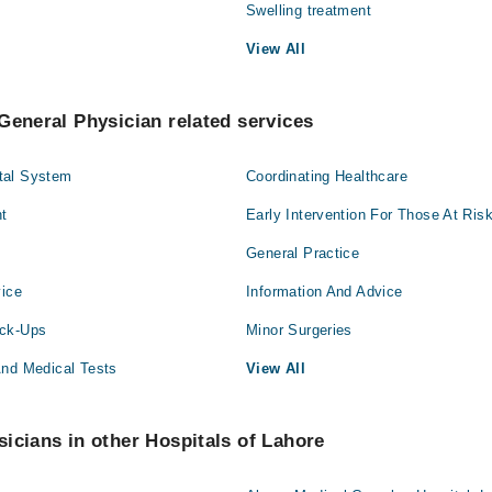
Swelling treatment
View All
General Physician related services
tal System
Coordinating Healthcare
t
Early Intervention For Those At Ris
General Practice
vice
Information And Advice
eck-Ups
Minor Surgeries
And Medical Tests
View All
icians in other Hospitals of Lahore