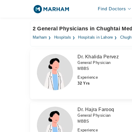
Find Doctors
2 General Physicians in Chughtai Med
Marham
Hospitals
Hospitals in Lahore
Chught
Dr. Khalida Pervez
General Physician
MBBS
Experience
32 Yrs
Dr. Hajra Farooq
General Physician
MBBS
Experience