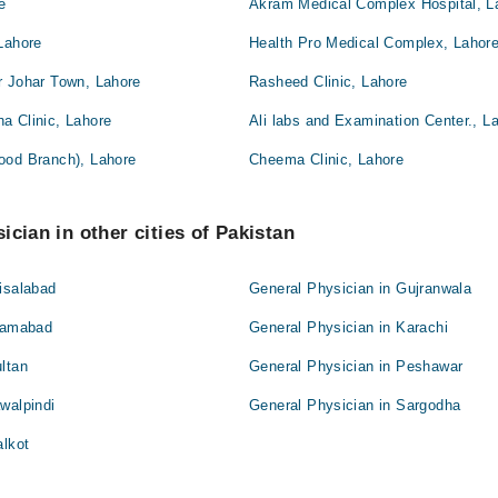
e
Akram Medical Complex Hospital, L
Lahore
Health Pro Medical Complex, Lahor
r Johar Town, Lahore
Rasheed Clinic, Lahore
a Clinic, Lahore
Ali labs and Examination Center., L
ood Branch), Lahore
Cheema Clinic, Lahore
ician in other cities of Pakistan
isalabad
General Physician in Gujranwala
slamabad
General Physician in Karachi
ltan
General Physician in Peshawar
walpindi
General Physician in Sargodha
alkot