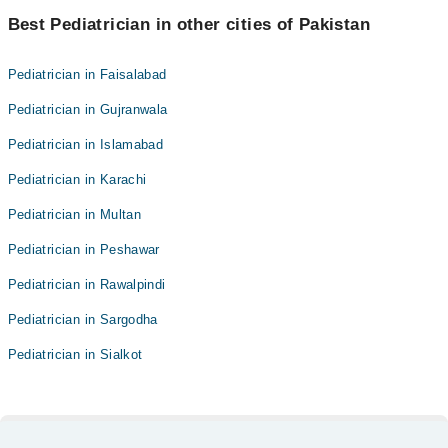
Best Pediatrician in other cities of Pakistan
Pediatrician in Faisalabad
Pediatrician in Gujranwala
Pediatrician in Islamabad
Pediatrician in Karachi
Pediatrician in Multan
Pediatrician in Peshawar
Pediatrician in Rawalpindi
Pediatrician in Sargodha
Pediatrician in Sialkot