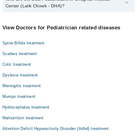
Center (Lalik Chowk - DHA)?
The best Pediatricians in Chughtai Medical Center (Lalik Chowk -
DHA) are:
View Doctors for Pediatrician related diseases
Maj. (R) Dr. Suneel Rajput
Dr. Muhammad Moaz
Spina Bifida treatment
Prof. Dr. Muhammad Ashraf
Scabies treatment
Dr. M. Rashid Khawar
Colic treatment
Dyslexia treatment
Meningitis treatment
Mumps treatment
Hydrocephalus treatment
Malnutrition treatment
Attention Deficit Hyperactivity Disorder (Adhd) treatment