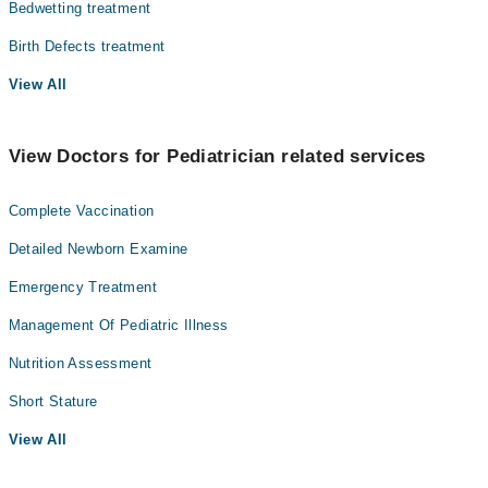
Bedwetting treatment
Birth Defects treatment
View All
View Doctors for Pediatrician related services
Complete Vaccination
Detailed Newborn Examine
Emergency Treatment
Management Of Pediatric Illness
Nutrition Assessment
Short Stature
View All