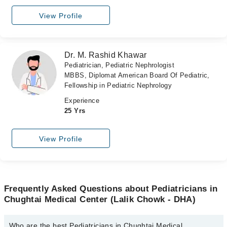
View Profile
Dr. M. Rashid Khawar
Pediatrician, Pediatric Nephrologist
MBBS, Diplomat American Board Of Pediatric,
Fellowship in Pediatric Nephrology
Experience
25 Yrs
View Profile
Frequently Asked Questions about Pediatricians in
Chughtai Medical Center (Lalik Chowk - DHA)
Who are the best Pediatricians in Chughtai Medical