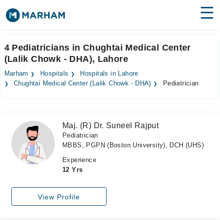
Find Doctors
Hospitals
4 Pediatricians in Chughtai Medical Center
(Lalik Chowk - DHA), Lahore
Surgeries
Marham
Hospitals
Hospitals in Lahore
Medicines
Labs
Chughtai Medical Center (Lalik Chowk - DHA)
Pediatrician
Health Hub
Maj. (R) Dr. Suneel Rajput
Forum
Pediatrician
MBBS, PGPN (Boston University), DCH (UHS)
Join as Doctor
Experience
Login
12 Yrs
View Profile