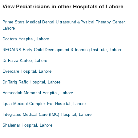
View Pediatricians in other Hospitals of Lahore
Prime Stars Medical Dental Ultrasound &Pysical Therapy Center,
Lahore
Doctors Hospital, Lahore
REGAINS Early Child Development & learning Institute, Lahore
Dr Faiza Kaifee, Lahore
Evercare Hospital, Lahore
Dr Tariq Rafiq Hospital, Lahore
Hameedah Memorial Hospital, Lahore
Iqraa Medical Complex Ext Hospital, Lahore
Integrated Medical Care (IMC) Hospital, Lahore
Shalamar Hospital, Lahore