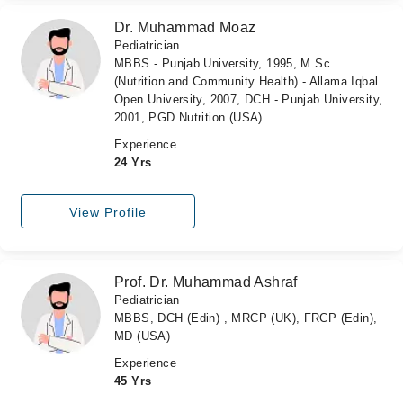
Dr. Muhammad Moaz
Pediatrician
MBBS - Punjab University, 1995, M.Sc
(Nutrition and Community Health) - Allama Iqbal
Open University, 2007, DCH - Punjab University,
2001, PGD Nutrition (USA)
Experience
24 Yrs
View Profile
Prof. Dr. Muhammad Ashraf
Pediatrician
MBBS, DCH (Edin) , MRCP (UK), FRCP (Edin),
MD (USA)
Experience
45 Yrs