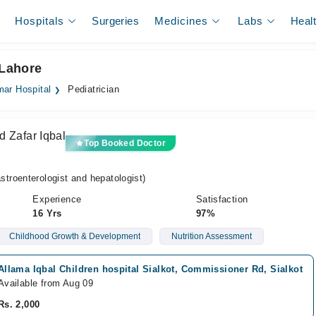
Hospitals
Surgeries
Medicines
Labs
Heal
 Lahore
ar Hospital
Pediatrician
d Zafar Iqbal
Top Booked Doctor
roenterologist and hepatologist)
Experience
Satisfaction
16 Yrs
97%
Childhood Growth & Development
Nutrition Assessment
Allama Iqbal Children hospital Sialkot, Commissioner Rd, Sialkot
Available from Aug 09
Rs. 2,000