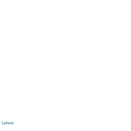
, Lahore