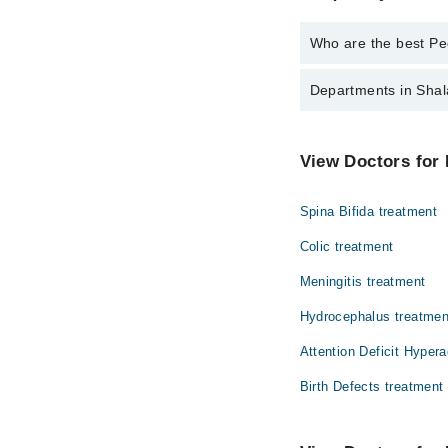
Who are the best Ped
The best Pediatricians
Departments in Shal
Asst. Prof. Dr.
Dr. Arif Masood
Dentistry
View Doctors for 
Dr. Waqar Huss
Internal Medicine
Spina Bifida treatment
Ophthalmology (Eye)
Colic treatment
Pathology
Meningitis treatment
Hydrocephalus treatmen
Attention Deficit Hypera
Birth Defects treatment