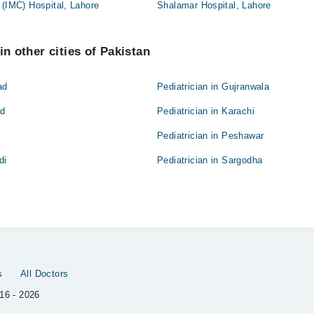
 (IMC) Hospital, Lahore
Shalamar Hospital, Lahore
in other cities of Pakistan
ad
Pediatrician in Gujranwala
ad
Pediatrician in Karachi
Pediatrician in Peshawar
di
Pediatrician in Sargodha
s
All Doctors
16 - 2026