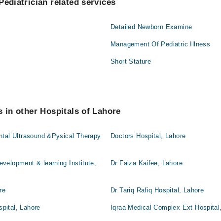
Pediatrician related services
Detailed Newborn Examine
Management Of Pediatric Illness
Short Stature
s in other Hospitals of Lahore
ntal Ultrasound &Pysical Therapy
Doctors Hospital, Lahore
velopment & learning Institute,
Dr Faiza Kaifee, Lahore
re
Dr Tariq Rafiq Hospital, Lahore
pital, Lahore
Iqraa Medical Complex Ext Hospital