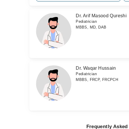
Dr. Arif Masood Qureshi
Pediatrician
MBBS, MD, DAB
Dr. Waqar Hussain
Pediatrician
MBBS, FRCP, FRCPCH
Frequently Asked 