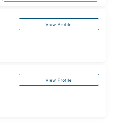
View Profile
View Profile