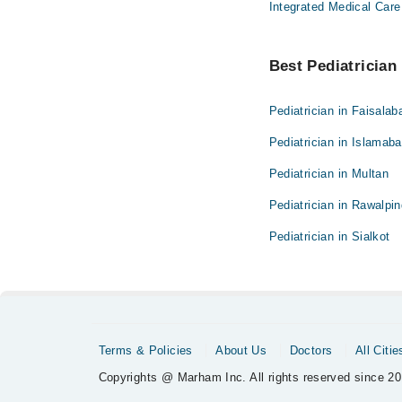
Integrated Medical Care
Best Pediatrician 
Pediatrician in Faisalab
Pediatrician in Islamab
Pediatrician in Multan
Pediatrician in Rawalpin
Pediatrician in Sialkot
Terms & Policies
About Us
Doctors
All Citie
Copyrights @ Marham Inc. All rights reserved since 20