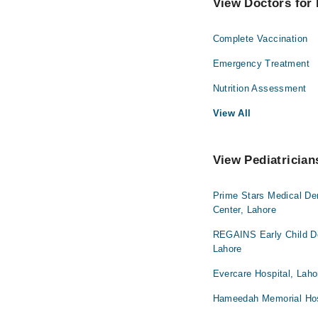
View Doctors for 
Complete Vaccination
Emergency Treatment
Nutrition Assessment
View All
View Pediatrician
Prime Stars Medical De
Center, Lahore
REGAINS Early Child De
Lahore
Evercare Hospital, Laho
Hameedah Memorial Hos