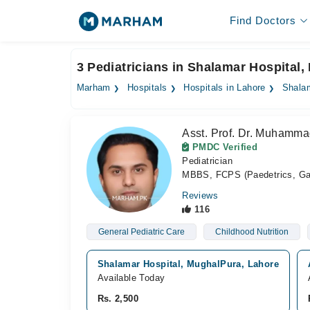
Find Doctors
3 Pediatricians in Shalamar Hospital,
Marham
Hospitals
Hospitals in Lahore
Shalam
Asst. Prof. Dr. Muhamma
PMDC Verified
Pediatrician
MBBS, FCPS (Paedetrics, Gast
Reviews
116
General Pediatric Care
Childhood Nutrition
Shalamar Hospital, MughalPura, Lahore
Available Today
Rs. 2,500