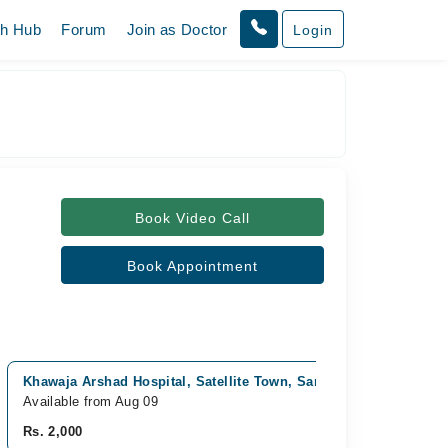
th Hub
Forum
Join as Doctor
Login
Book Video Call
Book Appointment
Khawaja Arshad Hospital, Satellite Town, Sargodha
Childr
Available from Aug 09
Availab
Rs. 2,000
Rs. 2,