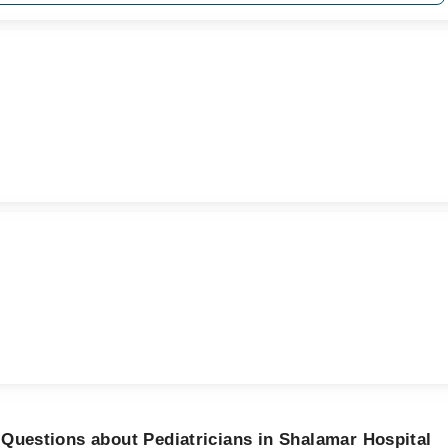
Questions about Pediatricians in Shalamar Hospital