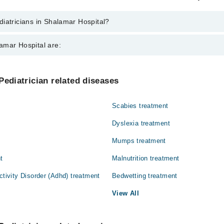
iatricians in Shalamar Hospital?
 in Shalamar Hospital are:
amar Hospital are:
 Muhammad Zafar Iqbal
 Qureshi
Gynecology
Pediatrician related diseases
ain
Nephrology
Scabies treatment
Orthopedic
Dyslexia treatment
Surgery
Mumps treatment
t
Malnutrition treatment
ctivity Disorder (Adhd) treatment
Bedwetting treatment
View All