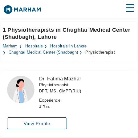
Find Doctors
Hospitals
1 Physiotherapists in Chughtai Medical Center
(Shadbagh), Lahore
Surgeries
Marham
Hospitals
Hospitals in Lahore
Medicines
Labs
Chughtai Medical Center (Shadbagh)
Physiotherapist
Health Hub
Dr. Fatima Mazhar
Forum
Physiotherapist
DPT, MS, OMPT(RIU)
Join as Doctor
Experience
Login
3 Yrs
View Profile