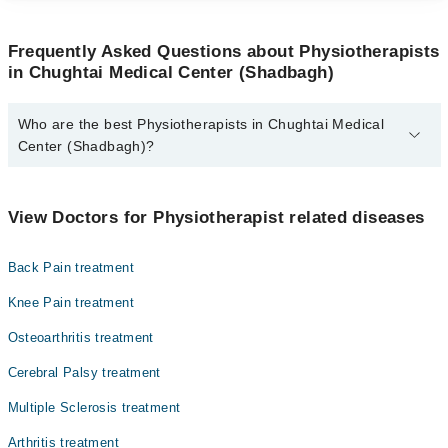
Frequently Asked Questions about Physiotherapists
in Chughtai Medical Center (Shadbagh)
Who are the best Physiotherapists in Chughtai Medical
Center (Shadbagh)?
The best Physiotherapists in Chughtai Medical Center (Shadbagh)
are:
View Doctors for Physiotherapist related diseases
Dr. Fatima Mazhar
Back Pain treatment
Knee Pain treatment
Osteoarthritis treatment
Cerebral Palsy treatment
Multiple Sclerosis treatment
Arthritis treatment