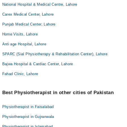
National Hospital & Medical Centre, Lahore
Carex Medical Center, Lahore
Punjab Medical Center, Lahore
Home Visits, Lahore
Anti age Hospital, Lahore
SPARC (Sial Physiotherapy & Rehabilitation Center), Lahore
Bajwa Hospital & Cardiac Center, Lahore
Fahad Clinic, Lahore
Best Physiotherapist in other cities of Pakistan
Physiotherapist in Faisalabad
Physiotherapist in Gujranwala
Physiotherapist in Islamabad