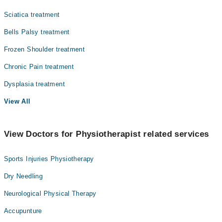
Sciatica treatment
Bells Palsy treatment
Frozen Shoulder treatment
Chronic Pain treatment
Dysplasia treatment
View All
View Doctors for Physiotherapist related services
Sports Injuries Physiotherapy
Dry Needling
Neurological Physical Therapy
Accupunture