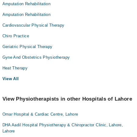
Amputation Rehabilitation
Amputation Rehabilitation
Cardiovascular Physical Therapy
Chiro Practice
Geriatric Physical Therapy
Gyne And Obstetrics Physiotherapy
Heat Therapy
View All
View Physiotherapists in other Hospitals of Lahore
Omar Hospital & Cardiac Centre, Lahore
DHA Aadil Hospital Physiotherapy & Chiropractor Clinic, Lahore,
Lahore