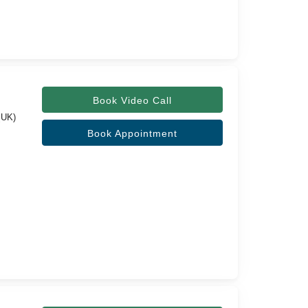
Book Video Call
(UK)
Book Appointment