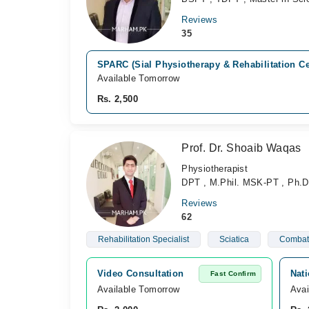
Reviews
35
SPARC (Sial Physiotherapy & Rehabilitation C
Available Tomorrow
Rs. 2,500
Prof. Dr. Shoaib Waqas
Physiotherapist
DPT , M.Phil. MSK-PT , Ph.D
Reviews
62
Rehabilitation Specialist
Sciatica
Combat 
Video Consultation
Nati
Fast Confirm
Available Tomorrow 
Avai