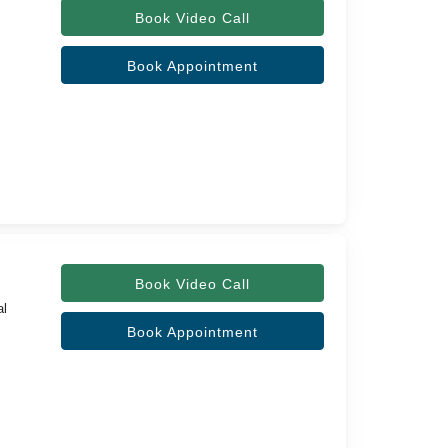
Book Video Call
Book Appointment
Book Video Call
al
Book Appointment