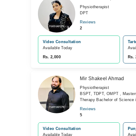
Physiotherapist
DPT
Reviews
2
Video Consultation
Tart
Available Today
Avai
Rs. 2,000
Rs. 
Mir Shakeel Ahmad
Physiotherapist
BSPT, TDPT, OMPT , Masters i
Therapy Bachelor of Science 
Reviews
5
Video Consultation
Punj
Available Today
Avai