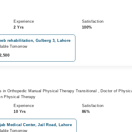
Experience
Satisfaction
2 Yrs
100%
eeb rehabilitation, Gulberg 3, Lahore
lable Tomorrow
2,500
n Orthopedic Manual Physical Therapy Transitional , Doctor of Physic
in Physical Therapy
Experience
Satisfaction
10 Yrs
86%
ab Medical Center, Jail Road, Lahore
lable Tomorrow