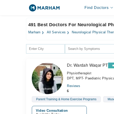
Find Doctors
491 Best Doctors For Neurological Ph
Marham
All Services
Neurological Physical The
Dr. Wardah Waqar PT
Physiotherapist
DPT, MPT- Paediatric Physic
Reviews
6
Parent Training & Home Exercise Programs
Musc
Video Consultation