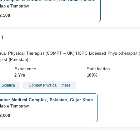
lable Tomorrow
2,500
PT
anual Physical Therapist (COMPT – UK) HCPC Licensed Physiotherapist 
ist (Pakistan)
Experience
Satisfaction
2 Yrs
100%
Sciatica
Combat Physical Fitness
hohar Medical Complex, Pakistan, Gujar Khan
lable Tomorrow
2,000