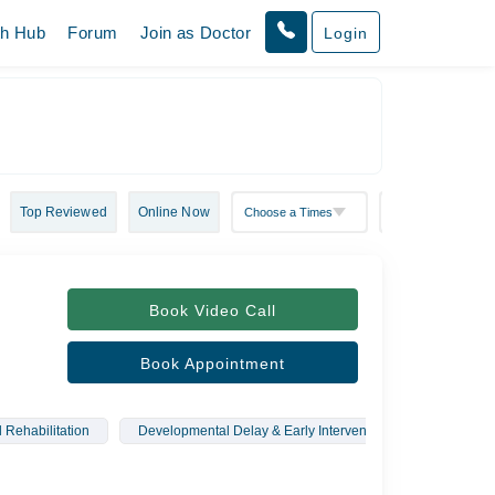
th Hub
Forum
Join as Doctor
Login
Top Reviewed
Online Now
Book Video Call
Book Appointment
 Rehabilitation
Developmental Delay & Early Intervention