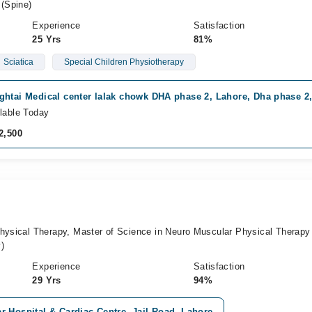
 (Spine)
Experience
Satisfaction
25 Yrs
81%
Sciatica
Special Children Physiotherapy
ghtai Medical center lalak chowk DHA phase 2, Lahore, Dha phase 2
lable Today
2,500
Physical Therapy, Master of Science in Neuro Muscular Physical Therapy
)
Experience
Satisfaction
29 Yrs
94%
 Hospital & Cardiac Centre, Jail Road, Lahore