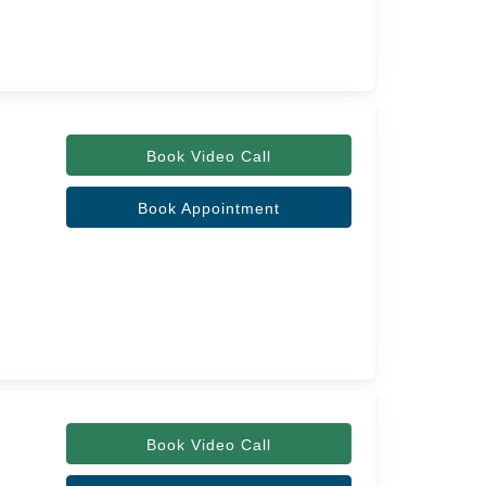
Book Video Call
Book Appointment
Book Video Call
,