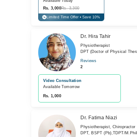
Available Today
Rs. 3,000
Rs. 3,300
Limited Time Offer • Save 10%
%
Dr. Hira Tahir
Physiotherapist
DPT (Doctor of Physical Ther
Reviews
2
Video Consultation
Available Tomorrow 
Rs. 1,000
Dr. Fatima Niazi
Physiotherapist, Chiropractor
DPT, BSPT (Pb),TDPT/M.Phil.