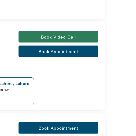
Book Video Call
Book Appointment
Lahore, Lahore
orrow
Book Appointment