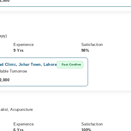
2,000
apy)
Experience
Satisfaction
9 Yrs
98%
ad Clinic, Johar Town, Lahore
Fast Confirm
lable Tomorrow
2,000
alist, Acupuncture
Experience
Satisfaction
6 Yrs
100%