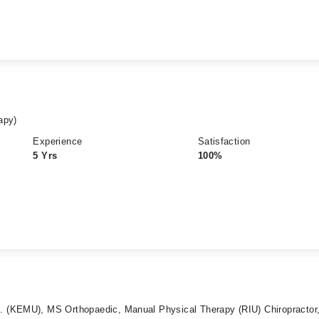
apy)
Experience
Satisfaction
5 Yrs
100%
 (KEMU), MS Orthopaedic, Manual Physical Therapy (RIU) Chiropractor