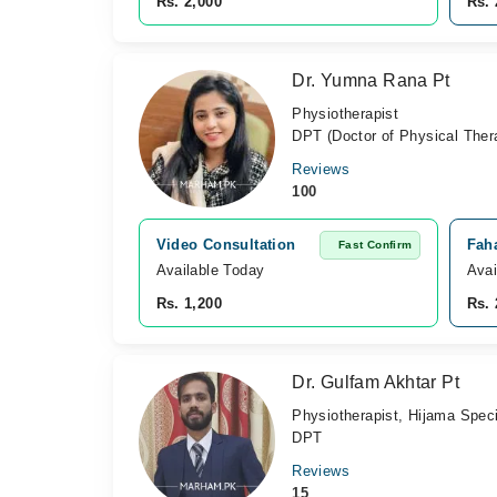
Rs. 2,000
Rs. 
Dr. Yumna Rana Pt
Physiotherapist
DPT (Doctor of Physical Ther
Reviews
100
Video Consultation
Fah
Fast Confirm
Available Today
Avai
Rs. 1,200
Rs. 
Dr. Gulfam Akhtar Pt
Physiotherapist, Hijama Speci
DPT
Reviews
15