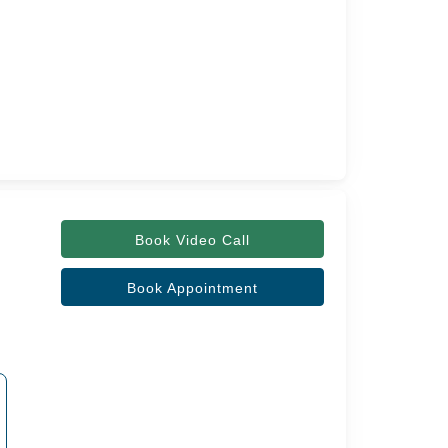
Book Video Call
Book Appointment