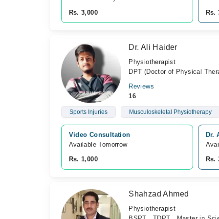
Rs. 3,000
Rs. 
Dr. Ali Haider
Physiotherapist
DPT (Doctor of Physical Ther
Reviews
16
Sports Injuries
Musculoskeletal Physiotherapy
Video Consultation
Dr. 
Available Tomorrow 
Avai
Rs. 1,000
Rs. 
Shahzad Ahmed
Physiotherapist
BSPT , TDPT , Master in Sci