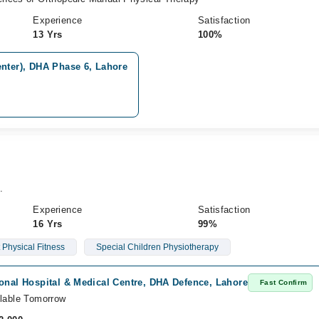
Experience
Satisfaction
13 Yrs
100%
enter), DHA Phase 6, Lahore
.
Experience
Satisfaction
16 Yrs
99%
Physical Fitness
Special Children Physiotherapy
onal Hospital & Medical Centre, DHA Defence, Lahore
Fast Confirm
lable Tomorrow