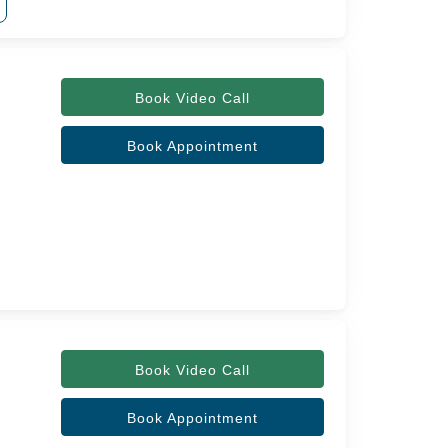
Book Video Call
Book Appointment
Book Video Call
Book Appointment