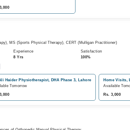
3,000
apy), MS (Sports Physical Therapy), CERT (Mulligan Practitioner)
Experience
Satisfaction
8 Yrs
100%
Ali Haider Physiotherapist, DHA Phase 3, Lahore
Home Visits, 
lable Tomorrow
Available Tom
3,000
Rs. 3,000
ences of Orthopedic Manual Physical Therapy