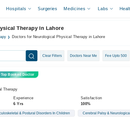
Hospitals
Surgeries
Medicines
Labs
Heal
ysical Therapy In Lahore
rapy
Doctors for Neurological Physical Therapy in Lahore
Clear Filters
Doctors Near Me
Fee Upto 500
Top Booked Doctor
al Therapy
Experience
Satisfaction
6 Yrs
100%
uloskeletal & Postural Disorders In Children
Cerebral Palsy & Neurological