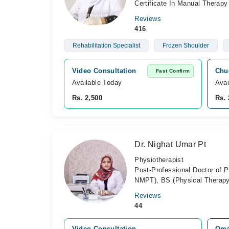
Certificate In Manual Therapy
Reviews
416
Rehabilitation Specialist
Frozen Shoulder
Video Consultation
Chu
Fast Confirm
Available Today
Avai
Rs. 2,500
Rs. 
Dr. Nighat Umar Pt
Physiotherapist
Post-Professional Doctor of 
NMPT), BS (Physical Therapy
Reviews
44
Video Consultation
Omar