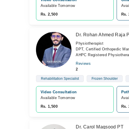
Available Tomorrow 
Avai
Rs. 2,500
Rs. 
Dr. Rohan Ahmed Raja 
Physiotherapist
DPT, Certified Orthopedic M
AHPC Registered Physiotherap
Reviews
2
Rehabilitation Specialist
Frozen Shoulder
Video Consultation
Pot
Available Tomorrow 
Avai
Rs. 1,500
Rs. 
Dr. Carol Maqsood PT