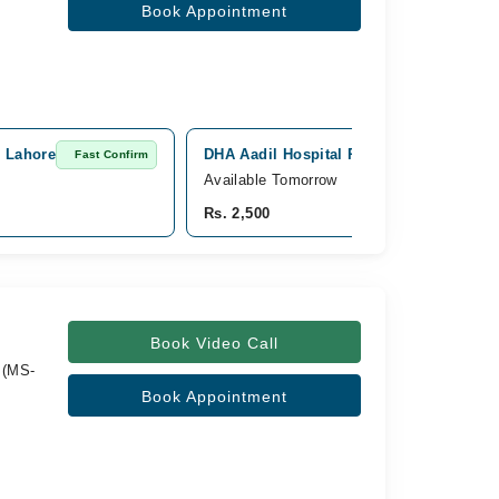
Book Appointment
, Lahore
DHA Aadil Hospital Physiotherapy & Chi
Fast Confirm
Available Tomorrow
Rs. 2,500
Book Video Call
 (MS-
Book Appointment