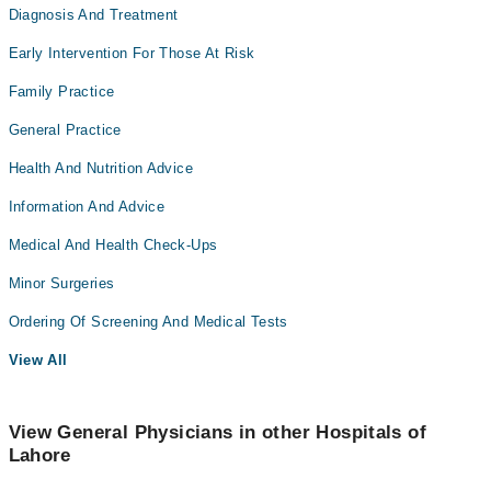
Diagnosis And Treatment
Early Intervention For Those At Risk
Family Practice
General Practice
Health And Nutrition Advice
Information And Advice
Medical And Health Check-Ups
Minor Surgeries
Ordering Of Screening And Medical Tests
View All
View General Physicians in other Hospitals of
Lahore