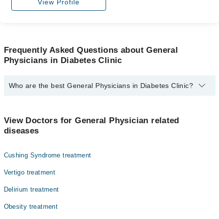
View Profile
Frequently Asked Questions about General
Physicians in Diabetes Clinic
Who are the best General Physicians in Diabetes Clinic?
The best General Physicians in Diabetes Clinic are:
Dr. Muhammad Imran Hassan
View Doctors for General Physician related
diseases
Cushing Syndrome treatment
Vertigo treatment
Delirium treatment
Obesity treatment