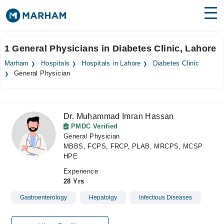
Find Doctors
Hospitals
1 General Physicians in Diabetes Clinic, Lahore
Surgeries
Marham
Hospitals
Hospitals in Lahore
Diabetes Clinic
General Physician
Medicines
Labs
Health Hub
Dr. Muhammad Imran Hassan
PMDC Verified
Forum
General Physician
MBBS, FCPS, FRCP, PLAB, MRCPS, MCSP
Join as Doctor
HPE
Experience
Login
28 Yrs
Gastroenterology
Hepatolgy
Infectious Diseases