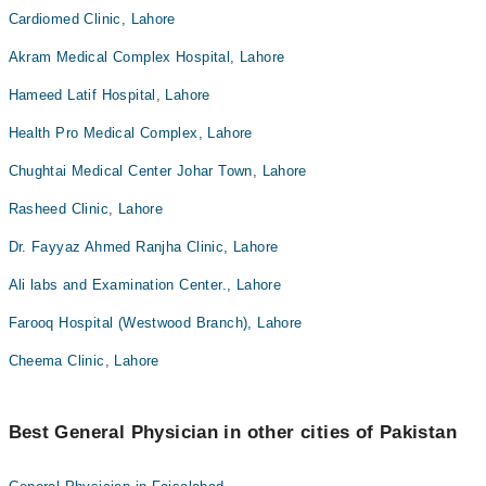
Cardiomed Clinic, Lahore
Akram Medical Complex Hospital, Lahore
Hameed Latif Hospital, Lahore
Health Pro Medical Complex, Lahore
Chughtai Medical Center Johar Town, Lahore
Rasheed Clinic, Lahore
Dr. Fayyaz Ahmed Ranjha Clinic, Lahore
Ali labs and Examination Center., Lahore
Farooq Hospital (Westwood Branch), Lahore
Cheema Clinic, Lahore
Best General Physician in other cities of Pakistan