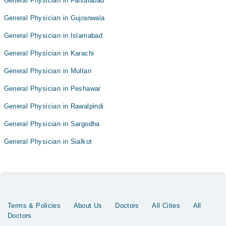
General Physician in Faisalabad
General Physician in Gujranwala
General Physician in Islamabad
General Physician in Karachi
General Physician in Multan
General Physician in Peshawar
General Physician in Rawalpindi
General Physician in Sargodha
General Physician in Sialkot
Terms & Policies
About Us
Doctors
All Cities
All
Doctors