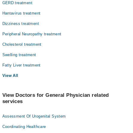
GERD treatment
Hantavirus treatment
Dizziness treatment
Peripheral Neuropathy treatment
Cholesterol treatment
Swelling treatment
Fatty Liver treatment
View All
View Doctors for General Physician related
services
Assessment Of Urogenital System
Coordinating Healthcare