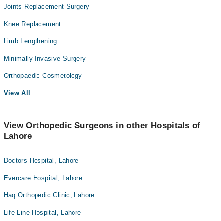
Joints Replacement Surgery
Knee Replacement
Limb Lengthening
Minimally Invasive Surgery
Orthopaedic Cosmetology
View All
View Orthopedic Surgeons in other Hospitals of
Lahore
Doctors Hospital, Lahore
Evercare Hospital, Lahore
Haq Orthopedic Clinic, Lahore
Life Line Hospital, Lahore