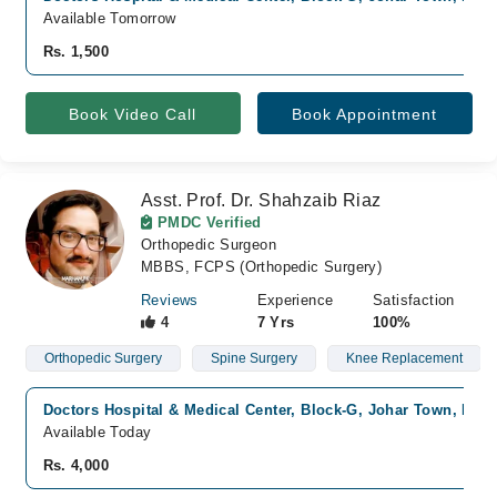
Available Tomorrow
Rs. 1,500
Book Video Call
Book Appointment
Asst. Prof. Dr. Shahzaib Riaz
PMDC Verified
Orthopedic Surgeon
MBBS, FCPS (Orthopedic Surgery)
Reviews
Experience
Satisfaction
4
7 Yrs
100%
Orthopedic Surgery
Spine Surgery
Knee Replacement
Doctors Hospital & Medical Center, Block-G, Johar Town, Lah
Available Today
Rs. 4,000