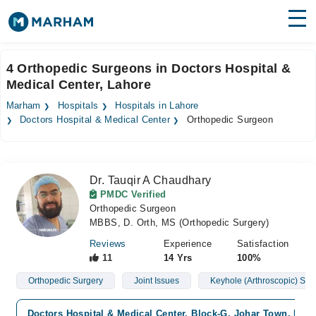
Find Doctors
Hospitals
4 Orthopedic Surgeons in Doctors Hospital &
Medical Center, Lahore
Surgeries
Marham
Hospitals
Hospitals in Lahore
Medicines
Labs
Doctors Hospital & Medical Center
Orthopedic Surgeon
Health Hub
Dr. Tauqir A Chaudhary
Forum
PMDC Verified
Orthopedic Surgeon
Join as Doctor
MBBS, D. Orth, MS (Orthopedic Surgery)
Login
Reviews
Experience
Satisfaction
11
14 Yrs
100%
Orthopedic Surgery
Joint Issues
Keyhole (Arthroscopic) Sur
Doctors Hospital & Medical Center, Block-G, Johar Town, Lah