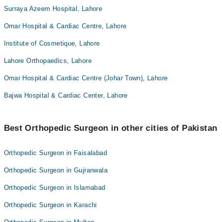
Surraya Azeem Hospital, Lahore
Omar Hospital & Cardiac Centre, Lahore
Institute of Cosmetique, Lahore
Lahore Orthopaedics, Lahore
Omar Hospital & Cardiac Centre (Johar Town), Lahore
Bajwa Hospital & Cardiac Center, Lahore
Best Orthopedic Surgeon in other cities of Pakistan
Orthopedic Surgeon in Faisalabad
Orthopedic Surgeon in Gujranwala
Orthopedic Surgeon in Islamabad
Orthopedic Surgeon in Karachi