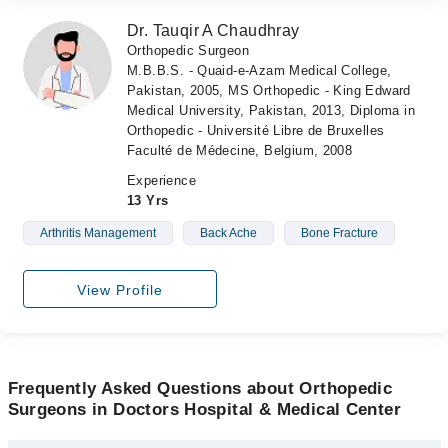
Dr. Tauqir A Chaudhray
Orthopedic Surgeon
M.B.B.S. - Quaid-e-Azam Medical College,
Pakistan, 2005, MS Orthopedic - King Edward
Medical University, Pakistan, 2013, Diploma in
Orthopedic - Université Libre de Bruxelles
Faculté de Médecine, Belgium, 2008
Experience
13 Yrs
Arthritis Management
Back Ache
Bone Fracture
View Profile
Frequently Asked Questions about Orthopedic
Surgeons in Doctors Hospital & Medical Center