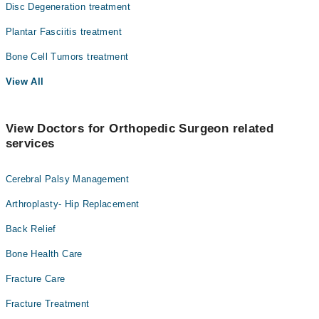
Disc Degeneration treatment
Plantar Fasciitis treatment
Bone Cell Tumors treatment
View All
View Doctors for Orthopedic Surgeon related
services
Cerebral Palsy Management
Arthroplasty- Hip Replacement
Back Relief
Bone Health Care
Fracture Care
Fracture Treatment