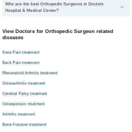
Who are the best Orthopedic Surgeons in Doctors
Hospital & Medical Center?
The best Orthopedic Surgeons in Doctors Hospital & Medical
Center are:
View Doctors for Orthopedic Surgeon related
Dr. Tauqir A Chaudhary
diseases
Asst. Prof. Dr. Shahzaib Riaz
Knee Pain treatment
Dr. Junaid Ahmad Shahryar
Dr. Tauqir A Chaudhray
Back Pain treatment
Rheumatoid Arthritis treatment
Osteoarthritis treatment
Cerebral Palsy treatment
Osteoporosis treatment
Arthritis treatment
Bone Fracture treatment