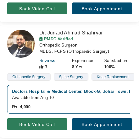
Book Video Call
Book Appointment
Dr. Junaid Ahmad Shahryar
PMDC Verified
Orthopedic Surgeon
MBBS, FCPS (Orthopaedic Surgery)
Reviews
Experience
Satisfaction
3
8 Yrs
100%
Orthopedic Surgery
Spine Surgery
Knee Replacement
Doctors Hospital & Medical Center, Block-G, Johar Town, Lah
Available from Aug 10
Rs. 4,000
Book Video Call
Book Appointment