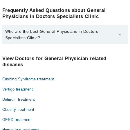
Frequently Asked Questions about General
Physicians in Doctors Specialists Clinic
Who are the best General Physicians in Doctors
Specialists Clinic?
The best General Physicians in Doctors Specialists Clinic are:
Dr. Liaquat M Ali
View Doctors for General Physician related
diseases
Cushing Syndrome treatment
Vertigo treatment
Delirium treatment
Obesity treatment
GERD treatment
Hantavirus treatment