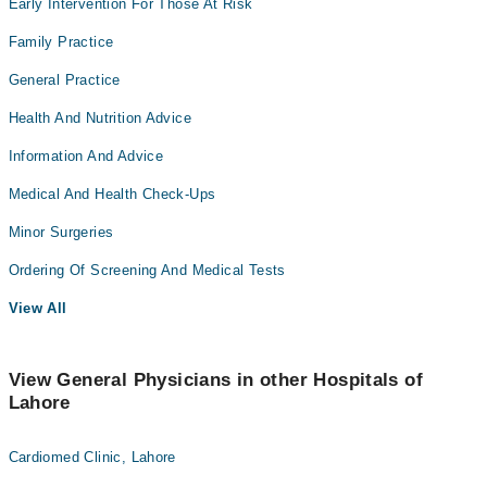
Early Intervention For Those At Risk
Family Practice
General Practice
Health And Nutrition Advice
Information And Advice
Medical And Health Check-Ups
Minor Surgeries
Ordering Of Screening And Medical Tests
View All
View General Physicians in other Hospitals of
Lahore
Cardiomed Clinic, Lahore