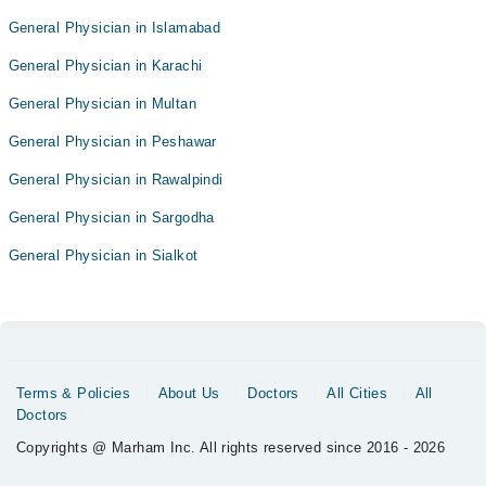
General Physician in Islamabad
General Physician in Karachi
General Physician in Multan
General Physician in Peshawar
General Physician in Rawalpindi
General Physician in Sargodha
General Physician in Sialkot
Terms & Policies
About Us
Doctors
All Cities
All
Doctors
Copyrights @ Marham Inc. All rights reserved since 2016 - 2026