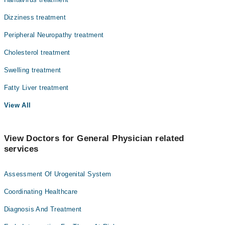
Dizziness treatment
Peripheral Neuropathy treatment
Cholesterol treatment
Swelling treatment
Fatty Liver treatment
View All
View Doctors for General Physician related
services
Assessment Of Urogenital System
Coordinating Healthcare
Diagnosis And Treatment