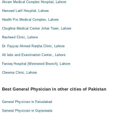
Akram Medical Complex Hospital, Lahore
Hameed Latif Hospital, Lahore
Health Pro Medical Complex, Lahore
Chughtai Medical Center Johar Town, Lahore
Rasheed Clinic, Lahore
Dr. Fayyaz Ahmed Ranjha Clinic, Lahore
Ali labs and Examination Center., Lahore
Farooq Hospital (Westwood Branch), Lahore
Cheema Clinic, Lahore
Best General Physician in other cities of Pakistan
General Physician in Faisalabad
General Physician in Gujranwala