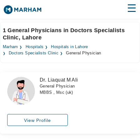
Find Doctors
Hospitals
1 General Physicians in Doctors Specialists
Clinic, Lahore
Surgeries
Marham
Hospitals
Hospitals in Lahore
Medicines
Labs
Doctors Specialists Clinic
General Physician
Health Hub
Dr. Liaquat M Ali
Forum
General Physician
MBBS , Msc (uk)
Join as Doctor
Login
View Profile