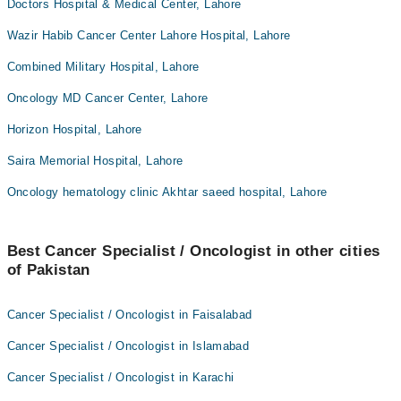
Doctors Hospital & Medical Center, Lahore
Wazir Habib Cancer Center Lahore Hospital, Lahore
Combined Military Hospital, Lahore
Oncology MD Cancer Center, Lahore
Horizon Hospital, Lahore
Saira Memorial Hospital, Lahore
Oncology hematology clinic Akhtar saeed hospital, Lahore
Best Cancer Specialist / Oncologist in other cities
of Pakistan
Cancer Specialist / Oncologist in Faisalabad
Cancer Specialist / Oncologist in Islamabad
Cancer Specialist / Oncologist in Karachi