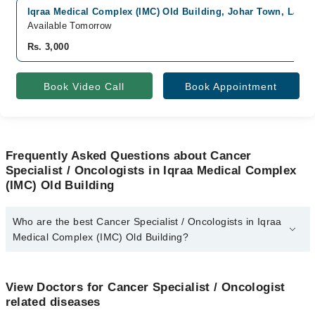
Iqraa Medical Complex (IMC) Old Building, Johar Town, Lahor
Available Tomorrow
Rs. 3,000
Book Video Call
Book Appointment
Frequently Asked Questions about Cancer
Specialist / Oncologists in Iqraa Medical Complex
(IMC) Old Building
Who are the best Cancer Specialist / Oncologists in Iqraa
Medical Complex (IMC) Old Building?
The best Cancer Specialist / Oncologists in Iqraa Medical
Complex (IMC) Old Building are:
View Doctors for Cancer Specialist / Oncologist
Dr. Faiza Rehman Lodhi
related diseases