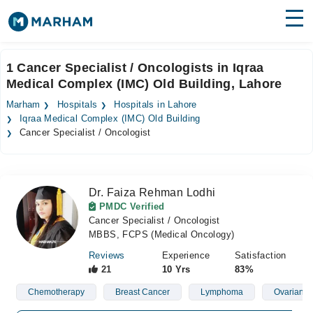
Find Doctors
Hospitals
1 Cancer Specialist / Oncologists in Iqraa
Medical Complex (IMC) Old Building, Lahore
Surgeries
Marham
Hospitals
Hospitals in Lahore
Medicines
Labs
Iqraa Medical Complex (IMC) Old Building
Cancer Specialist / Oncologist
Health Hub
Forum
Dr. Faiza Rehman Lodhi
PMDC Verified
Join as Doctor
Cancer Specialist / Oncologist
MBBS, FCPS (Medical Oncology)
Login
Reviews
Experience
Satisfaction
21
10 Yrs
83%
Chemotherapy
Breast Cancer
Lymphoma
Ovarian C