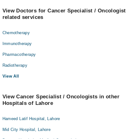
View Doctors for Cancer Specialist / Oncologist
related services
Chemotherapy
Immunotherapy
Pharmacotherapy
Radiotherapy
View All
View Cancer Specialist / Oncologists in other
Hospitals of Lahore
Hameed Latif Hospital, Lahore
Mid City Hospital, Lahore