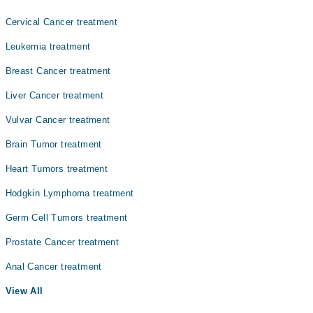
Cervical Cancer treatment
Leukemia treatment
Breast Cancer treatment
Liver Cancer treatment
Vulvar Cancer treatment
Brain Tumor treatment
Heart Tumors treatment
Hodgkin Lymphoma treatment
Germ Cell Tumors treatment
Prostate Cancer treatment
Anal Cancer treatment
View All