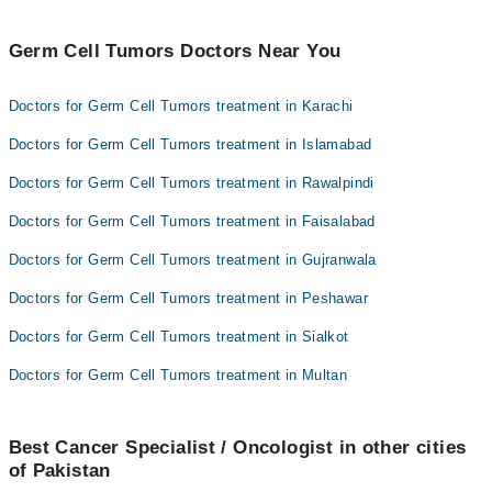
Germ Cell Tumors Doctors Near You
Doctors for Germ Cell Tumors treatment in Karachi
Doctors for Germ Cell Tumors treatment in Islamabad
Doctors for Germ Cell Tumors treatment in Rawalpindi
Doctors for Germ Cell Tumors treatment in Faisalabad
Doctors for Germ Cell Tumors treatment in Gujranwala
Doctors for Germ Cell Tumors treatment in Peshawar
Doctors for Germ Cell Tumors treatment in Sialkot
Doctors for Germ Cell Tumors treatment in Multan
Best Cancer Specialist / Oncologist in other cities
of Pakistan