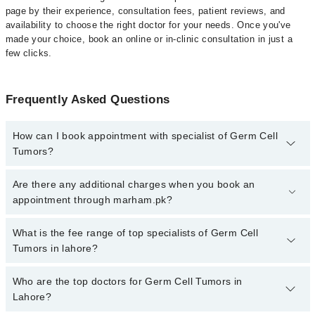
page by their experience, consultation fees, patient reviews, and
availability to choose the right doctor for your needs. Once you've
made your choice, book an online or in-clinic consultation in just a
few clicks.
Frequently Asked Questions
How can I book appointment with specialist of Germ Cell
Tumors?
Click Here
To book your appointment with a specialist of Germ
Are there any additional charges when you book an
Cell Tumors. You can also book your appointment with a specialist
appointment through marham.pk?
of Germ Cell Tumors by calling at 042-34500888 or 042-34500888.
There are no extra charges for booking through Marham.
No, there are no extra charges to book an appointment through
What is the fee range of top specialists of Germ Cell
marham.pk
Tumors in lahore?
The fee for specialists of Germ Cell Tumors in lahore varies from
Who are the top doctors for Germ Cell Tumors in
PKR 500-3000 depending upon doctor's experience and
Lahore?
qualification.