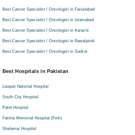
Best Cancer Specialist / Oncologist in Faisalabad
Best Cancer Specialist / Oncologist in Islamabad
Best Cancer Specialist / Oncologist in Karachi
Best Cancer Specialist / Oncologist in Rawalpindi
Best Cancer Specialist / Oncologist in Sialkot
Best Hospitals in Pakistan
Liaquat National Hospital
South City Hospital
Patel Hospital
Fatima Memorial Hospital (Fmh)
Shalamar Hospital