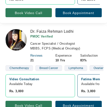
Book Video Call
Book Appointment
Dr. Faiza Rehman Lodhi
PMDC Verified
Cancer Specialist / Oncologist
MBBS, FCPS (Medical Oncology)
Reviews
Experience
Satisfaction
21
10 Yrs
83%
Chemotherapy
Breast Cancer
Lymphoma
Ovarian C
Video Consultation
Fatima Memorial
Available Today
Available from A
Rs. 3,000
Rs. 3,000
Book Video Call
Book Appointment