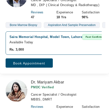
Cancer Specialist / Oncologist
MD , DIP ( Clinical Oncology & Radiotherapy)
Reviews
Experience
Satisfaction
47
18 Yrs
98%
Bone Marrow Biopsy
Aspiration And Sample Preservation
L
Saira Memorial Hospital, Model Town, Lahore
Fast Confirm
Available Today
Rs. 3,000
Book Appointment
Dr. Mariyam Akbar
PMDC Verified
Cancer Specialist / Oncologist
MBBS, DMRT
Reviews
Experience
Satisfaction