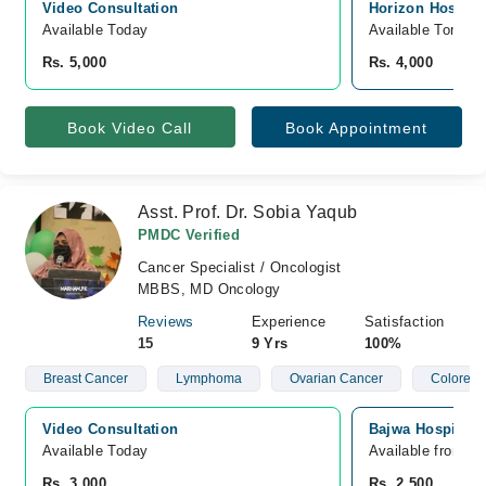
Video Consultation
Horizon Hospita
Available Today
Available Tomorr
Rs. 5,000
Rs. 4,000
Book Video Call
Book Appointment
Asst. Prof. Dr. Sobia Yaqub
PMDC Verified
Cancer Specialist / Oncologist
MBBS, MD Oncology
Reviews
Experience
Satisfaction
15
9 Yrs
100%
Breast Cancer
Lymphoma
Ovarian Cancer
Colorect
Video Consultation
Bajwa Hospital,
Available Today
Available from A
Rs. 3,000
Rs. 2,500