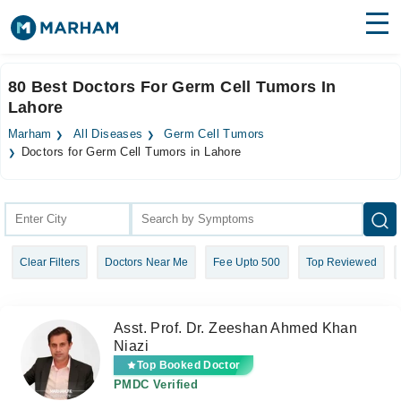
Find Doctors
Hospitals
80 Best Doctors For Germ Cell Tumors In
Lahore
Surgeries
Marham
All Diseases
Germ Cell Tumors
Medicines
Labs
Doctors for Germ Cell Tumors in Lahore
Health Hub
Forum
Clear Filters
Doctors Near Me
Fee Upto 500
Top Reviewed
Join as Doctor
Login
Asst. Prof. Dr. Zeeshan Ahmed Khan
Niazi
Top Booked Doctor
PMDC Verified