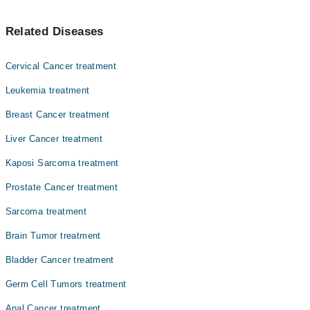
Top 10 Germ Cell Tumors Doctors in Lahore are:
Related Diseases
Asst. Prof. Dr. Zeeshan Ahmed Khan Niazi
Asst. Prof. Dr. Muhammad Sohaib Nadeem
Cervical Cancer treatment
Prof. Dr. Abbas Khokhar
Leukemia treatment
Dr. Fareeha Sheikh
Breast Cancer treatment
Dr. Ayesha Ahmad
Liver Cancer treatment
Dr. Amjad Sk Durrani
Asst. Prof. Dr. Sobia Yaqub
Kaposi Sarcoma treatment
Dr. Faiza Rehman Lodhi
Prostate Cancer treatment
Dr. Zaigam Ismail
Sarcoma treatment
Dr. Muhammad Afham Shahid
Brain Tumor treatment
Bladder Cancer treatment
Germ Cell Tumors treatment
Anal Cancer treatment