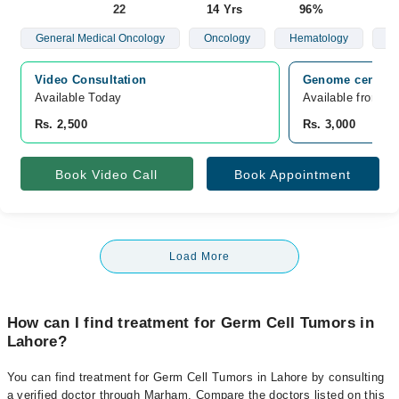
22
14 Yrs
96%
General Medical Oncology
Oncology
Hematology
Br
Video Consultation
Genome center L
Available Today
Available from A
Rs. 2,500
Rs. 3,000
Book Video Call
Book Appointment
Load More
How can I find treatment for Germ Cell Tumors in
Lahore?
You can find treatment for Germ Cell Tumors in Lahore by consulting
a verified doctor through Marham. Compare the doctors listed on this