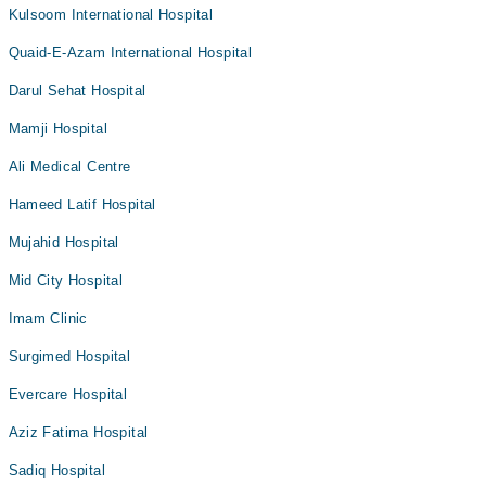
Kulsoom International Hospital
Quaid-E-Azam International Hospital
Darul Sehat Hospital
Mamji Hospital
Ali Medical Centre
Hameed Latif Hospital
Mujahid Hospital
Mid City Hospital
Imam Clinic
Surgimed Hospital
Evercare Hospital
Aziz Fatima Hospital
Sadiq Hospital