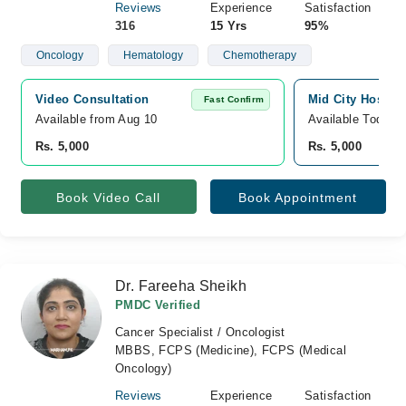
Reviews
Experience
Satisfaction
316
15 Yrs
95%
Oncology
Hematology
Chemotherapy
Video Consultation
Mid City Hospita
Fast Confirm
Available from Aug 10
Available Today
Rs. 5,000
Rs. 5,000
Book Video Call
Book Appointment
Dr. Fareeha Sheikh
PMDC Verified
Cancer Specialist / Oncologist
MBBS, FCPS (Medicine), FCPS (Medical
Oncology)
Reviews
Experience
Satisfaction