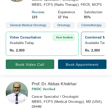
MBBS, FCPS (Radio Therapy), FRCR, MCPS
Reviews
Experience
Satisfaction
125
17 Yrs
93%
General Medical Oncology
Oncology
Chemotherapy
Video Consultation
Combined Militar
Fast Confirm
Available Today
Available Today
Rs. 2,000
Rs. 2,000
Book Video Call
Book Appointment
Prof. Dr. Abbas Khokhar
PMDC Verified
Cancer Specialist / Oncologist
MBBS, FCPS (Medical Oncology), MD (USA),
DHHM