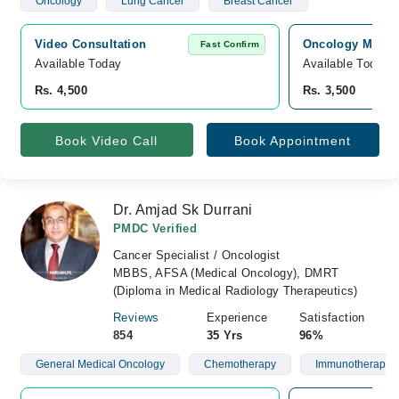
Oncology
Lung Cancer
Breast Cancer
Video Consultation
Oncology MD Can
Fast Confirm
Available Today
Available Today
Rs. 4,500
Rs. 3,500
Book Video Call
Book Appointment
Dr. Amjad Sk Durrani
PMDC Verified
Cancer Specialist / Oncologist
MBBS, AFSA (Medical Oncology), DMRT
(Diploma in Medical Radiology Therapeutics)
Reviews
Experience
Satisfaction
854
35 Yrs
96%
General Medical Oncology
Chemotherapy
Immunotherapy