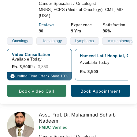
Cancer Specialist / Oncologist
MBBS, FCPS (Medical Oncology), CMT, MD
(USA)
Reviews
Experience
Satisfaction
90
9 Yrs
96%
Oncology
Hematology
Lymphoma
Immunotherapy
Video Consultation
Hameed Latif Hospital, Gar
Available Today
Available Today
Rs. 3,500
Rs. 3,850
Rs. 3,500
Limited Time Offer • Save 10%
%
Book Video Call
Book Appointment
Asst. Prof. Dr. Muhammad Sohaib
Nadeem
PMDC Verified
Cancer Specialist / Oncologist