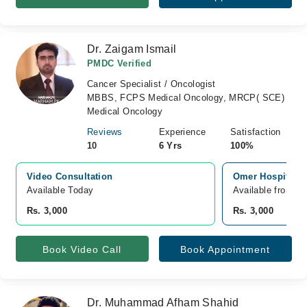
Dr. Zaigam Ismail
PMDC Verified
Cancer Specialist / Oncologist
MBBS, FCPS Medical Oncology, MRCP( SCE)
Medical Oncology
Reviews
Experience
Satisfaction
10
6 Yrs
100%
Video Consultation
Omer Hospital J
Available Today
Available from A
Rs. 3,000
Rs. 3,000
Book Video Call
Book Appointment
Dr. Muhammad Afham Shahid