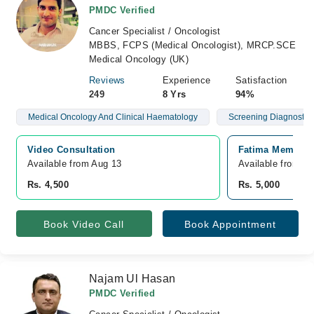
PMDC Verified
Cancer Specialist / Oncologist
MBBS, FCPS (Medical Oncologist), MRCP.SCE
Medical Oncology (UK)
Reviews
Experience
Satisfaction
249
8 Yrs
94%
Medical Oncology And Clinical Haematology
Screening Diagnostics
Video Consultation
Fatima Memorial
Available from Aug 13
Available from A
Rs. 4,500
Rs. 5,000
Book Video Call
Book Appointment
Najam Ul Hasan
PMDC Verified