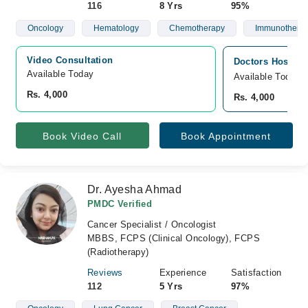
116
8 Yrs
95%
Oncology
Hematology
Chemotherapy
Immunothera
Video Consultation
Doctors Hospita
Available Today
Available Today
Rs. 4,000
Rs. 4,000
Book Video Call
Book Appointment
Dr. Ayesha Ahmad
PMDC Verified
Cancer Specialist / Oncologist
MBBS, FCPS (Clinical Oncology), FCPS
(Radiotherapy)
Reviews
Experience
Satisfaction
112
5 Yrs
97%