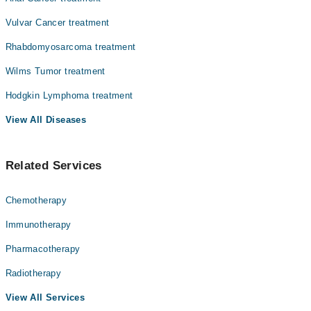
Vulvar Cancer treatment
Rhabdomyosarcoma treatment
Wilms Tumor treatment
Hodgkin Lymphoma treatment
View All Diseases
Related Services
Chemotherapy
Immunotherapy
Pharmacotherapy
Radiotherapy
View All Services