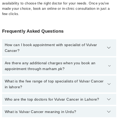
availability to choose the right doctor for your needs. Once you've
made your choice, book an online or in-clinic consultation in just a
few clicks.
Frequently Asked Questions
How can I book appointment with specialist of Vulvar
Cancer?
Click Here
To book your appointment with a specialist of Vulvar
Are there any additional charges when you book an
Cancer. You can also book your appointment with a specialist of
appointment through marham.pk?
Vulvar Cancer by calling at 042-34500888 or 042-34500888. There
are no extra charges for booking through Marham.
No, there are no extra charges to book an appointment through
What is the fee range of top specialists of Vulvar Cancer
marham.pk
in lahore?
The fee for specialists of Vulvar Cancer in lahore varies from PKR
Who are the top doctors for Vulvar Cancer in Lahore?
500-3000 depending upon doctor's experience and qualification.
What is Vulvar Cancer meaning in Urdu?
Top 10 Vulvar Cancer Doctors in Lahore are: