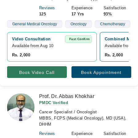
Reviews
Experience
Satisfaction
125
17 Yrs
93%
General Medical Oncology
Oncology
Chemotherapy
Video Consultation
Combined Militar
Fast Confirm
Available from Aug 10
Available from A
Rs. 2,000
Rs. 2,000
Book Video Call
Book Appointment
Prof. Dr. Abbas Khokhar
PMDC Verified
Cancer Specialist / Oncologist
MBBS, FCPS (Medical Oncology), MD (USA),
DHHM
Reviews
Experience
Satisfaction