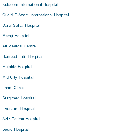
Kulsoom International Hospital
Quaid-E-Azam International Hospital
Darul Sehat Hospital
Mamji Hospital
Ali Medical Centre
Hameed Latif Hospital
Mujahid Hospital
Mid City Hospital
Imam Clinic
Surgimed Hospital
Evercare Hospital
Aziz Fatima Hospital
Sadiq Hospital