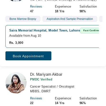
Reviews
Experience
Satisfaction
47
18 Yrs
98%
Bone Marrow Biopsy
Aspiration And Sample Preservation
L
Saira Memorial Hospital, Model Town, Lahore
Fast Confirm
Available from Aug 10
Rs. 3,000
Book Appointment
Dr. Mariyam Akbar
PMDC Verified
Cancer Specialist / Oncologist
MBBS, DMRT
Reviews
Experience
Satisfaction
22
14 Yrs
96%