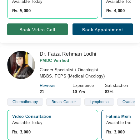
Available Today
Available Today
Rs. 5,000
Rs. 4,000
Book Video Call
Book Appointment
Dr. Faiza Rehman Lodhi
PMDC Verified
Cancer Specialist / Oncologist
MBBS, FCPS (Medical Oncology)
Reviews
Experience
Satisfaction
21
10 Yrs
83%
Chemotherapy
Breast Cancer
Lymphoma
Ovarian C
Video Consultation
Fatima Memorial
Available Today
Available from A
Rs. 3,000
Rs. 3,000