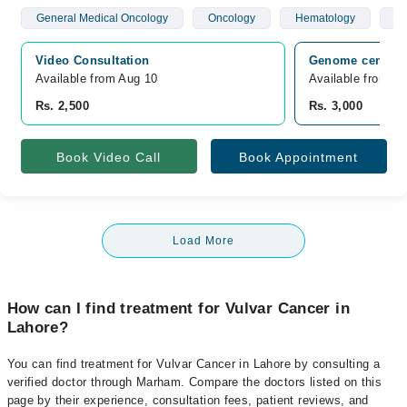
General Medical Oncology
Oncology
Hematology
Br
Video Consultation
Genome center L
Available from Aug 10
Available from A
Rs. 2,500
Rs. 3,000
Book Video Call
Book Appointment
Load More
How can I find treatment for Vulvar Cancer in
Lahore?
You can find treatment for Vulvar Cancer in Lahore by consulting a
verified doctor through Marham. Compare the doctors listed on this
page by their experience, consultation fees, patient reviews, and