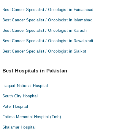
Best Cancer Specialist / Oncologist in Faisalabad
Best Cancer Specialist / Oncologist in Islamabad
Best Cancer Specialist / Oncologist in Karachi
Best Cancer Specialist / Oncologist in Rawalpindi
Best Cancer Specialist / Oncologist in Sialkot
Best Hospitals in Pakistan
Liaquat National Hospital
South City Hospital
Patel Hospital
Fatima Memorial Hospital (Fmh)
Shalamar Hospital