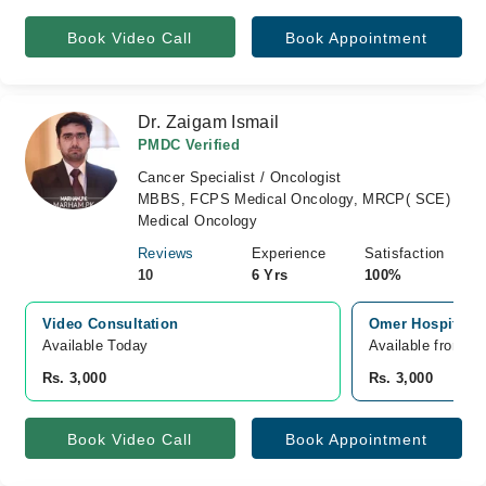
Book Video Call
Book Appointment
Dr. Zaigam Ismail
PMDC Verified
Cancer Specialist / Oncologist
MBBS, FCPS Medical Oncology, MRCP( SCE)
Medical Oncology
Reviews
Experience
Satisfaction
10
6 Yrs
100%
Video Consultation
Omer Hospital J
Available Today
Available from A
Rs. 3,000
Rs. 3,000
Book Video Call
Book Appointment