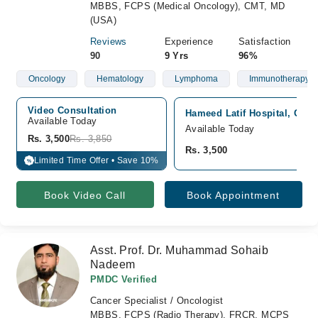
MBBS, FCPS (Medical Oncology), CMT, MD
(USA)
Reviews
Experience
Satisfaction
90
9 Yrs
96%
Oncology
Hematology
Lymphoma
Immunotherapy
Video Consultation
Hameed Latif Hospital, Gar
Available Today
Available Today
Rs. 3,500
Rs. 3,850
Rs. 3,500
Limited Time Offer • Save 10%
%
Book Video Call
Book Appointment
Asst. Prof. Dr. Muhammad Sohaib
Nadeem
PMDC Verified
Cancer Specialist / Oncologist
MBBS, FCPS (Radio Therapy), FRCR, MCPS