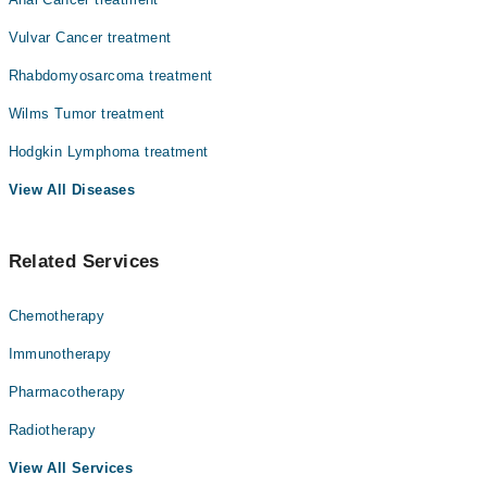
Vulvar Cancer treatment
Rhabdomyosarcoma treatment
Wilms Tumor treatment
Hodgkin Lymphoma treatment
View All Diseases
Related Services
Chemotherapy
Immunotherapy
Pharmacotherapy
Radiotherapy
View All Services