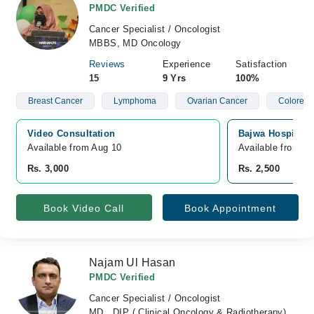
PMDC Verified
Cancer Specialist / Oncologist
MBBS, MD Oncology
Reviews
Experience
Satisfaction
15
9 Yrs
100%
Breast Cancer
Lymphoma
Ovarian Cancer
Colorect
Video Consultation
Bajwa Hospital,
Available from Aug 10
Available from A
Rs. 3,000
Rs. 2,500
Book Video Call
Book Appointment
Najam Ul Hasan
PMDC Verified
Cancer Specialist / Oncologist
MD , DIP ( Clinical Oncology & Radiotherapy)