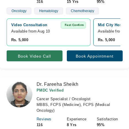
316
15 Yrs
95%
Oncology
Hematology
Chemotherapy
Video Consultation
Mid City Hospita
Fast Confirm
Available from Aug 10
Available from A
Rs. 5,000
Rs. 5,000
Book Video Call
Book Appointment
Dr. Fareeha Sheikh
PMDC Verified
Cancer Specialist / Oncologist
MBBS, FCPS (Medicine), FCPS (Medical
Oncology)
Reviews
Experience
Satisfaction
116
8 Yrs
95%