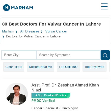
Find Doctors
Hospitals
80 Best Doctors For Vulvar Cancer In Lahore
Surgeries
Marham
All Diseases
Vulvar Cancer
Doctors for Vulvar Cancer in Lahore
Medicines
Labs
Health Hub
Forum
Clear Filters
Doctors Near Me
Fee Upto 500
Top Reviewed
Join as Doctor
Asst. Prof. Dr. Zeeshan Ahmed Khan
Login
Niazi
Top Booked Doctor
PMDC Verified
Cancer Specialist / Oncologist