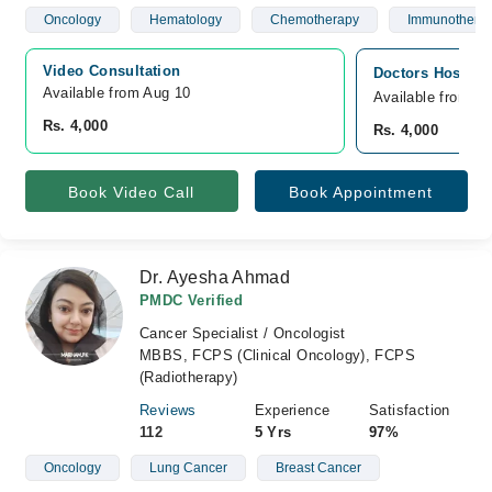
Oncology
Hematology
Chemotherapy
Immunothera
Video Consultation
Doctors Hospita
Available from Aug 10
Available from A
Rs. 4,000
Rs. 4,000
Book Video Call
Book Appointment
Dr. Ayesha Ahmad
PMDC Verified
Cancer Specialist / Oncologist
MBBS, FCPS (Clinical Oncology), FCPS
(Radiotherapy)
Reviews
Experience
Satisfaction
112
5 Yrs
97%
Oncology
Lung Cancer
Breast Cancer