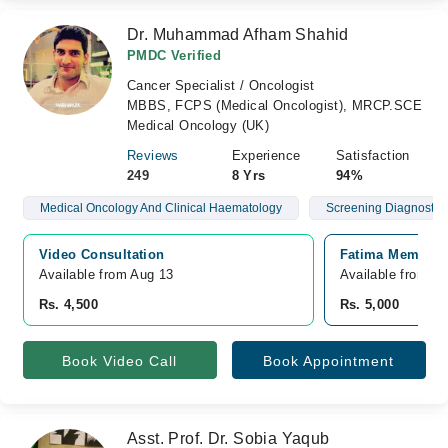
Dr. Muhammad Afham Shahid
PMDC Verified
Cancer Specialist / Oncologist
MBBS, FCPS (Medical Oncologist), MRCP.SCE
Medical Oncology (UK)
Reviews
Experience
Satisfaction
249
8 Yrs
94%
Medical Oncology And Clinical Haematology
Screening Diagnostics
Video Consultation
Fatima Memorial
Available from Aug 13
Available from A
Rs. 4,500
Rs. 5,000
Book Video Call
Book Appointment
Asst. Prof. Dr. Sobia Yaqub