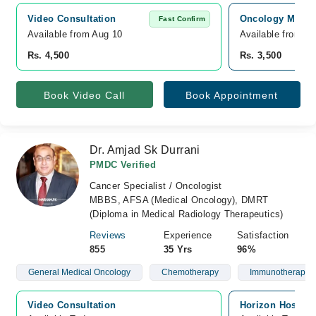
Video Consultation
Oncology MD Can
Fast Confirm
Available from Aug 10
Available from A
Rs. 4,500
Rs. 3,500
Book Video Call
Book Appointment
Dr. Amjad Sk Durrani
PMDC Verified
Cancer Specialist / Oncologist
MBBS, AFSA (Medical Oncology), DMRT
(Diploma in Medical Radiology Therapeutics)
Reviews
Experience
Satisfaction
855
35 Yrs
96%
General Medical Oncology
Chemotherapy
Immunotherapy
Video Consultation
Horizon Hospita