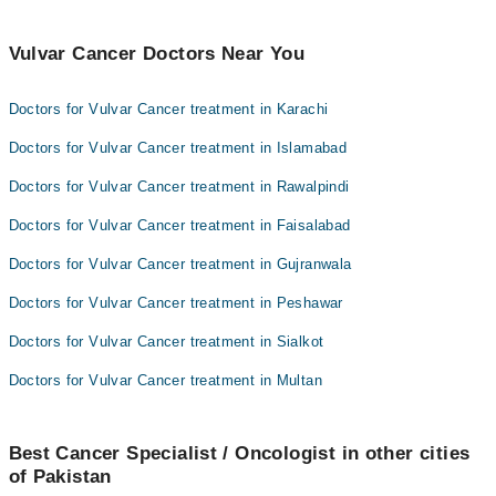
Vulvar Cancer Doctors Near You
Doctors for Vulvar Cancer treatment in Karachi
Doctors for Vulvar Cancer treatment in Islamabad
Doctors for Vulvar Cancer treatment in Rawalpindi
Doctors for Vulvar Cancer treatment in Faisalabad
Doctors for Vulvar Cancer treatment in Gujranwala
Doctors for Vulvar Cancer treatment in Peshawar
Doctors for Vulvar Cancer treatment in Sialkot
Doctors for Vulvar Cancer treatment in Multan
Best Cancer Specialist / Oncologist in other cities
of Pakistan