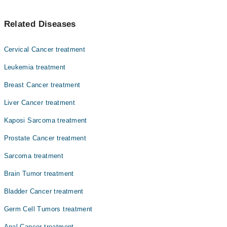
Asst. Prof. Dr. Zeeshan Ahmed Khan Niazi
خواتین کے تولیدی اعضا کے باہر کی وطح کو متاثر کرنے والے
Asst. Prof. Dr. Muhammad Sohaib Nadeem
Related Diseases
کینسر کو ولور کینسر کہا جاتا ہے۔ یہ عام طور پر ایک گانٹھ
Prof. Dr. Abbas Khokhar
یا ذخم کی صورت میں شروع ہوتا ہے۔ اس کا فوری علاج از حد
ضروری ہے۔
Dr. Fareeha Sheikh
Cervical Cancer treatment
Dr. Ayesha Ahmad
Leukemia treatment
Dr. Amjad Sk Durrani
Breast Cancer treatment
Dr. Faiza Rehman Lodhi
Liver Cancer treatment
Dr. Zaigam Ismail
Kaposi Sarcoma treatment
Dr. Muhammad Afham Shahid
Prostate Cancer treatment
Asst. Prof. Dr. Sobia Yaqub
Sarcoma treatment
Brain Tumor treatment
Bladder Cancer treatment
Germ Cell Tumors treatment
Anal Cancer treatment