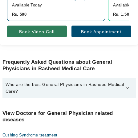
Available Today
Available To
Rs. 500
Rs. 1,500
Book Video Call
Book Appointment
Frequently Asked Questions about General
Physicians in Rasheed Medical Care
Who are the best General Physicians in Rasheed Medical
Care?
The best General Physicians in Rasheed Medical Care are:
Dr. M Aqib Rasheed
View Doctors for General Physician related
diseases
Cushing Syndrome treatment