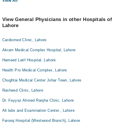
View All
View General Physicians in other Hospitals of
Lahore
Cardiomed Clinic, Lahore
Akram Medical Complex Hospital, Lahore
Hameed Latif Hospital, Lahore
Health Pro Medical Complex, Lahore
Chughtai Medical Center Johar Town, Lahore
Rasheed Clinic, Lahore
Dr. Fayyaz Ahmed Ranjha Clinic, Lahore
Ali labs and Examination Center., Lahore
Farooq Hospital (Westwood Branch), Lahore