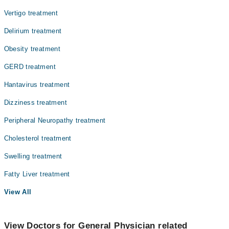
Vertigo treatment
Delirium treatment
Obesity treatment
GERD treatment
Hantavirus treatment
Dizziness treatment
Peripheral Neuropathy treatment
Cholesterol treatment
Swelling treatment
Fatty Liver treatment
View All
View Doctors for General Physician related