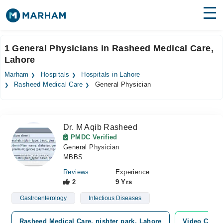
Find Doctors
Hospitals
1 General Physicians in Rasheed Medical Care,
Lahore
Surgeries
Marham
Hospitals
Hospitals in Lahore
Medicines
Labs
Rasheed Medical Care
General Physician
Health Hub
Dr. M Aqib Rasheed
Forum
PMDC Verified
General Physician
Join as Doctor
MBBS
Login
Reviews
Experience
2
9 Yrs
Gastroenterology
Infectious Diseases
Rasheed Medical Care, nishter park, Lahore
Video Consu