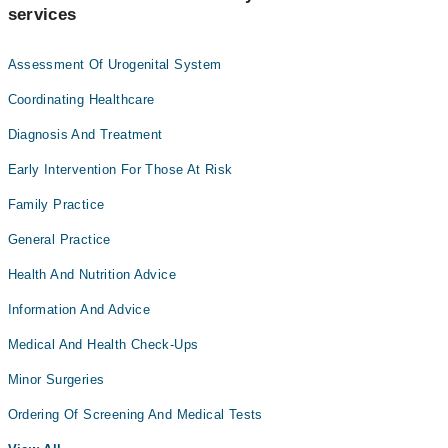
services
Assessment Of Urogenital System
Coordinating Healthcare
Diagnosis And Treatment
Early Intervention For Those At Risk
Family Practice
General Practice
Health And Nutrition Advice
Information And Advice
Medical And Health Check-Ups
Minor Surgeries
Ordering Of Screening And Medical Tests