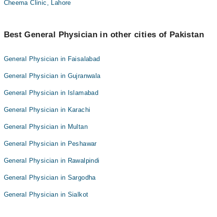
Cheema Clinic, Lahore
Best General Physician in other cities of Pakistan
General Physician in Faisalabad
General Physician in Gujranwala
General Physician in Islamabad
General Physician in Karachi
General Physician in Multan
General Physician in Peshawar
General Physician in Rawalpindi
General Physician in Sargodha
General Physician in Sialkot