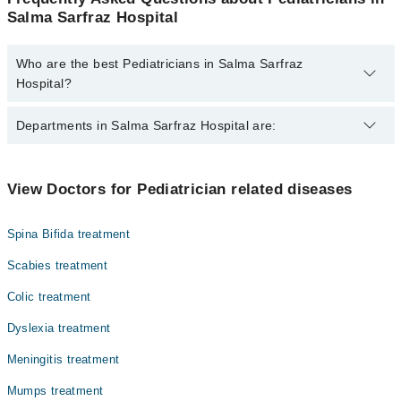
Salma Sarfraz Hospital
Who are the best Pediatricians in Salma Sarfraz
Hospital?
The best Pediatricians in Salma Sarfraz Hospital are:
Departments in Salma Sarfraz Hospital are:
Dr. Aisha Iftikhar
Dr. Bakhtyawar
Dentistry
View Doctors for Pediatrician related diseases
Dr. Moaz
Gynecology
Spina Bifida treatment
Internal Medicine
Scabies treatment
Ophthalmology (Eye)
Colic treatment
Orthopedic
Dyslexia treatment
Radiology
Meningitis treatment
Surgery
Mumps treatment