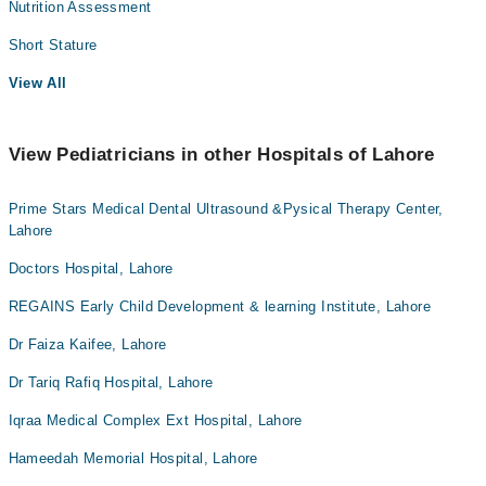
Nutrition Assessment
Short Stature
View All
View Pediatricians in other Hospitals of Lahore
Prime Stars Medical Dental Ultrasound &Pysical Therapy Center,
Lahore
Doctors Hospital, Lahore
REGAINS Early Child Development & learning Institute, Lahore
Dr Faiza Kaifee, Lahore
Dr Tariq Rafiq Hospital, Lahore
Iqraa Medical Complex Ext Hospital, Lahore
Hameedah Memorial Hospital, Lahore