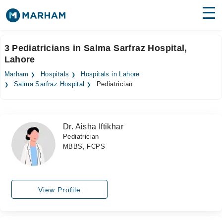
Find Doctors
Hospitals
3 Pediatricians in Salma Sarfraz Hospital,
Lahore
Surgeries
Marham
Hospitals
Hospitals in Lahore
Medicines
Labs
Salma Sarfraz Hospital
Pediatrician
Health Hub
Dr. Aisha Iftikhar
Forum
Pediatrician
MBBS, FCPS
Join as Doctor
Login
View Profile