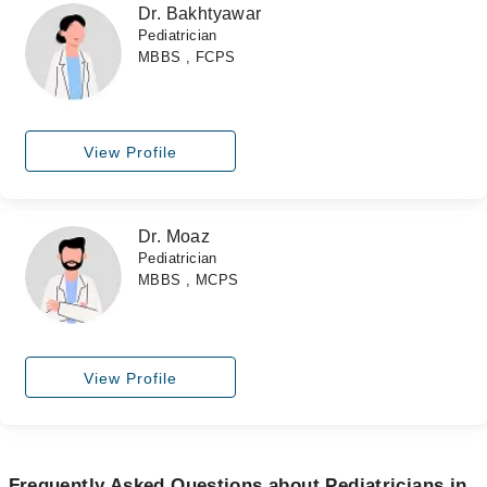
Dr. Bakhtyawar
Pediatrician
MBBS , FCPS
View Profile
Dr. Moaz
Pediatrician
MBBS , MCPS
View Profile
Frequently Asked Questions about Pediatricians in