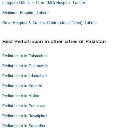
Integrated Medical Care (IMC) Hospital, Lahore
Shalamar Hospital, Lahore
Omar Hospital & Cardiac Centre (Johar Town), Lahore
Best Pediatrician in other cities of Pakistan
Pediatrician in Faisalabad
Pediatrician in Gujranwala
Pediatrician in Islamabad
Pediatrician in Karachi
Pediatrician in Multan
Pediatrician in Peshawar
Pediatrician in Rawalpindi
Pediatrician in Sargodha