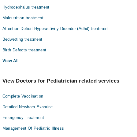
Hydrocephalus treatment
Malnutrition treatment
Attention Deficit Hyperactivity Disorder (Adhd) treatment
Bedwetting treatment
Birth Defects treatment
View All
View Doctors for Pediatrician related services
Complete Vaccination
Detailed Newborn Examine
Emergency Treatment
Management Of Pediatric Illness