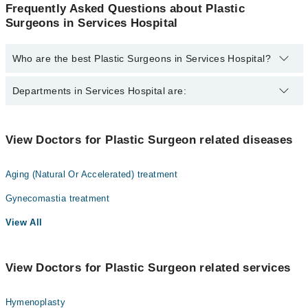
Frequently Asked Questions about Plastic
Surgeons in Services Hospital
Who are the best Plastic Surgeons in Services Hospital?
The best Plastic Surgeons in Services Hospital are:
Departments in Services Hospital are:
Dr. Ghulam Qadir Fayyaz
Dentistry
View Doctors for Plastic Surgeon related diseases
Gynecology
Aging (Natural Or Accelerated) treatment
Internal Medicine
Gynecomastia treatment
Nephrology
View All
Ophthalmology (Eye)
Orthopedic
View Doctors for Plastic Surgeon related services
Radiology
Surgery
Hymenoplasty