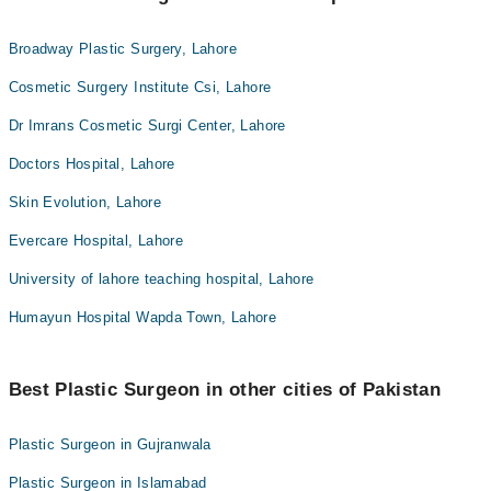
Broadway Plastic Surgery, Lahore
Cosmetic Surgery Institute Csi, Lahore
Dr Imrans Cosmetic Surgi Center, Lahore
Doctors Hospital, Lahore
Skin Evolution, Lahore
Evercare Hospital, Lahore
University of lahore teaching hospital, Lahore
Humayun Hospital Wapda Town, Lahore
Best Plastic Surgeon in other cities of Pakistan
Plastic Surgeon in Gujranwala
Plastic Surgeon in Islamabad