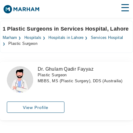
Find Doctors
Hospitals
1 Plastic Surgeons in Services Hospital, Lahore
Surgeries
Marham
Hospitals
Hospitals in Lahore
Services Hospital
Plastic Surgeon
Medicines
Labs
Health Hub
Dr. Ghulam Qadir Fayyaz
Plastic Surgeon
Forum
MBBS, MS (Plastic Surgery), DDS (Austrailia)
Join as Doctor
Login
View Profile