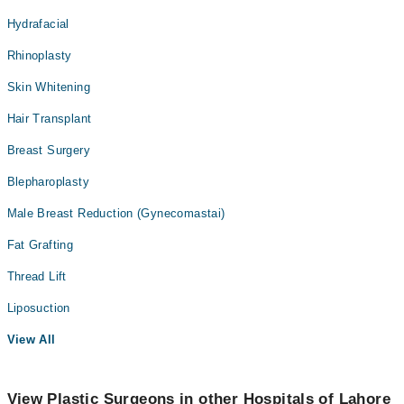
Hydrafacial
Rhinoplasty
Skin Whitening
Hair Transplant
Breast Surgery
Blepharoplasty
Male Breast Reduction (Gynecomastai)
Fat Grafting
Thread Lift
Liposuction
View All
View Plastic Surgeons in other Hospitals of Lahore