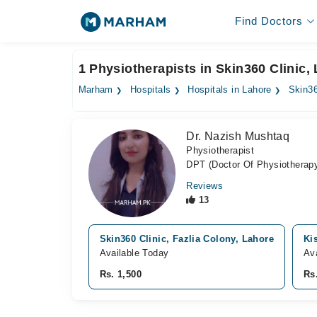
Find Doctors
1 Physiotherapists in Skin360 Clinic,
Marham
Hospitals
Hospitals in Lahore
Skin36
Dr. Nazish Mushtaq
Physiotherapist
DPT (Doctor Of Physiotherap
Reviews
13
Skin360 Clinic, Fazlia Colony, Lahore
Ki
Available Today
Av
Rs. 1,500
Rs