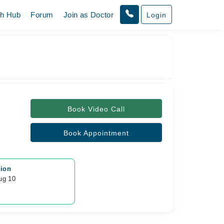
th Hub
Forum
Join as Doctor
Login
Book Video Call
Book Appointment
tion
ug 10