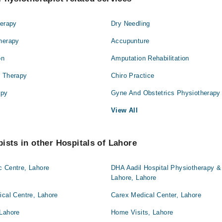
herapy
Dry Needling
Therapy
Accupunture
on
Amputation Rehabilitation
l Therapy
Chiro Practice
apy
Gyne And Obstetrics Physiotherapy
View All
ists in other Hospitals of Lahore
c Centre, Lahore
DHA Aadil Hospital Physiotherapy & 
Lahore, Lahore
ical Centre, Lahore
Carex Medical Center, Lahore
 Lahore
Home Visits, Lahore