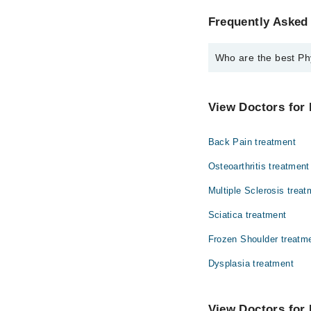
Frequently Asked 
Who are the best Phy
The best Physiotherapi
Dr. Nazish Mus
View Doctors for 
Back Pain treatment
Osteoarthritis treatment
Multiple Sclerosis treat
Sciatica treatment
Frozen Shoulder treatm
Dysplasia treatment
View Doctors for 