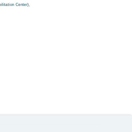
itation Center),