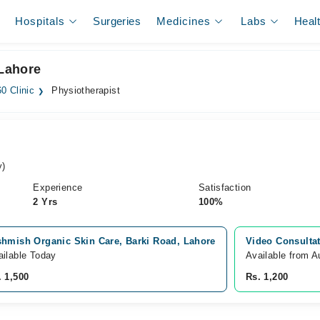
Hospitals
Surgeries
Medicines
Labs
Heal
 Lahore
0 Clinic
Physiotherapist
y)
Experience
Satisfaction
2 Yrs
100%
shmish Organic Skin Care, Barki Road, Lahore
Video Consulta
ailable Today
Available from A
. 1,500
Rs. 1,200