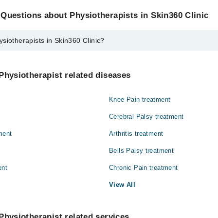
Questions about Physiotherapists in Skin360 Clinic
siotherapists in Skin360 Clinic?
sts in Skin360 Clinic are:
htaq
Physiotherapist related diseases
Knee Pain treatment
Cerebral Palsy treatment
ment
Arthritis treatment
Bells Palsy treatment
ent
Chronic Pain treatment
View All
Physiotherapist related services