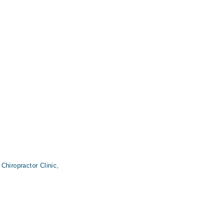
Chiropractor Clinic,