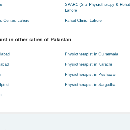
re
SPARC (Sial Physiotherapy & Rehabil
Lahore
c Center, Lahore
Fahad Clinic, Lahore
st in other cities of Pakistan
alabad
Physiotherapist in Gujranwala
mabad
Physiotherapist in Karachi
an
Physiotherapist in Peshawar
lpindi
Physiotherapist in Sargodha
ot