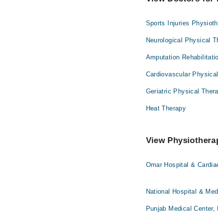
Sports Injuries Physiot
Neurological Physical 
Amputation Rehabilitati
Cardiovascular Physica
Geriatric Physical Ther
Heat Therapy
View Physiotherap
Omar Hospital & Cardia
National Hospital & Med
Punjab Medical Center,