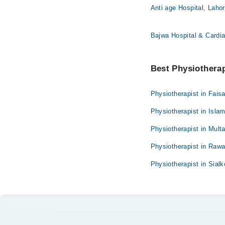
Anti age Hospital, Laho
Bajwa Hospital & Cardia
Best Physiotherapi
Physiotherapist in Fais
Physiotherapist in Isla
Physiotherapist in Mult
Physiotherapist in Rawa
Physiotherapist in Sialk