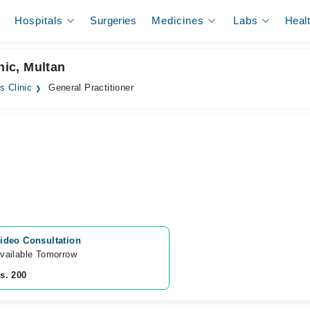
Hospitals
Surgeries
Medicines
Labs
Heal
nic, Multan
s Clinic
General Practitioner
ideo Consultation
vailable Tomorrow 
s. 200