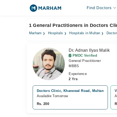
Find Doctors
1 General Practitioners in Doctors Cli
Marham
Hospitals
Hospitals in Multan
Doctor
Dr. Adnan Ilyas Malik
PMDC Verified
General Practitioner
MBBS
Experience
2 Yrs
Doctors Clinic, Khanewal Road, Multan
V
Available Tomorrow
A
Rs. 200
R