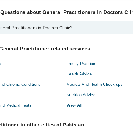
Questions about General Practitioners in Doctors Cli
eral Practitioners in Doctors Clinic?
itioners in Doctors Clinic are:
 Malik
General Practitioner related services
t
Family Practice
Health Advice
nd Chronic Conditions
Medical And Health Check-ups
Nutrition Advice
And Medical Tests
View All
itioner in other cities of Pakistan