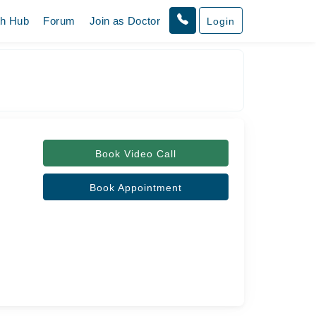
th Hub
Forum
Join as Doctor
Login
Book Video Call
Book Appointment