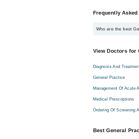
Frequently Asked 
Who are the best Gen
The best General Pract
Dr. Adnan Ilyas
View Doctors for 
Diagnosis And Treatmen
General Practice
Management Of Acute A
Medical Prescriptions
Ordering Of Screening 
Best General Pract